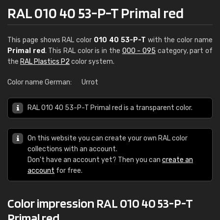
RAL 010 40 53-P-T Primal red
This page shows RAL color
010 40 53-P-T
with the color name
Primal red
. This RAL color is in the
000 - 095
category, part of
the
RAL Plastics P2
color system.
Color name German:
Urrot
RAL 010 40 53-P-T Primal red is a transparent color.
On this website you can create your own RAL color
collections with an account.
Don't have an account yet? Then you can
create an
account
for free.
Color impression RAL 010 40 53-P-T
Primal red