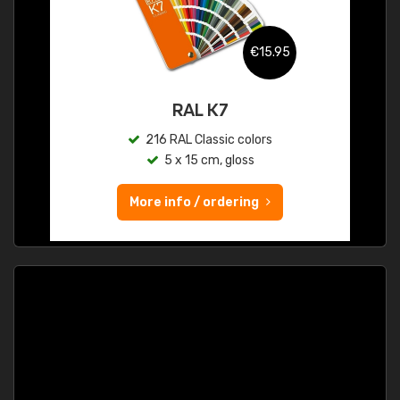
€15.95
RAL K7
216 RAL Classic colors
5 x 15 cm, gloss
More info / ordering