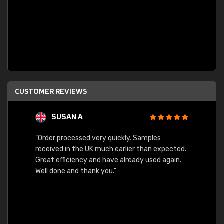
CUSTOMER REVIEWS
SUSAN A
"Order processed very quickly. Samples
"Sent 
received in the UK much earlier than expected.
Great efficiency and have already used again.
Well done and thank you."