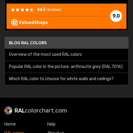
463
reviews
9.0
BLOG RAL COLORS
Overview of the most used RAL colors
Popular RAL color in the picture: anthracite grey (RAL 7016)
Which RAL color to choose for white walls and ceilings?
RAL
colorchart.com
Home
Help