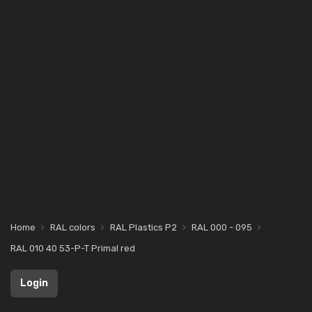
Home
RAL colors
RAL Plastics P2
RAL 000 - 095
RAL 010 40 53-P-T Primal red
Login