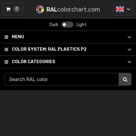
RAL
colorchart.com
0
Dark
Light
MENU
COLOR SYSTEM:
RAL PLASTICS P2
COLOR CATEGORIES