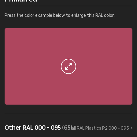
Press the color example below to enlarge this RAL color:
Other RAL 000 - 095
(65)
all RAL Plastics P2 000 - 095