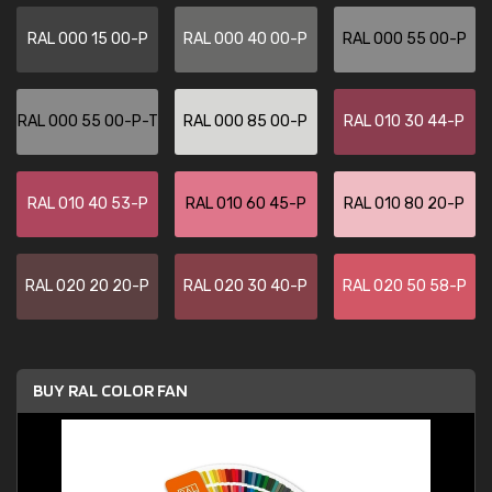
RAL 000 15 00-P
RAL 000 40 00-P
RAL 000 55 00-P
RAL 000 55 00-P-T
RAL 000 85 00-P
RAL 010 30 44-P
RAL 010 40 53-P
RAL 010 60 45-P
RAL 010 80 20-P
RAL 020 20 20-P
RAL 020 30 40-P
RAL 020 50 58-P
BUY RAL COLOR FAN