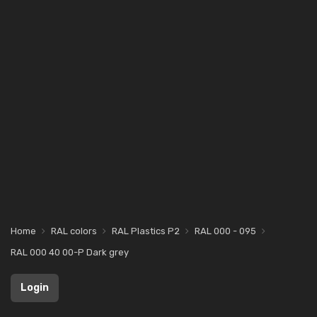
Home
RAL colors
RAL Plastics P2
RAL 000 - 095
RAL 000 40 00-P Dark grey
Login