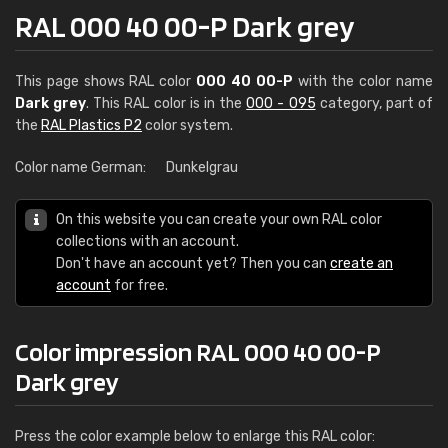
RAL 000 40 00-P Dark grey
This page shows RAL color
000 40 00-P
with the color name
Dark grey
. This RAL color is in the
000 - 095
category, part of
the
RAL Plastics P2
color system.
Color name German:
Dunkelgrau
On this website you can create your own RAL color
collections with an account.
Don't have an account yet? Then you can
create an
account
for free.
Color impression RAL 000 40 00-P
Dark grey
Press the color example below to enlarge this RAL color: