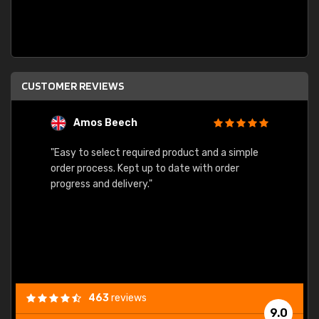
CUSTOMER REVIEWS
Amos Beech
L
"Easy to select required product and a simple
"Quick
order process. Kept up to date with order
progress and delivery."
463
reviews
9.0