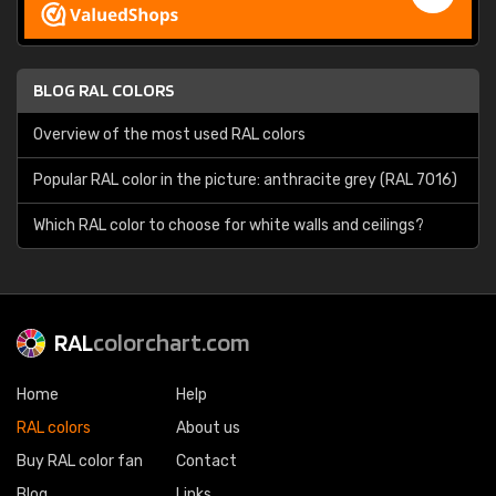
BLOG RAL COLORS
Overview of the most used RAL colors
Popular RAL color in the picture: anthracite grey (RAL 7016)
Which RAL color to choose for white walls and ceilings?
RAL
colorchart.com
Home
Help
RAL colors
About us
Buy RAL color fan
Contact
Blog
Links