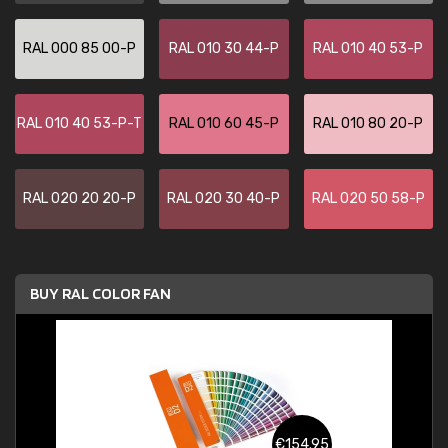
RAL 000 85 00-P
RAL 010 30 44-P
RAL 010 40 53-P
RAL 010 40 53-P-T
RAL 010 60 45-P
RAL 010 80 20-P
RAL 020 20 20-P
RAL 020 30 40-P
RAL 020 50 58-P
BUY RAL COLOR FAN
€154.95