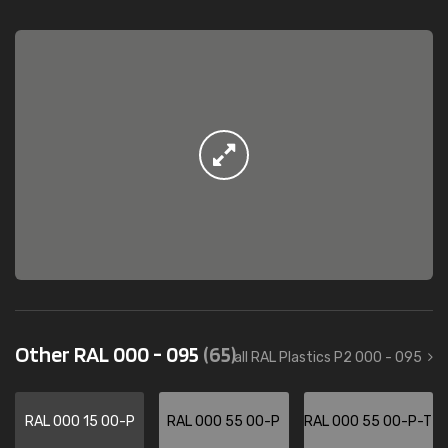
Other RAL 000 - 095
(65)
all RAL Plastics P2 000 - 095
RAL 000 15 00-P
RAL 000 55 00-P
RAL 000 55 00-P-T