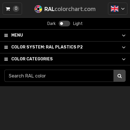
RAL
colorchart.com
0
Dark
Light
MENU
COLOR SYSTEM:
RAL PLASTICS P2
COLOR CATEGORIES