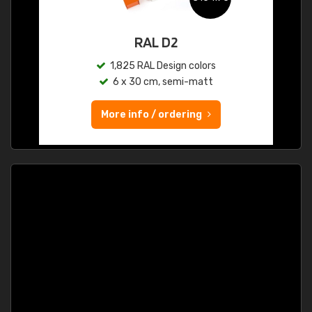
RAL D2
1,825 RAL Design colors
6 x 30 cm, semi-matt
More info / ordering