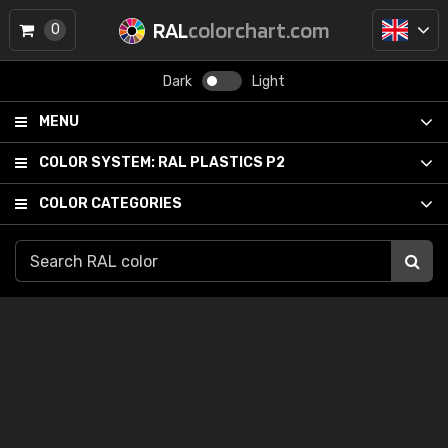
RAL
colorchart.com
0
Dark
Light
MENU
COLOR SYSTEM:
RAL PLASTICS P2
COLOR CATEGORIES