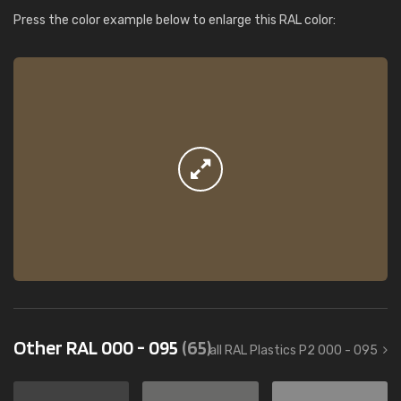
Press the color example below to enlarge this RAL color:
Other RAL 000 - 095
(65)
all RAL Plastics P2 000 - 095