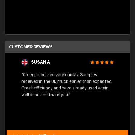
CUSTOMER REVIEWS
SUSAN A
"Order processed very quickly. Samples
"Sent 
received in the UK much earlier than expected.
Great efficiency and have already used again.
Well done and thank you."