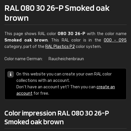
RAL 080 30 26-P Smoked oak
brown
This page shows RAL color
080 30 26-P
with the color name
Smoked oak brown
. This RAL color is in the
000 - 095
category, part of the
RAL Plastics P2
color system.
Color name German:
Raucheichenbraun
On this website you can create your own RAL color
collections with an account.
Don't have an account yet? Then you can
create an
account
for free.
Color impression RAL 080 30 26-P
Smoked oak brown