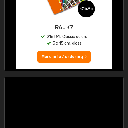
€15.95
RAL K7
216 RAL Classic colors
5 x 15 cm, gloss
More info / ordering