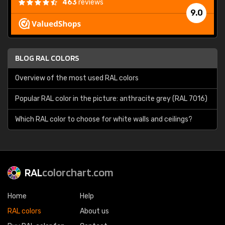
463
reviews
9.0
BLOG RAL COLORS
Overview of the most used RAL colors
Popular RAL color in the picture: anthracite grey (RAL 7016)
Which RAL color to choose for white walls and ceilings?
RAL
colorchart.com
Home
Help
RAL colors
About us