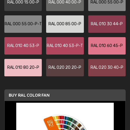
RAL 000 15 00-P
RAL 000 40 00-P
RAL 000 55 00-P
RAL 000 55 00-P-T
RAL 000 85 00-P
RAL 010 30 44-P
RAL 010 40 53-P
RAL 010 40 53-P-T
RAL 010 60 45-P
RAL 010 80 20-P
RAL 020 20 20-P
RAL 020 30 40-P
BUY RAL COLOR FAN