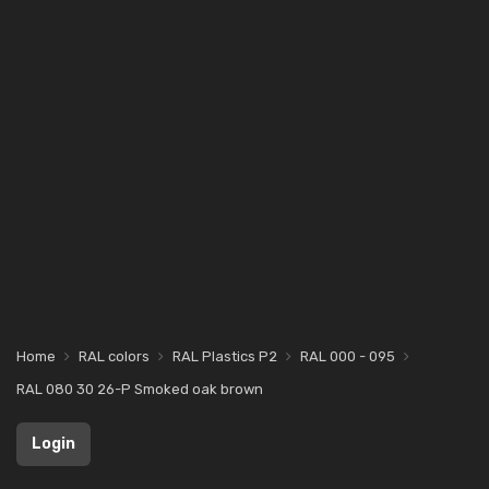
Home
RAL colors
RAL Plastics P2
RAL 000 - 095
RAL 080 30 26-P Smoked oak brown
Login