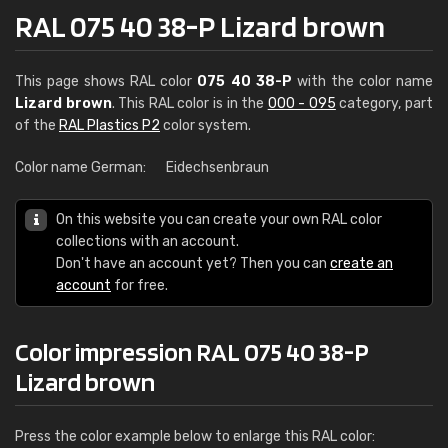
RAL 075 40 38-P Lizard brown
This page shows RAL color
075 40 38-P
with the color name
Lizard brown
. This RAL color is in the
000 - 095
category, part
of the
RAL Plastics P2
color system.
Color name German:
Eidechsenbraun
On this website you can create your own RAL color
collections with an account.
Don't have an account yet? Then you can
create an
account
for free.
Color impression RAL 075 40 38-P
Lizard brown
Press the color example below to enlarge this RAL color: