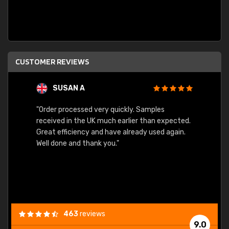
CUSTOMER REVIEWS
SUSAN A
"Order processed very quickly. Samples
"Sent 
received in the UK much earlier than expected.
Great efficiency and have already used again.
Well done and thank you."
463
reviews
9.0