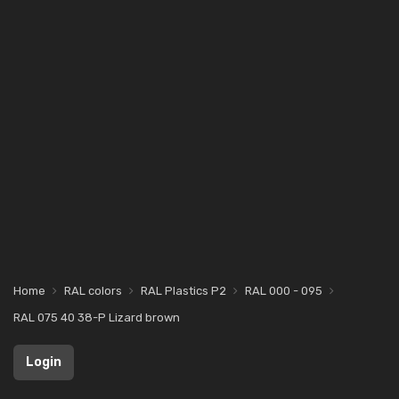
Home
RAL colors
RAL Plastics P2
RAL 000 - 095
RAL 075 40 38-P Lizard brown
Login