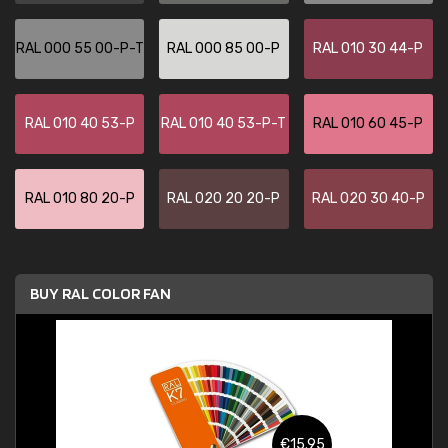
RAL 000 55 00-P-T
RAL 000 85 00-P
RAL 010 30 44-P
RAL 010 40 53-P
RAL 010 40 53-P-T
RAL 010 60 45-P
RAL 010 80 20-P
RAL 020 20 20-P
RAL 020 30 40-P
BUY RAL COLOR FAN
€15.95