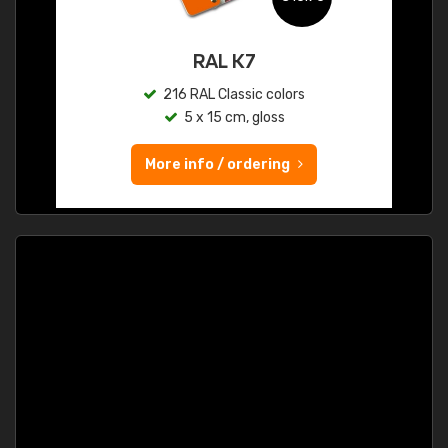
RAL K7
216 RAL Classic colors
5 x 15 cm, gloss
More info / ordering