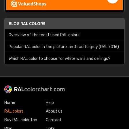
BLOG RAL COLORS
Overview of the most used RAL colors
Popular RAL color in the picture: anthracite grey (RAL 7016)
Which RAL color to choose for white walls and ceilings?
RAL
colorchart.com
Home
Help
RAL colors
About us
Buy RAL color fan
Contact
Blog
Links