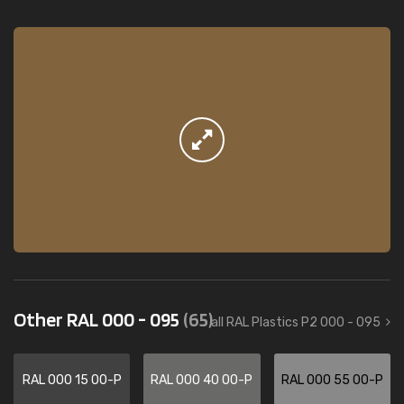
Other RAL 000 - 095
(65)
all RAL Plastics P2 000 - 095
RAL 000 15 00-P
RAL 000 40 00-P
RAL 000 55 00-P