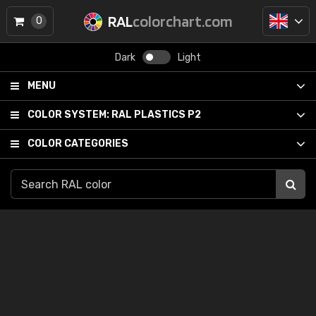
RAL
colorchart.com
0
Dark
Light
MENU
COLOR SYSTEM:
RAL PLASTICS P2
COLOR CATEGORIES