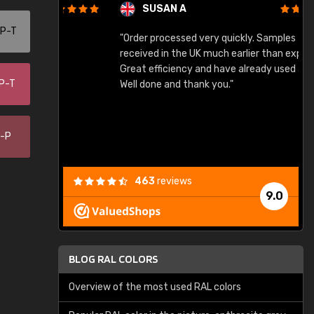
SUSAN A
-P-T
"Order processed very quickly. Samples
"
"
received in the UK much earlier than expected.
Great efficiency and have already used again.
-P-T
Well done and thank you."
0-P
463
reviews
9.0
BLOG RAL COLORS
Overview of the most used RAL colors