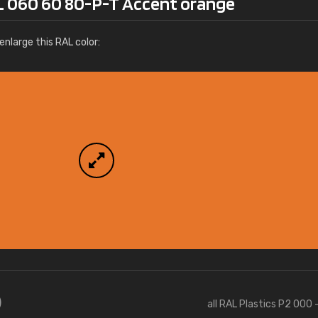
L 060 60 80-P-T Accent orange
More info / ordering
nlarge this RAL color:
)
all RAL Plastics P2 000 