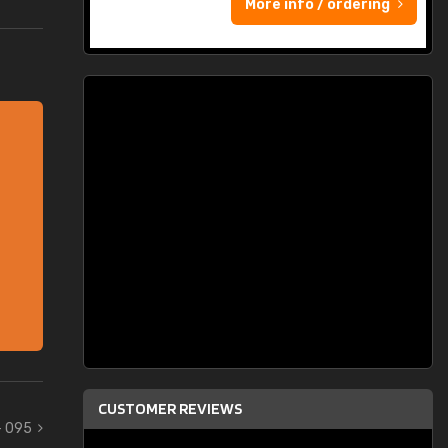
More info / ordering
CUSTOMER REVIEWS
- 095