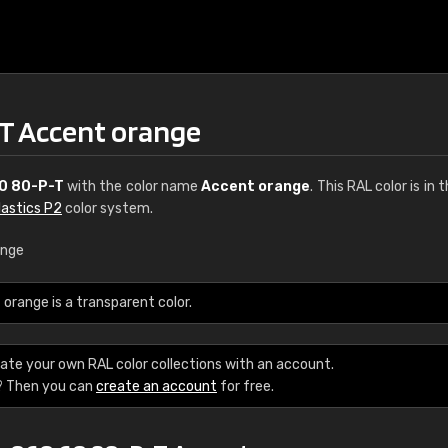
T Accent orange
0 80-P-T
with the color name
Accent orange
. This RAL color is in 
lastics P2
color system.
ange
€15
range is a transparent color.
RAL K7 water bas
ate your own RAL color collections with an account.
216 RAL Classic color
? Then you can
create an account
for free.
5 x 15 cm, gloss