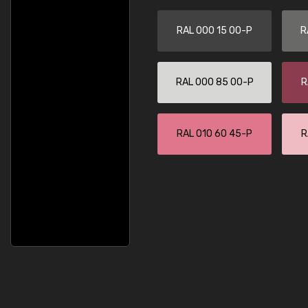
RAL 000 15 00-P
R
RAL 000 85 00-P
R
RAL 010 60 45-P
R