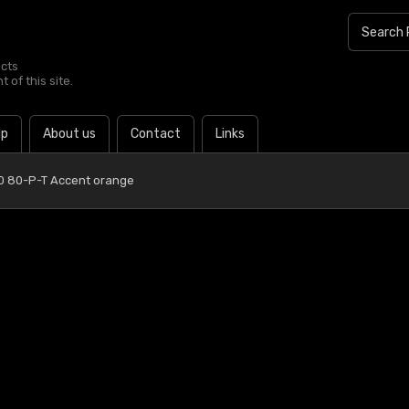
ucts
 of this site.
lp
About us
Contact
Links
0 80-P-T Accent orange