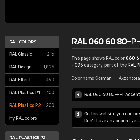
RAL 060 60 80-P-
RAL COLORS
RAL Classic
216
This page shows RAL color
060 6
- 095
category, part of the
RAL P
RAL Design
1,825
Color name German:
Akzentor
RAL Effect
490
RAL Plastics P1
100
RAL 060 60 80-P-T Accent o
RAL Plastics P2
200
On this website you can cre
My RAL colors
Don't have an account yet
RAL PLASTICS P2