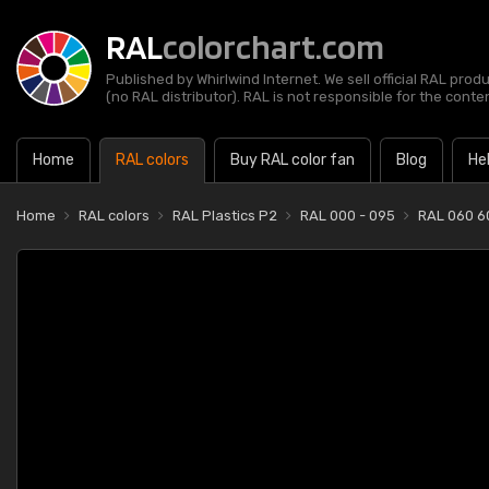
RAL
colorchart.com
Published by Whirlwind Internet. We sell official RAL prod
(no RAL distributor). RAL is not responsible for the content
Home
RAL colors
Buy RAL color fan
Blog
He
Home
RAL colors
RAL Plastics P2
RAL 000 - 095
RAL 060 6