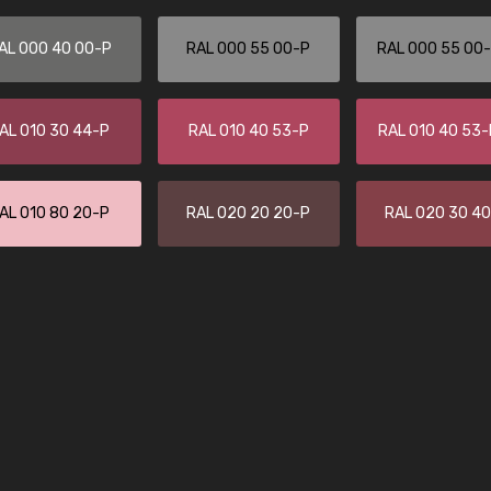
Leinster Home and
Windows
AL 000 40 00-P
RAL 000 55 00-P
RAL 000 55 00
"Great product and speedy delivery
AL 010 30 44-P
RAL 010 40 53-P
RAL 010 40 53
AL 010 80 20-P
RAL 020 20 20-P
RAL 020 30 4