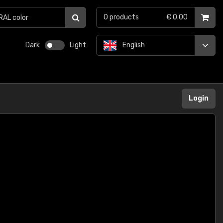
0
products
€ 0.00
Dark
Light
English
Login