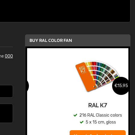
BUY RAL COLOR FAN
the
000
.95
€15.95
ed
RAL K7
s
216 RAL Classic colors
5 x 15 cm, gloss