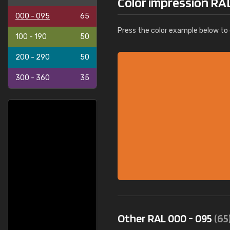
Color impression RA
000 - 095
65
Press the color example below to e
100 - 190
50
200 - 290
50
300 - 360
35
Other RAL 000 - 095
(65