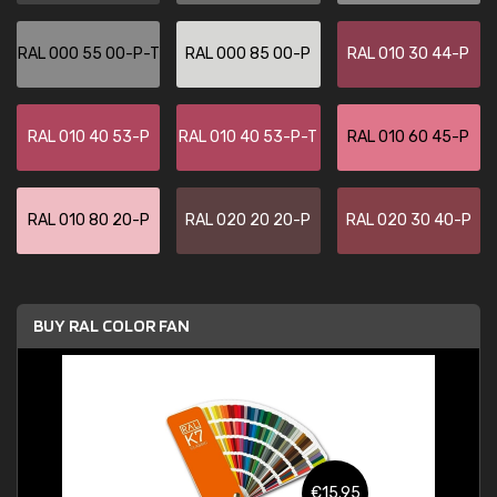
RAL 000 55 00-P-T
RAL 000 85 00-P
RAL 010 30 44-P
RAL 010 40 53-P
RAL 010 40 53-P-T
RAL 010 60 45-P
RAL 010 80 20-P
RAL 020 20 20-P
RAL 020 30 40-P
BUY RAL COLOR FAN
€15.95