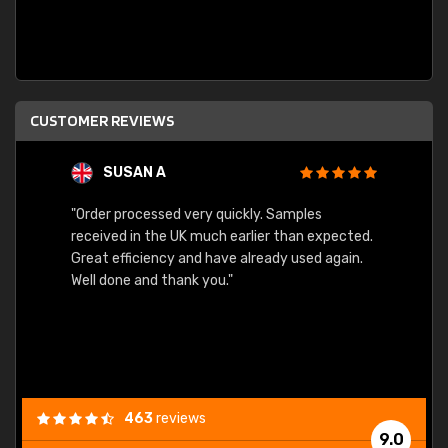
CUSTOMER REVIEWS
SUSAN A
"Order processed very quickly. Samples
"Sent 
received in the UK much earlier than expected.
Great efficiency and have already used again.
Well done and thank you."
463
reviews
9.0