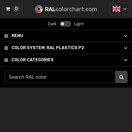
RAL
colorchart.com
0
Dark
Light
MENU
COLOR SYSTEM:
RAL PLASTICS P2
COLOR CATEGORIES