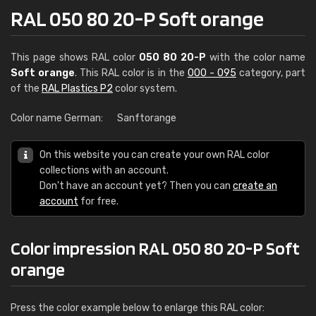
RAL 050 80 20-P Soft orange
This page shows RAL color
050 80 20-P
with the color name
Soft orange
. This RAL color is in the
000 - 095
category, part
of the
RAL Plastics P2
color system.
Color name German:
Sanftorange
On this website you can create your own RAL color
collections with an account.
Don't have an account yet? Then you can
create an
account
for free.
Color impression RAL 050 80 20-P Soft
orange
Press the color example below to enlarge this RAL color: