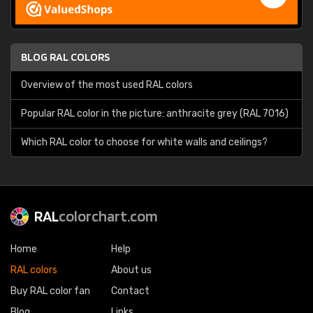
BLOG RAL COLORS
Overview of the most used RAL colors
Popular RAL color in the picture: anthracite grey (RAL 7016)
Which RAL color to choose for white walls and ceilings?
RAL
colorchart.com
Home
Help
RAL colors
About us
Buy RAL color fan
Contact
Blog
Links