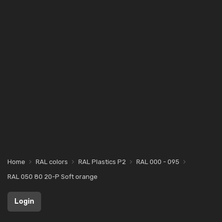
Home
RAL colors
RAL Plastics P2
RAL 000 - 095
RAL 050 80 20-P Soft orange
Login