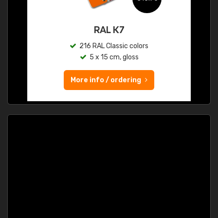
RAL K7
216 RAL Classic colors
5 x 15 cm, gloss
More info / ordering