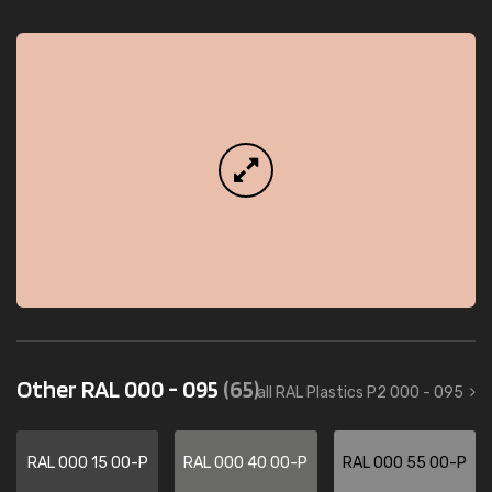
Other RAL 000 - 095
(65)
all RAL Plastics P2 000 - 095
RAL 000 15 00-P
RAL 000 40 00-P
RAL 000 55 00-P