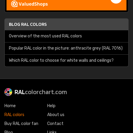
BLOG RAL COLORS
Overview of the most used RAL colors
Popular RAL color in the picture: anthracite grey (RAL 7016)
Which RAL color to choose for white walls and ceilings?
RAL
colorchart.com
Home
Help
RAL colors
About us
Buy RAL color fan
Contact
Blog
Links