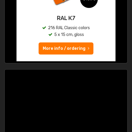
RAL K7
216 RAL Classic colors
5 x 15 cm, gloss
More info / ordering