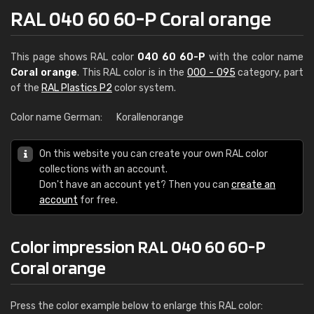
RAL 040 60 60-P Coral orange
This page shows RAL color
040 60 60-P
with the color name
Coral orange
. This RAL color is in the
000 - 095
category, part
of the
RAL Plastics P2
color system.
Color name German:
Korallenorange
On this website you can create your own RAL color
collections with an account.
Don't have an account yet? Then you can
create an
account
for free.
Color impression RAL 040 60 60-P
Coral orange
Press the color example below to enlarge this RAL color: