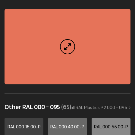
Other RAL 000 - 095
(65)
all RAL Plastics P2 000 - 095
RAL 000 15 00-P
RAL 000 40 00-P
RAL 000 55 00-P