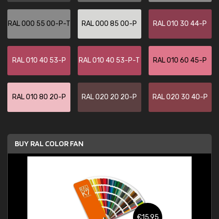
RAL 000 55 00-P-T
RAL 000 85 00-P
RAL 010 30 44-P
RAL 010 40 53-P
RAL 010 40 53-P-T
RAL 010 60 45-P
RAL 010 80 20-P
RAL 020 20 20-P
RAL 020 30 40-P
BUY RAL COLOR FAN
€15.95