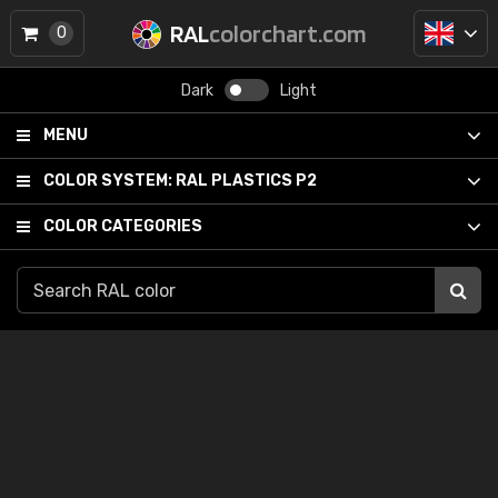
RAL
colorchart.com
0
Dark
Light
MENU
COLOR SYSTEM:
RAL PLASTICS P2
COLOR CATEGORIES