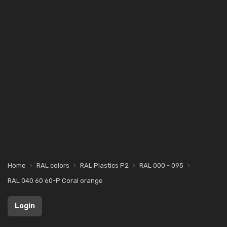
Home
RAL colors
RAL Plastics P2
RAL 000 - 095
RAL 040 60 60-P Coral orange
Login