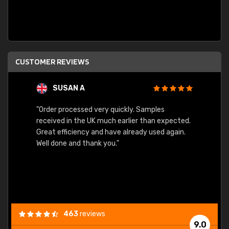
CUSTOMER REVIEWS
SUSAN A
"Order processed very quickly. Samples
"Sent 
received in the UK much earlier than expected.
Great efficiency and have already used again.
Well done and thank you."
463
reviews
9.0