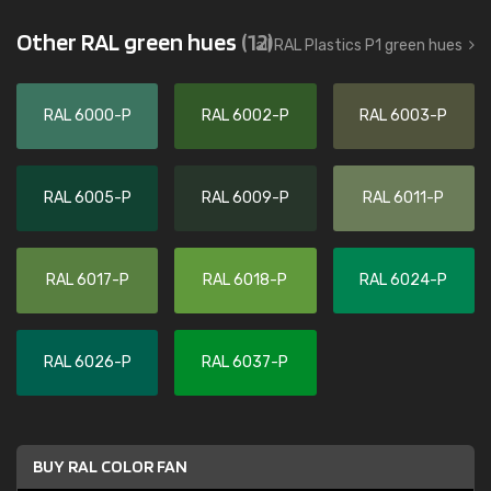
Other RAL green hues
(12)
all RAL Plastics P1 green hues
RAL 6000-P
RAL 6002-P
RAL 6003-P
RAL 6005-P
RAL 6009-P
RAL 6011-P
RAL 6017-P
RAL 6018-P
RAL 6024-P
RAL 6026-P
RAL 6037-P
BUY RAL COLOR FAN