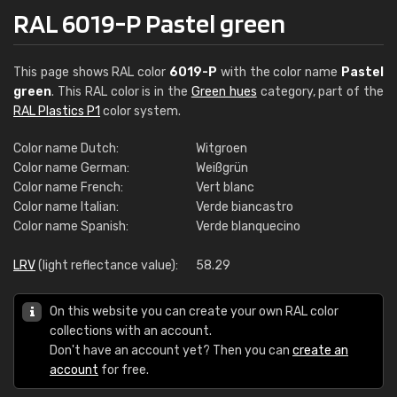
RAL 6019-P Pastel green
This page shows RAL color
6019-P
with the color name
Pastel
green
. This RAL color is in the
Green hues
category, part of the
RAL Plastics P1
color system.
Color name Dutch:
Witgroen
Color name German:
Weißgrün
Color name French:
Vert blanc
Color name Italian:
Verde biancastro
Color name Spanish:
Verde blanquecino
LRV
(light reflectance value):
58.29
On this website you can create your own RAL color
collections with an account.
Don't have an account yet? Then you can
create an
account
for free.