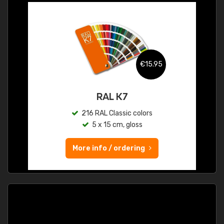
€15.95
RAL K7
216 RAL Classic colors
5 x 15 cm, gloss
More info / ordering