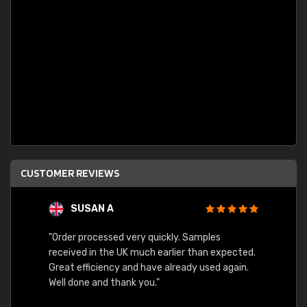
CUSTOMER REVIEWS
SUSAN A
"Order processed very quickly. Samples
"Sent 
received in the UK much earlier than expected.
Great efficiency and have already used again.
Well done and thank you."