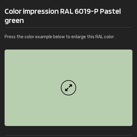
Color impression RAL 6019-P Pastel
green
Press the color example below to enlarge this RAL color: