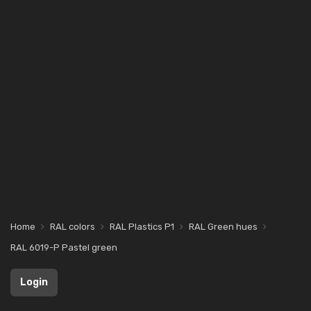
Home
RAL colors
RAL Plastics P1
RAL Green hues
RAL 6019-P Pastel green
Login