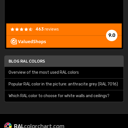
463
reviews
9.0
BLOG RAL COLORS
Overview of the most used RAL colors
Popular RAL color in the picture: anthracite grey (RAL 7016)
Which RAL color to choose for white walls and ceilings?
RAL
colorchart.com