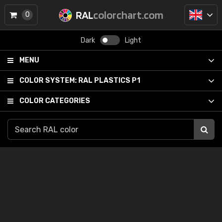
RAL
colorchart.com
0
Dark
Light
MENU
COLOR SYSTEM:
RAL PLASTICS P1
COLOR CATEGORIES