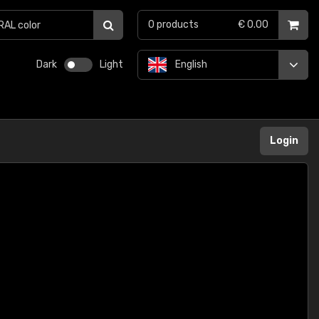
0
products
€ 0.00
Dark
Light
English
Login