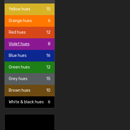
Yellow hues
15
Orange hues
6
Red hues
12
Violet hues
8
Blue hues
16
Green hues
12
Grey hues
15
Brown hues
10
White & black hues
6