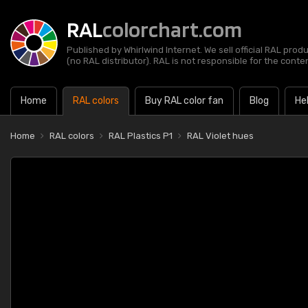
RAL
colorchart.com
Published by Whirlwind Internet. We sell official RAL prod
(no RAL distributor). RAL is not responsible for the content
Home
RAL colors
Buy RAL color fan
Blog
He
Home
RAL colors
RAL Plastics P1
RAL Violet hues