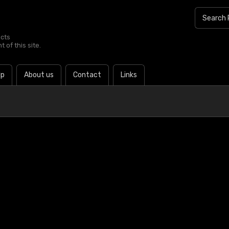
ucts
 of this site.
lp
About us
Contact
Links