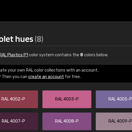
iolet hues
(8)
RAL Plastics P1
color system contains the
8
colors below.
ate your own RAL color collections with an account.
? Then you can
create an account
for free.
€15
RAL 4002-P
RAL 4003-P
RAL 4005-P
RAL K7 water bas
216 RAL Classic color
5 x 15 cm, gloss
RAL 4007-P
RAL 4008-P
RAL 4009-P