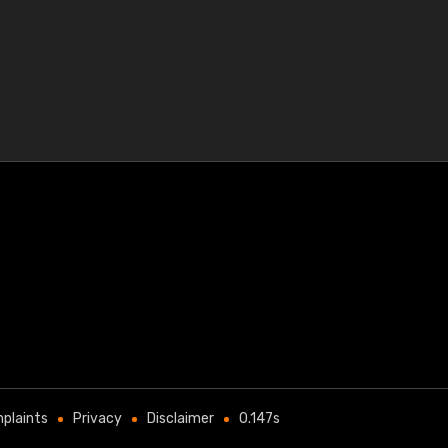
plaints
Privacy
Disclaimer
0.147s