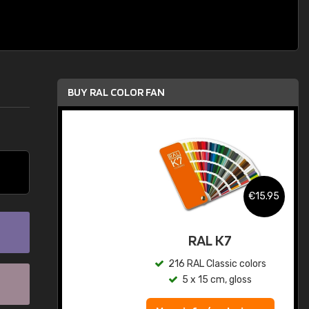
BUY RAL COLOR FAN
.95
€15.95
ed
RAL K7
s
216 RAL Classic colors
5 x 15 cm, gloss