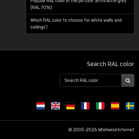
Popular RAL color in the picture: anthracite grey
(RAL 7016)
Which RAL color to choose for white walls and
ceilings?
Search RAL color
© 2005-2026
Whirlwind Internet