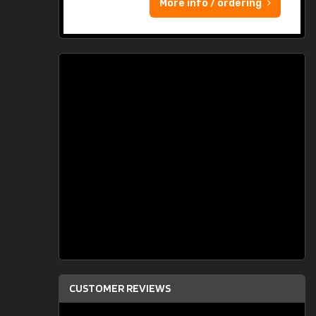
More info / ordering
CUSTOMER REVIEWS