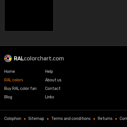
RAL
colorchart.com
Home
Help
RAL colors
About us
Buy RAL color fan
Contact
Blog
Links
Colophon
Sitemap
Terms and conditions
Returns
Com