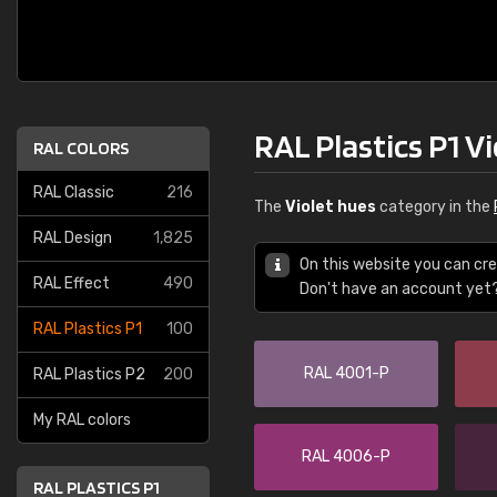
RAL Plastics P1 V
RAL COLORS
RAL Classic
216
The
Violet hues
category in the
RAL Design
1,825
On this website you can cre
RAL Effect
490
Don't have an account yet
RAL Plastics P1
100
RAL 4001-P
RAL Plastics P2
200
My RAL colors
RAL 4006-P
RAL PLASTICS P1