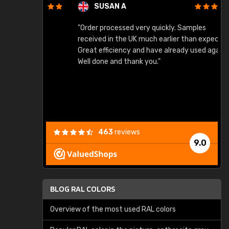
SUSAN A
"Order processed very quickly. Samples
"
"
received in the UK much earlier than expected.
Great efficiency and have already used again.
Well done and thank you."
463
reviews
9.0
BLOG RAL COLORS
Overview of the most used RAL colors