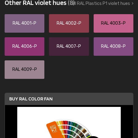
Other RAL violet hues
(8)
all RAL Plastics P1 violet hues
RAL 4001-P
RAL 4002-P
RAL 4003-P
RAL 4006-P
RAL 4007-P
RAL 4008-P
RAL 4009-P
BUY RAL COLOR FAN