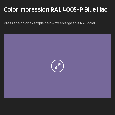
Color impression RAL 4005-P Blue lilac
Press the color example below to enlarge this RAL color: