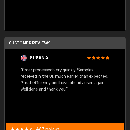
CUSTOMER REVIEWS
SUSAN A
"Order processed very quickly. Samples
"Sent 
received in the UK much earlier than expected.
Great efficiency and have already used again.
Well done and thank you."
463
reviews