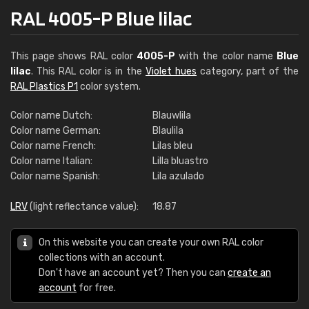
RAL 4005-P Blue lilac
This page shows RAL color
4005-P
with the color name
Blue
lilac
. This RAL color is in the
Violet hues
category, part of the
RAL Plastics P1
color system.
Color name Dutch:
Blauwlila
Color name German:
Blaulila
Color name French:
Lilas bleu
Color name Italian:
Lilla bluastro
Color name Spanish:
Lila azulado
LRV
(light reflectance value):
18.87
On this website you can create your own RAL color
collections with an account.
Don't have an account yet? Then you can
create an
account
for free.