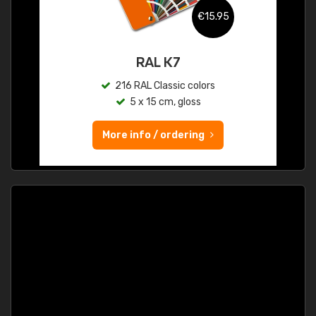
€15.95
RAL K7
216 RAL Classic colors
5 x 15 cm, gloss
More info / ordering