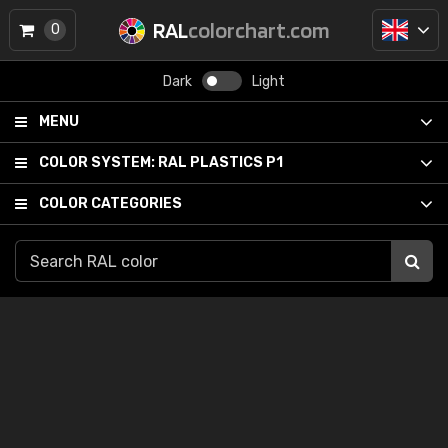
RAL
colorchart.com
0
Dark
Light
MENU
COLOR SYSTEM:
RAL PLASTICS P1
COLOR CATEGORIES