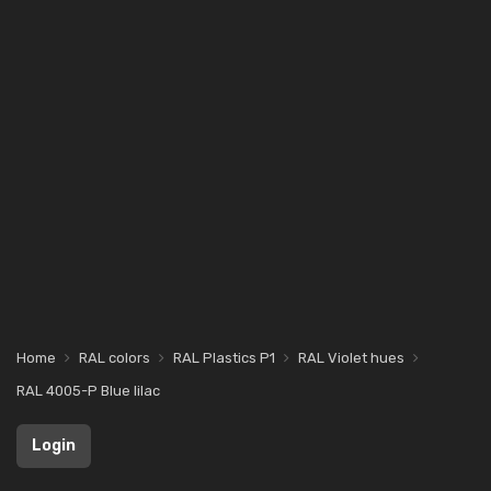
Home
RAL colors
RAL Plastics P1
RAL Violet hues
RAL 4005-P Blue lilac
Login