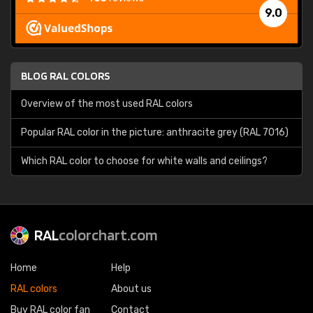
9.0
BLOG RAL COLORS
Overview of the most used RAL colors
Popular RAL color in the picture: anthracite grey (RAL 7016)
Which RAL color to choose for white walls and ceilings?
RAL
colorchart.com
Home
Help
RAL colors
About us
Buy RAL color fan
Contact