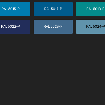
More info / ordering
RAL 5015-P
RAL 5017-P
RAL 5018-P
RAL 5022-P
RAL 5023-P
RAL 5024-P