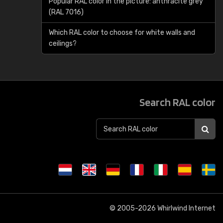
Popular RAL color in the picture: anthracite grey
(RAL 7016)
Which RAL color to choose for white walls and
ceilings?
Search RAL color
© 2005-2026
Whirlwind Internet