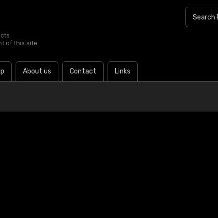
ucts
 of this site.
lp
About us
Contact
Links