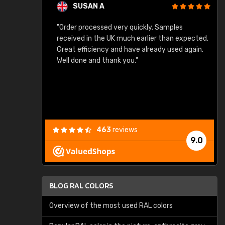
SUSAN A
"Order processed very quickly. Samples
"
"
received in the UK much earlier than expected.
Great efficiency and have already used again.
Well done and thank you."
463
reviews
9.0
BLOG RAL COLORS
Overview of the most used RAL colors