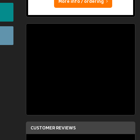
More info / ordering
CUSTOMER REVIEWS