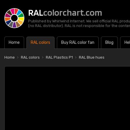
RAL
colorchart.com
Published by Whirlwind Internet. We sell official RAL prod
(no RAL distributor). RAL is not responsible for the content
Home
RAL colors
Buy RAL color fan
Blog
He
Home
RAL colors
RAL Plastics P1
RAL Blue hues