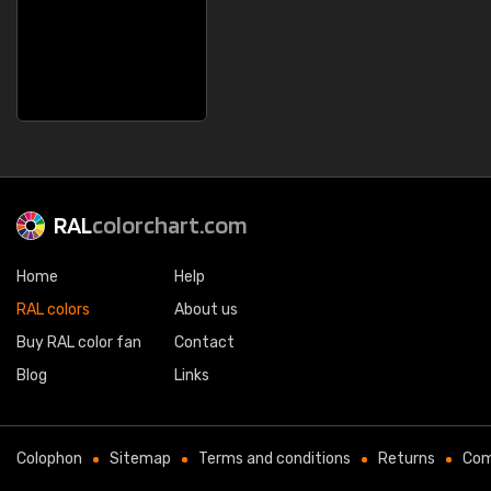
RAL
colorchart.com
Home
Help
RAL colors
About us
Buy RAL color fan
Contact
Blog
Links
Colophon
Sitemap
Terms and conditions
Returns
Com