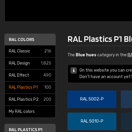
RAL Plastics P1 B
RAL COLORS
RAL Classic
216
The
Blue hues
category in the
RA
RAL Design
1,825
On this website you can cre
RAL Effect
490
Don't have an account yet
RAL Plastics P1
100
RAL 5002-P
RAL Plastics P2
200
My RAL colors
RAL 5010-P
RAL PLASTICS P1