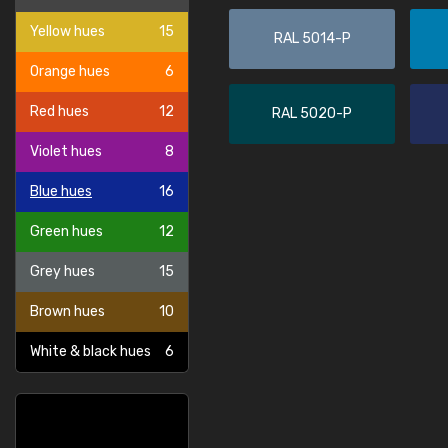
Yellow hues
15
RAL 5014-P
Orange hues
6
Red hues
12
RAL 5020-P
Violet hues
8
Blue hues
16
Green hues
12
Grey hues
15
Brown hues
10
White & black hues
6