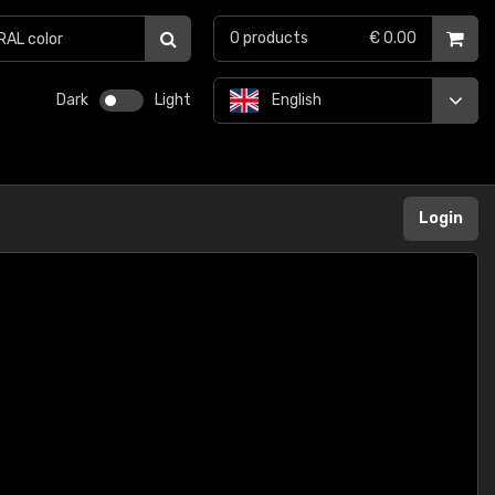
0
products
€ 0.00
Dark
Light
English
Login