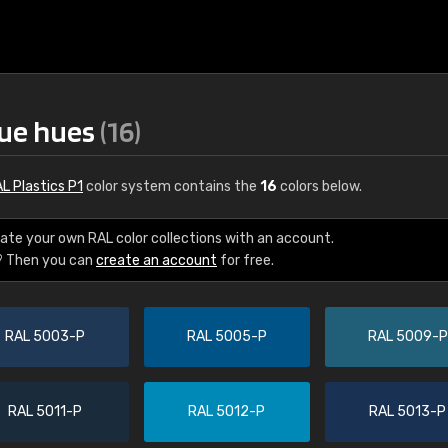
lue hues
(16)
L Plastics P1
color system contains the
16
colors below.
ate your own RAL color collections with an account.
? Then you can
create an account
for free.
€15
RAL 5003-P
RAL 5005-P
RAL 5009-P
RAL K7 water bas
216 RAL Classic color
5 x 15 cm, gloss
RAL 5011-P
RAL 5012-P
RAL 5013-P