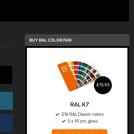
BUY RAL COLOR FAN
.95
€15.95
ed
RAL K7
s
216 RAL Classic colors
5 x 15 cm, gloss