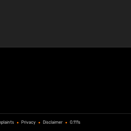
plaints
Privacy
Disclaimer
0.111s