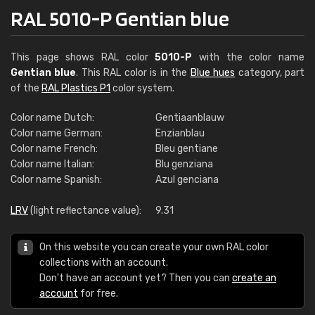
RAL 5010-P Gentian blue
This page shows RAL color
5010-P
with the color name
Gentian blue
. This RAL color is in the
Blue hues
category, part
of the
RAL Plastics P1
color system.
Color name Dutch:
Gentiaanblauw
Color name German:
Enzianblau
Color name French:
Bleu gentiane
Color name Italian:
Blu genziana
Color name Spanish:
Azul genciana
LRV
(light reflectance value):
9.31
On this website you can create your own RAL color
collections with an account.
Don't have an account yet? Then you can
create an
account
for free.