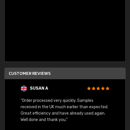
CUSTOMER REVIEWS
SUSAN A
"Order processed very quickly. Samples
"Sent 
received in the UK much earlier than expected.
Great efficiency and have already used again.
Well done and thank you."