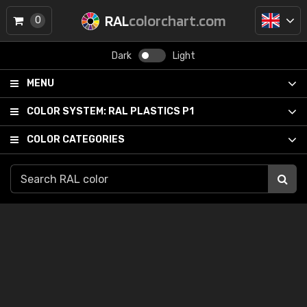
RAL
colorchart.com
0
Dark
Light
MENU
COLOR SYSTEM:
RAL PLASTICS P1
COLOR CATEGORIES