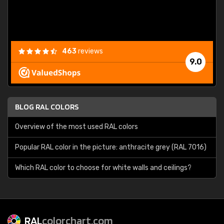
463
reviews
9.0
BLOG RAL COLORS
Overview of the most used RAL colors
Popular RAL color in the picture: anthracite grey (RAL 7016)
Which RAL color to choose for white walls and ceilings?
RAL
colorchart.com