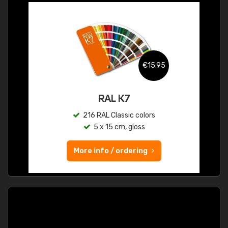
€15.95
RAL K7
216 RAL Classic colors
5 x 15 cm, gloss
More info / ordering