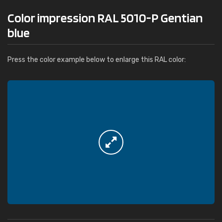
Color impression RAL 5010-P Gentian
blue
Press the color example below to enlarge this RAL color: