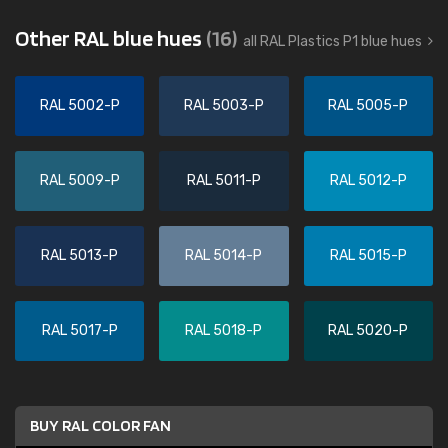
Other RAL blue hues
(16)
all RAL Plastics P1 blue hues
RAL 5002-P
RAL 5003-P
RAL 5005-P
RAL 5009-P
RAL 5011-P
RAL 5012-P
RAL 5013-P
RAL 5014-P
RAL 5015-P
RAL 5017-P
RAL 5018-P
RAL 5020-P
BUY RAL COLOR FAN