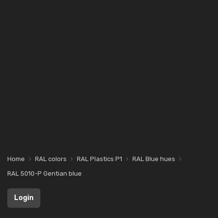
Home
RAL colors
RAL Plastics P1
RAL Blue hues
RAL 5010-P Gentian blue
Login