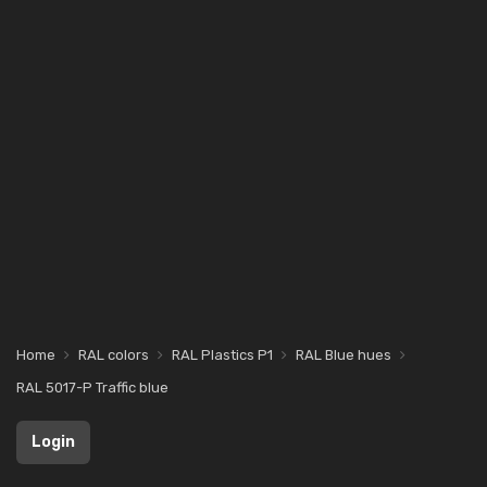
Home
RAL colors
RAL Plastics P1
RAL Blue hues
RAL 5017-P Traffic blue
Login