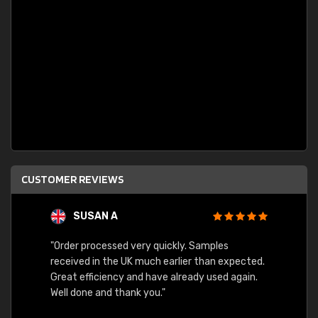
CUSTOMER REVIEWS
SUSAN A
"Order processed very quickly. Samples
"Sent 
received in the UK much earlier than expected.
Great efficiency and have already used again.
Well done and thank you."