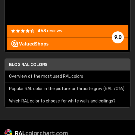
463
reviews
9.0
BLOG RAL COLORS
Overview of the most used RAL colors
Popular RAL color in the picture: anthracite grey (RAL 7016)
Which RAL color to choose for white walls and ceilings?
RAL
colorchart.com