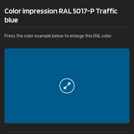
Color impression RAL 5017-P Traffic
blue
Press the color example below to enlarge this RAL color: