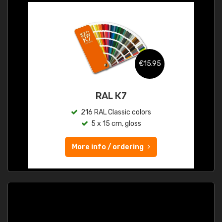
€15.95
RAL K7
216 RAL Classic colors
5 x 15 cm, gloss
More info / ordering