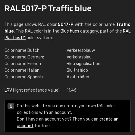
RAL 5017-P Traffic blue
This page shows RAL color
5017-P
with the color name
Traffic
blue
. This RAL color is in the
Blue hues
category, part of the
RAL
Plastics P1
color system.
Color name Dutch:
Verkeersblauw
Color name German:
Verkehrsblau
Color name French:
Bleu signalisation
Color name Italian:
Blu traffico
Color name Spanish:
Azul tráfico
LRV
(light reflectance value):
11.46
On this website you can create your own RAL color
collections with an account.
Don't have an account yet? Then you can
create an
account
for free.