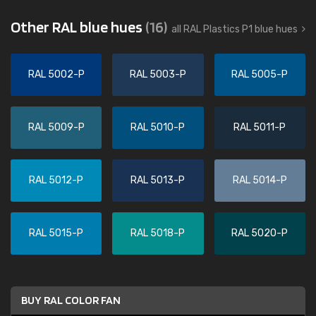
Other RAL blue hues
(16)
all RAL Plastics P1 blue hues
RAL 5002-P
RAL 5003-P
RAL 5005-P
RAL 5009-P
RAL 5010-P
RAL 5011-P
RAL 5012-P
RAL 5013-P
RAL 5014-P
RAL 5015-P
RAL 5018-P
RAL 5020-P
BUY RAL COLOR FAN