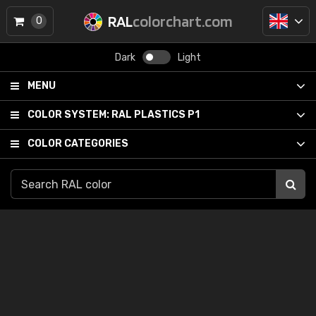
RAL
colorchart.com
0
Dark
Light
MENU
COLOR SYSTEM:
RAL PLASTICS P1
COLOR CATEGORIES