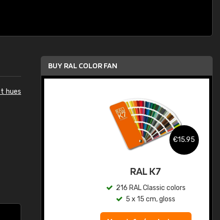
BUY RAL COLOR FAN
et hues
.95
€15.95
ed
RAL K7
s
216 RAL Classic colors
5 x 15 cm, gloss