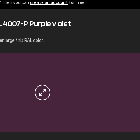
More info / ordering
? Then you can
create an account
for free.
 4007-P Purple violet
nlarge this RAL color: