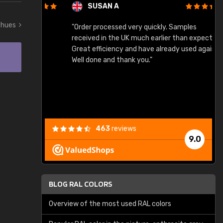
SUSAN A
t hues
"Order processed very quickly. Samples
"
"
received in the UK much earlier than expected.
Great efficiency and have already used again.
Well done and thank you."
463
reviews
9.0
BLOG RAL COLORS
Overview of the most used RAL colors