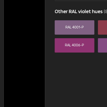
Other RAL violet hues
(
RAL 4001-P
RAL 4006-P