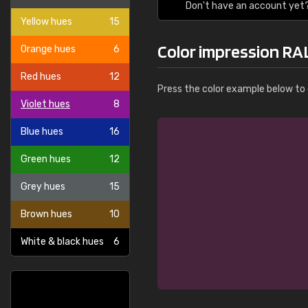
Don't have an account yet
Yellow hues
15
Color impression RAL
Orange hues
6
Red hues
12
Press the color example below to e
Violet hues
8
Blue hues
16
Green hues
12
Grey hues
15
Brown hues
10
White & black hues
6