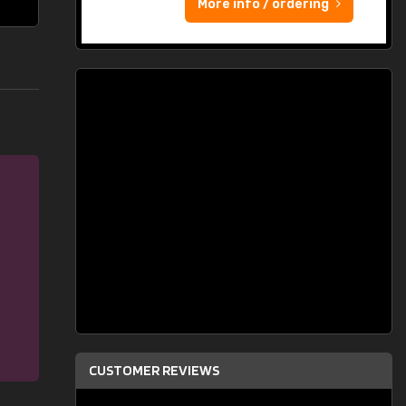
More info / ordering
CUSTOMER REVIEWS