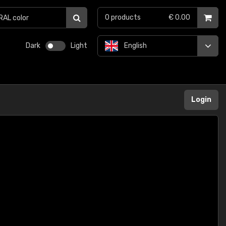
0
products
€ 0.00
Dark
Light
English
Login