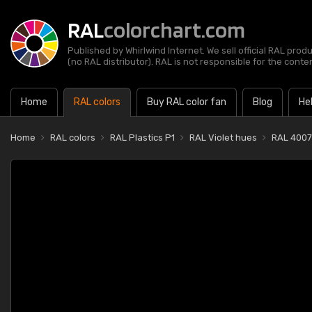
RAL
colorchart.com
Published by Whirlwind Internet. We sell official RAL prod
(no RAL distributor). RAL is not responsible for the content
Home
RAL colors
Buy RAL color fan
Blog
He
Home
RAL colors
RAL Plastics P1
RAL Violet hues
RAL 4007-