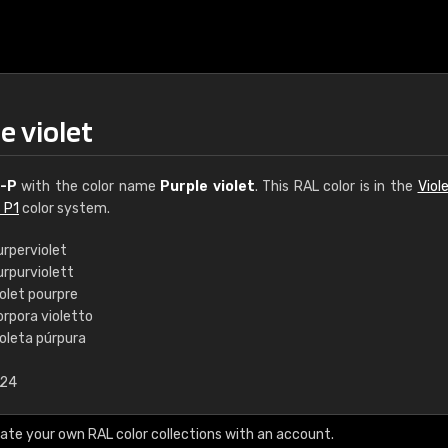
e violet
-P
with the color name
Purple violet
. This RAL color is in the
Viol
 P1
color system.
urperviolet
urpurviolett
€15
olet pourpre
orpora violetto
ioleta púrpura
RAL K7 water bas
.24
216 RAL Classic color
5 x 15 cm, gloss
ate your own RAL color collections with an account.