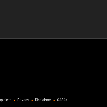
plaints
Privacy
Disclaimer
0.124s