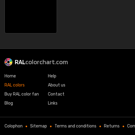
RAL
colorchart.com
Home
Help
RAL colors
About us
Buy RAL color fan
Contact
Blog
Links
Colophon
Sitemap
Terms and conditions
Returns
Com