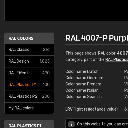
RAL 4007-P Purpl
RAL COLORS
RAL Classic
216
This page shows RAL color
4007
category, part of the
RAL Plastics
RAL Design
1,825
Color name Dutch:
P
RAL Effect
490
Color name German:
P
Color name French:
Vi
RAL Plastics P1
100
Color name Italian:
P
RAL Plastics P2
200
Color name Spanish:
V
My RAL colors
LRV
(light reflectance value):
6
On this website you can cre
RAL PLASTICS P1