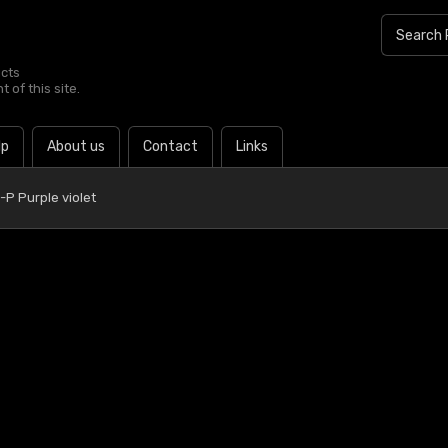
ucts
 of this site.
lp
About us
Contact
Links
P Purple violet