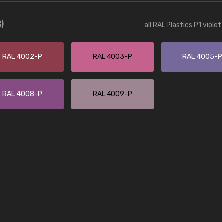
Leinster Home and
Windows
8)
all RAL Plastics P1 viole
"Great product and speedy delivery
RAL 4002-P
RAL 4003-P
RAL 4005-P
RAL 4008-P
RAL 4009-P