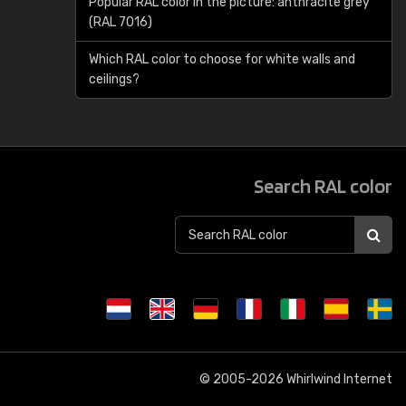
Popular RAL color in the picture: anthracite grey
(RAL 7016)
Which RAL color to choose for white walls and
ceilings?
Search RAL color
© 2005-2026
Whirlwind Internet