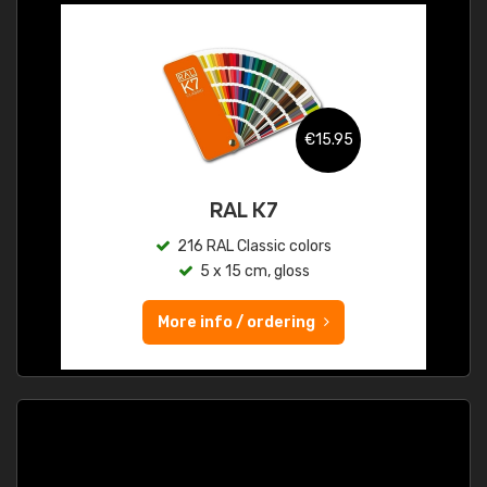
€15.95
RAL K7
216 RAL Classic colors
5 x 15 cm, gloss
More info / ordering