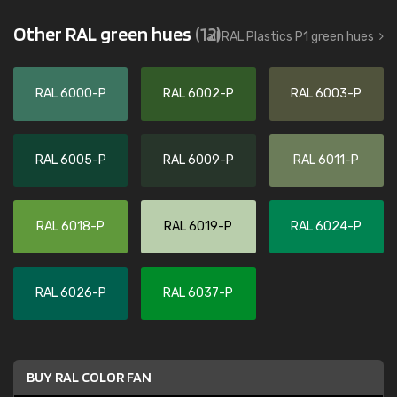
Other RAL green hues
(12)
all RAL Plastics P1 green hues
RAL 6000-P
RAL 6002-P
RAL 6003-P
RAL 6005-P
RAL 6009-P
RAL 6011-P
RAL 6018-P
RAL 6019-P
RAL 6024-P
RAL 6026-P
RAL 6037-P
BUY RAL COLOR FAN