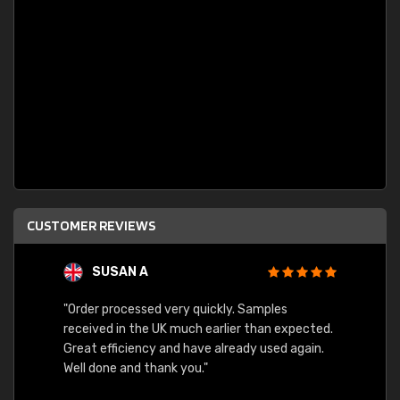
CUSTOMER REVIEWS
SUSAN A
"Order processed very quickly. Samples
"Sent 
received in the UK much earlier than expected.
Great efficiency and have already used again.
Well done and thank you."