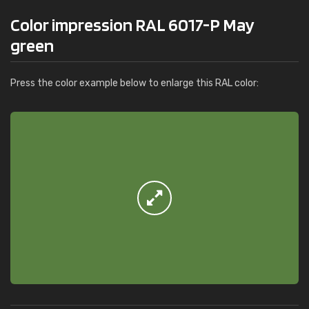
Color impression RAL 6017-P May
green
Press the color example below to enlarge this RAL color: