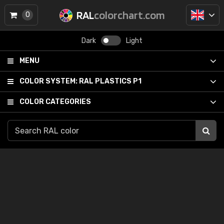
RAL
colorchart.com
0
Dark
Light
MENU
COLOR SYSTEM:
RAL PLASTICS P1
COLOR CATEGORIES