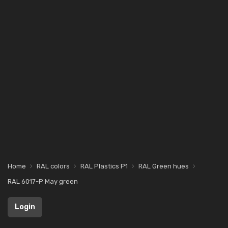
Home
RAL colors
RAL Plastics P1
RAL Green hues
RAL 6017-P May green
Login