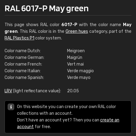
RAL 6017-P May green
This page shows RAL color
6017-P
with the color name
May
green
. This RAL color is in the
Green hues
category, part of the
RAL Plastics P1
color system.
Color name Dutch:
Meigroen
Color name German:
Maigrün
Color name French:
Vert mai
Color name Italian:
Verde maggio
Color name Spanish:
Verde mayo
LRV
(light reflectance value):
20.05
On this website you can create your own RAL color
collections with an account.
Don't have an account yet? Then you can
create an
account
for free.