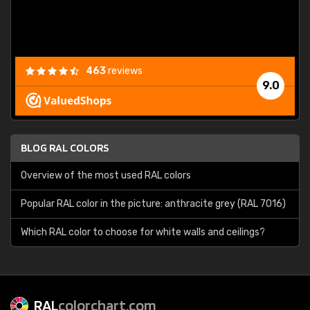
463
reviews
9.0
BLOG RAL COLORS
Overview of the most used RAL colors
Popular RAL color in the picture: anthracite grey (RAL 7016)
Which RAL color to choose for white walls and ceilings?
RAL
colorchart.com