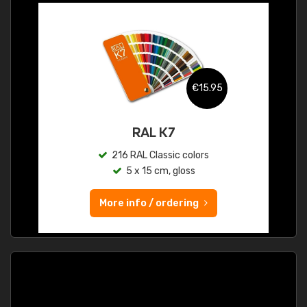
€15.95
RAL K7
216 RAL Classic colors
5 x 15 cm, gloss
More info / ordering