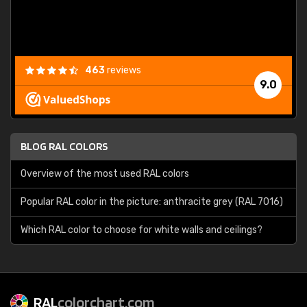
463
reviews
9.0
BLOG RAL COLORS
Overview of the most used RAL colors
Popular RAL color in the picture: anthracite grey (RAL 7016)
Which RAL color to choose for white walls and ceilings?
RAL
colorchart.com