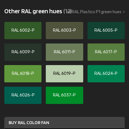
Other RAL green hues
(12)
all RAL Plastics P1 green hues
RAL 6002-P
RAL 6003-P
RAL 6005-P
RAL 6009-P
RAL 6011-P
RAL 6017-P
RAL 6018-P
RAL 6019-P
RAL 6024-P
RAL 6026-P
RAL 6037-P
BUY RAL COLOR FAN