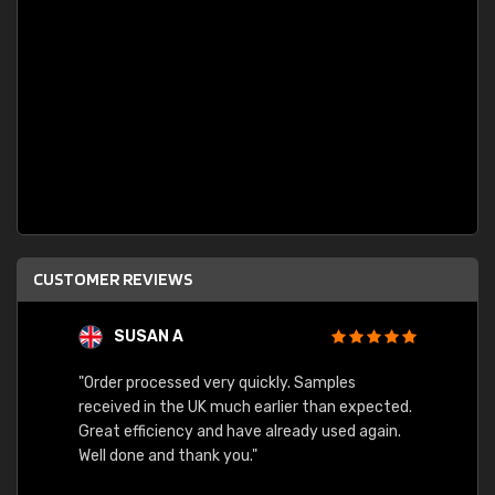
CUSTOMER REVIEWS
SUSAN A
"Order processed very quickly. Samples
"Sent 
received in the UK much earlier than expected.
Great efficiency and have already used again.
Well done and thank you."