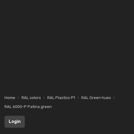
Home
RAL colors
RAL Plastics P1
RAL Green hues
RAL 6000-P Patina green
Login