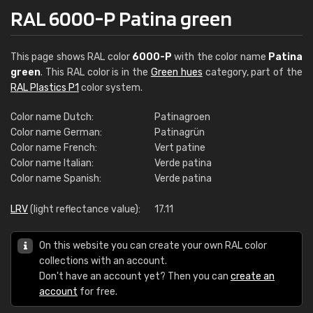
RAL 6000-P Patina green
This page shows RAL color
6000-P
with the color name
Patina
green
. This RAL color is in the
Green hues
category, part of the
RAL Plastics P1
color system.
Color name Dutch:
Patinagroen
Color name German:
Patinagrün
Color name French:
Vert patine
Color name Italian:
Verde patina
Color name Spanish:
Verde patina
LRV
(light reflectance value):
17.11
On this website you can create your own RAL color
collections with an account.
Don't have an account yet? Then you can
create an
account
for free.