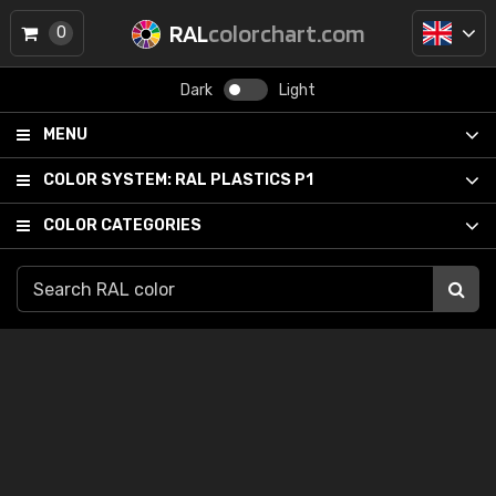
RAL
colorchart.com
0
Dark
Light
MENU
COLOR SYSTEM:
RAL PLASTICS P1
COLOR CATEGORIES