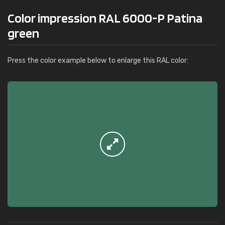
Color impression RAL 6000-P Patina
green
Press the color example below to enlarge this RAL color: