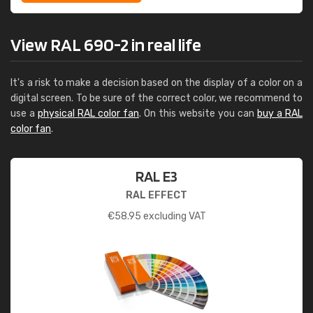
View RAL 690-2 in real life
It's a risk to make a decision based on the display of a color on a
digital screen. To be sure of the correct color, we recommend to
use a
physical RAL color fan
. On this website you can
buy a RAL
color fan
.
RAL E3
RAL EFFECT
€
58.95
excluding VAT