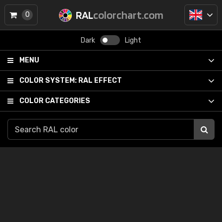
RAL
colorchart.com
0
Dark
Light
MENU
COLOR SYSTEM:
RAL EFFECT
COLOR CATEGORIES