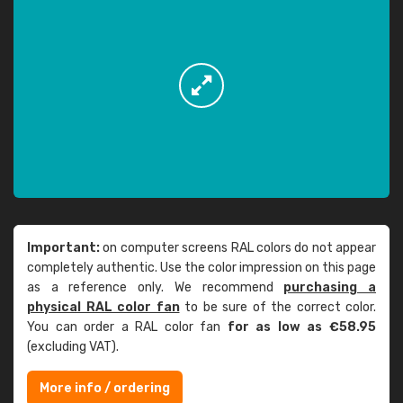
Important:
on computer screens RAL colors do not appear
completely authentic. Use the color impression on this page
as a reference only. We recommend
purchasing a
physical RAL color fan
to be sure of the correct color.
You can order a RAL color fan
for as low as €58.95
(excluding VAT).
More info / ordering