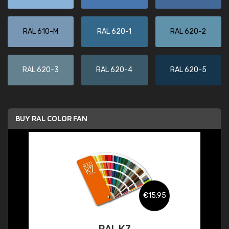
RAL 610-M
RAL 620-1
RAL 620-2
RAL 620-3
RAL 620-4
RAL 620-5
BUY RAL COLOR FAN
€15.95
RAL K7