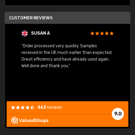
CUSTOMER REVIEWS
SUSAN A
"Order processed very quickly. Samples
"Sent 
received in the UK much earlier than expected.
Great efficiency and have already used again.
Well done and thank you."
463
reviews
9.0