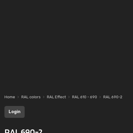
Home
RAL colors
RAL Effect
RAL 610 - 690
RAL 690-2
Login
RAL 690-2