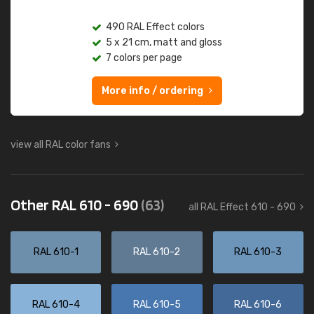
490 RAL Effect colors
5 x 21 cm, matt and gloss
7 colors per page
More info / ordering
view all RAL color fans
Other RAL 610 - 690
(63)
all RAL Effect 610 - 690
RAL 610-1
RAL 610-2
RAL 610-3
RAL 610-4
RAL 610-5
RAL 610-6