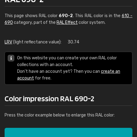
This page shows RAL color
690-2
. This RAL color is in the
610 -
690
category, part of the
RAL Effect
color system.
LRV
(light reflectance value):
30.74
On this website you can create your own RAL color
collections with an account.
Don't have an account yet? Then you can
create an
account
for free.
Color impression RAL 690-2
Press the color example below to enlarge this RAL color: