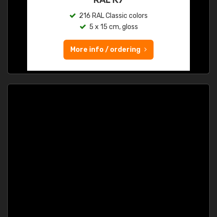
216 RAL Classic colors
5 x 15 cm, gloss
More info / ordering