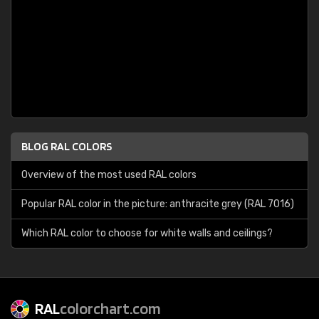
BLOG RAL COLORS
Overview of the most used RAL colors
Popular RAL color in the picture: anthracite grey (RAL 7016)
Which RAL color to choose for white walls and ceilings?
RAL
colorchart.com