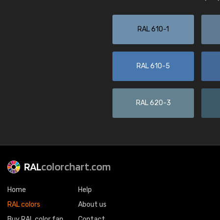
RAL 610-1
RAL 610-5
RAL 620-3
RAL
colorchart.com
Home
Help
RAL colors
About us
Buy RAL color fan
Contact