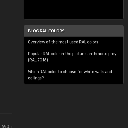
BLOG RAL COLORS
Overview of the most used RAL colors
Popular RAL color in the picture: anthracite grey
(RAL 7016)
Which RAL color to choose for white walls and
ceilings?
 - 690