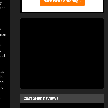
More info / ordering
ry
 for
s,
rman
e
ey
 but
was
in
ing
the
n
CUSTOMER REVIEWS