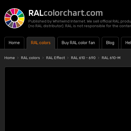
RAL
colorchart.com
Published by Whirlwind Internet. We sell official RAL prod
(no RAL distributor). RAL is not responsible for the content
Home
RAL colors
Buy RAL color fan
Blog
He
Home
RAL colors
RAL Effect
RAL 610 - 690
RAL 610-M