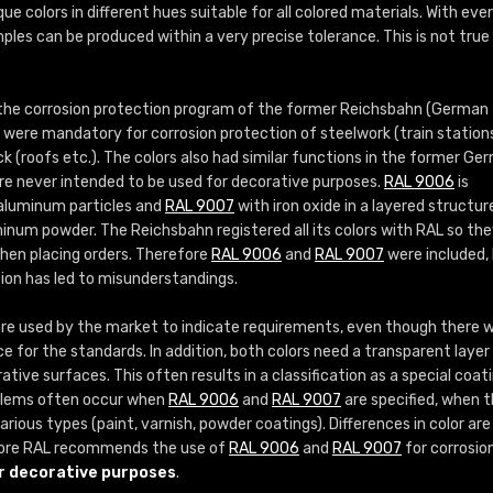
More info / ordering
que colors in different hues suitable for all colored materials. With eve
ples can be produced within a very precise tolerance. This is not true
 the corrosion protection program of the former Reichsbahn (German
s were mandatory for corrosion protection of steelwork (train station
ock (roofs etc.). The colors also had similar functions in the former Ge
re never intended to be used for decorative purposes.
RAL 9006
is
 aluminum particles and
RAL 9007
with iron oxide in a layered structur
inum powder. The Reichsbahn registered all its colors with RAL so th
when placing orders. Therefore
RAL 9006
and
RAL 9007
were included,
sion has led to misunderstandings.
e used by the market to indicate requirements, even though there 
ce for the standards. In addition, both colors need a transparent layer 
tive surfaces. This often results in a classification as a special coat
roblems often occur when
RAL 9006
and
RAL 9007
are specified, when 
rious types (paint, varnish, powder coatings). Differences in color are
ore RAL recommends the use of
RAL 9006
and
RAL 9007
for corrosio
r decorative purposes
.