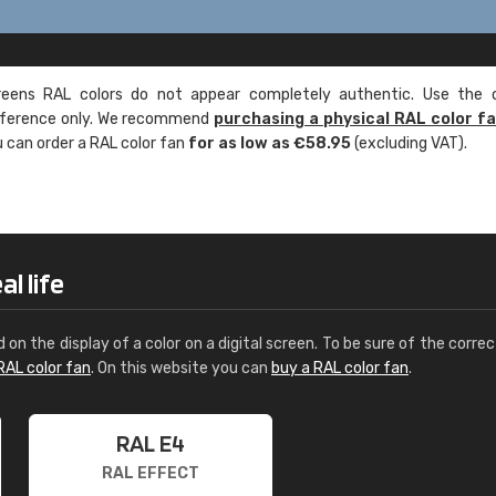
ens RAL colors do not appear completely authentic. Use the c
reference only. We recommend
purchasing a physical RAL color f
u can order a RAL color fan
for as low as €58.95
(excluding VAT).
l life
d on the display of a color on a digital screen. To be sure of the correc
RAL color fan
. On this website you can
buy a RAL color fan
.
RAL E4
RAL EFFECT