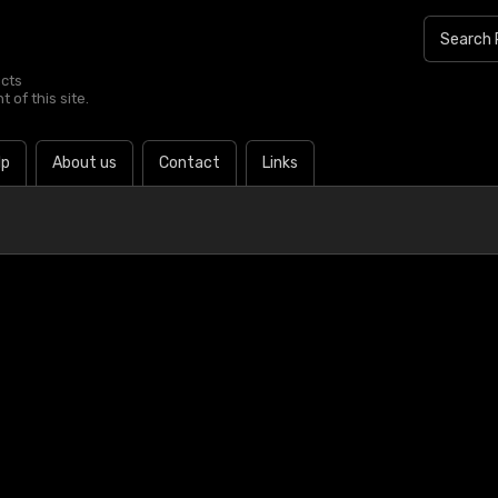
ucts
 of this site.
lp
About us
Contact
Links