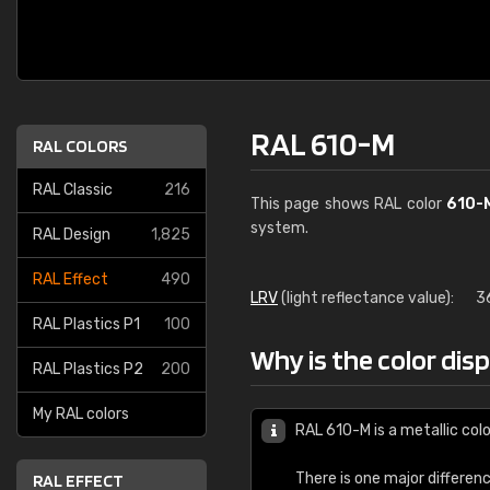
RAL 610-M
RAL COLORS
RAL Classic
216
This page shows RAL color
610-
system.
RAL Design
1,825
RAL Effect
490
LRV
(light reflectance value):
3
RAL Plastics P1
100
Why is the color dis
RAL Plastics P2
200
My RAL colors
RAL 610-M is a metallic colo
There is one major differen
RAL EFFECT