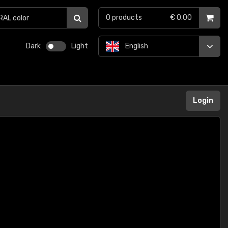
0
products
€ 0.00
Dark
Light
English
Login