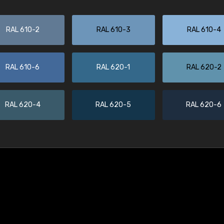
RAL 610-2
RAL 610-3
RAL 610-4
RAL 610-6
RAL 620-1
RAL 620-2
RAL 620-4
RAL 620-5
RAL 620-6