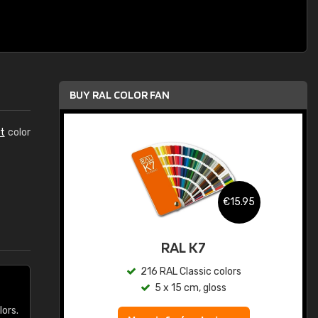
BUY RAL COLOR FAN
t
color
.95
€15.95
ed
RAL K7
s
216 RAL Classic colors
5 x 15 cm, gloss
lors.