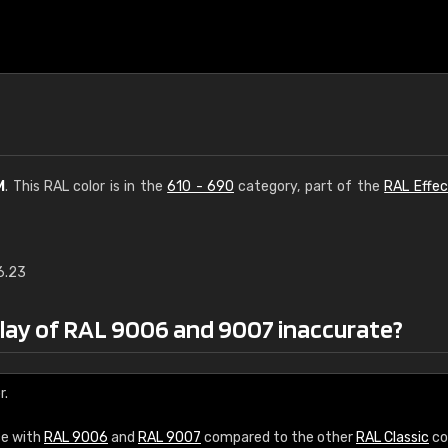
M
. This RAL color is in the
610 - 690
category, part of the
RAL Effec
6.23
€15
play of RAL 9006 and 9007 inaccurate?
RAL K7 water bas
216 RAL Classic color
r.
5 x 15 cm, gloss
ce with
RAL 9006
and
RAL 9007
compared to the other
RAL Classic
co