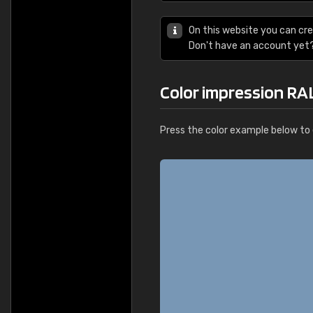
On this website you can cre
Don't have an account yet
Color impression RA
Press the color example below to e