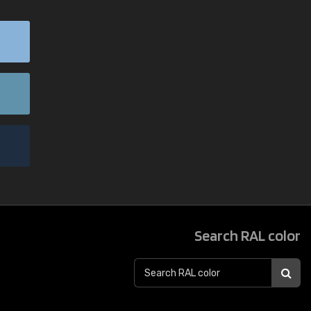
Search RAL color