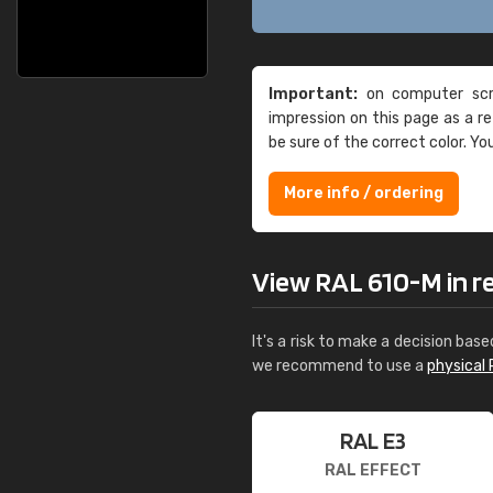
Important:
on computer scre
impression on this page as a 
be sure of the correct color. Yo
More info / ordering
View RAL 610-M in rea
It's a risk to make a decision base
we recommend to use a
physical 
RAL E3
RAL EFFECT