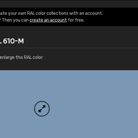
Leinster Home and
Windows
ate your own RAL color collections with an account.
? Then you can
create an account
for free.
"Great product and speedy delivery
L 610-M
nlarge this RAL color: