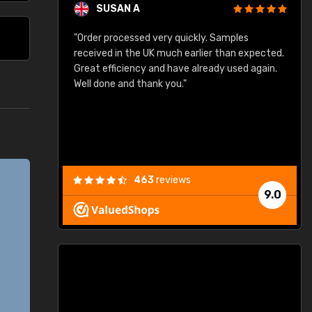
SUSAN A
"Order processed very quickly. Samples
"
"
received in the UK much earlier than expected.
Great efficiency and have already used again.
Well done and thank you."
463
reviews
9.0