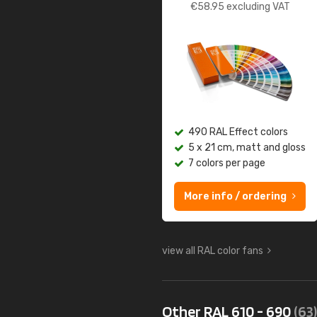
€
58.95
excluding VAT
490 RAL Effect colors
5 x 21 cm, matt and gloss
7 colors per page
More info / ordering
view all RAL color fans
Other RAL 610 - 690
(63)