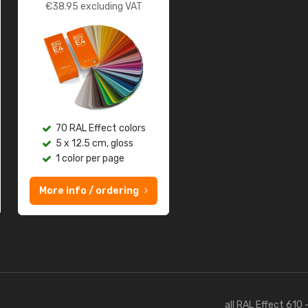
€
38.95
excluding VAT
70 RAL Effect colors
5 x 12.5 cm, gloss
1 color per page
More info / ordering
all RAL Effect 610