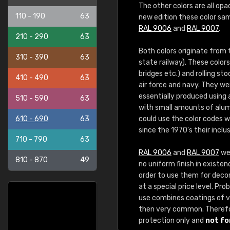
The other colors are all opa
110 - 190
63
new edition these color sam
RAL 9006
and
RAL 9007
.
210 - 290
63
Both colors originate from
310 - 390
63
state railway). These color
bridges etc.) and rolling st
410 - 490
63
air force and navy. They we
essentially produced using
510 - 590
63
with small amounts of alum
610 - 690
63
could use the color codes 
since the 1970's their inclu
710 - 790
63
RAL 9006
and
RAL 9007
wer
810 - 870
49
no uniform finish in existen
order to use them for decora
at a special price level. P
use combines coatings of va
then very common. Theref
protection only and
not fo