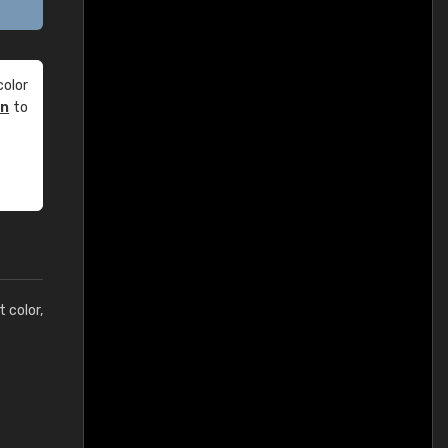
olor
an
to
t color,