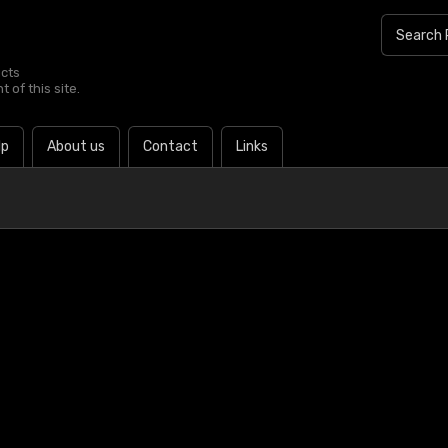
ucts
 of this site.
lp
About us
Contact
Links