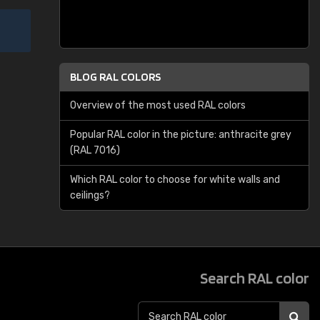
BLOG RAL COLORS
Overview of the most used RAL colors
Popular RAL color in the picture: anthracite grey
(RAL 7016)
Which RAL color to choose for white walls and
ceilings?
Search RAL color