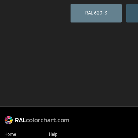
RAL 620-3
RAL
colorchart.com
Home
Help