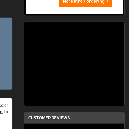
More info / ordering
olor
an
to
CUSTOMER REVIEWS