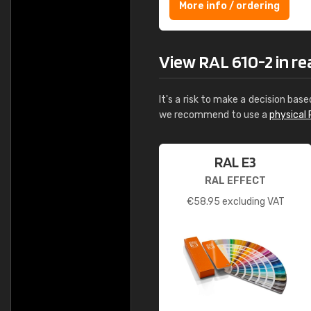
More info / ordering
View RAL 610-2 in real
It's a risk to make a decision base
we recommend to use a
physical 
RAL E3
RAL EFFECT
€
58.95
excluding VAT