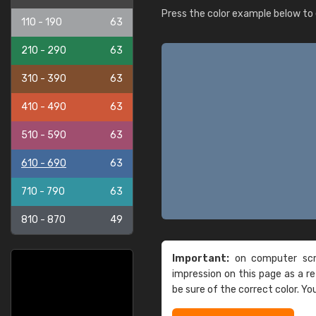
Press the color example below to e
110 - 190
63
210 - 290
63
310 - 390
63
410 - 490
63
510 - 590
63
610 - 690
63
710 - 790
63
810 - 870
49
Important:
on computer scre
impression on this page as a 
be sure of the correct color. Yo