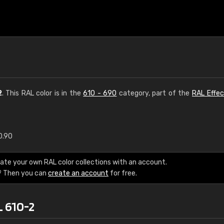
2
. This RAL color is in the
610 - 690
category, part of the
RAL Effec
0.90
€15
ate your own RAL color collections with an account.
RAL K7 water bas
? Then you can
create an account
for free.
216 RAL Classic color
L 610-2
5 x 15 cm, gloss