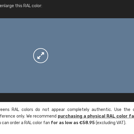
More info / ordering
nlarge this RAL color:
ens RAL colors do not appear completely authentic. Use the c
reference only. We recommend
purchasing a physical RAL color f
u can order a RAL color fan
for as low as €58.95
(excluding VAT).