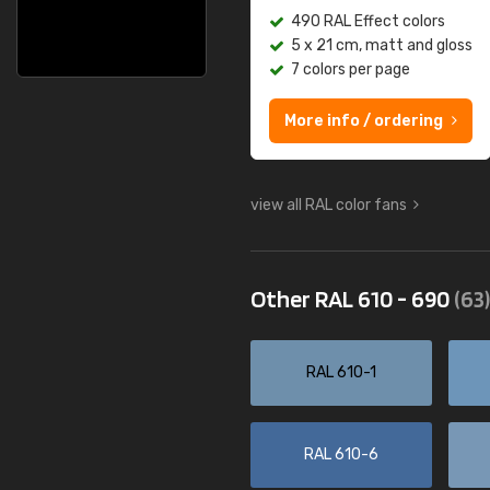
490 RAL Effect colors
5 x 21 cm, matt and gloss
7 colors per page
More info / ordering
view all RAL color fans
Other RAL 610 - 690
(63)
RAL 610-1
RAL 610-6