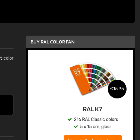
BUY RAL COLOR FAN
t
color
.95
€15.95
ed
RAL K7
s
216 RAL Classic colors
5 x 15 cm, gloss