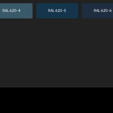
RAL 620-4
RAL 620-5
RAL 620-6