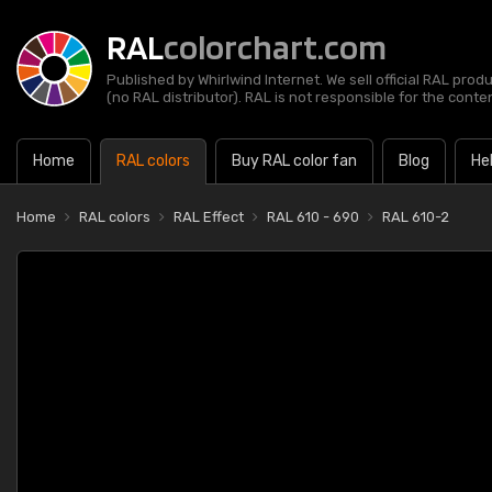
RAL
colorchart.com
Published by Whirlwind Internet. We sell official RAL prod
(no RAL distributor). RAL is not responsible for the content
Home
RAL colors
Buy RAL color fan
Blog
He
Home
RAL colors
RAL Effect
RAL 610 - 690
RAL 610-2