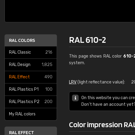
RAL 610-2
RAL COLORS
RAL Classic
216
This page shows RAL color
610-
system.
RAL Design
1,825
RAL Effect
490
LRV
(light reflectance value):
2
RAL Plastics P1
100
On this website you can cre
RAL Plastics P2
200
Don't have an account yet
My RAL colors
Color impression RA
RAL EFFECT