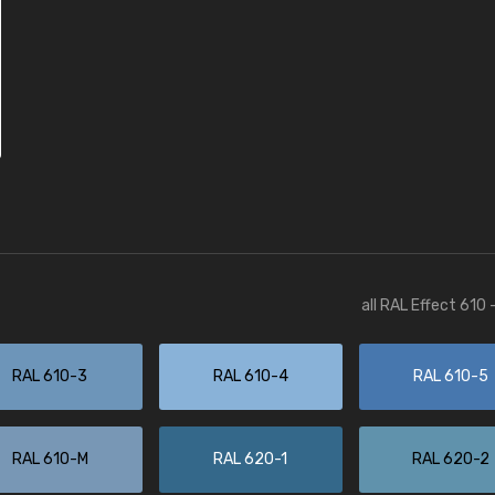
all RAL Effect 610
RAL 610-3
RAL 610-4
RAL 610-5
RAL 610-M
RAL 620-1
RAL 620-2