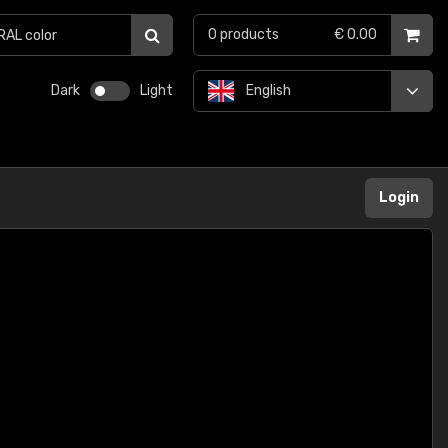
0
products
€ 0.00
Dark
Light
English
Login