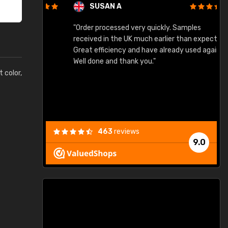
SUSAN A
"Order processed very quickly. Samples
"
"
received in the UK much earlier than expected.
Great efficiency and have already used again.
Well done and thank you."
t color,
463
reviews
9.0