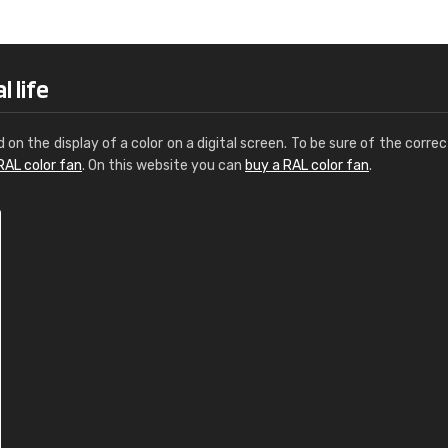
Leinster Home and
Windows
"Great product and speedy delivery
 life
d on the display of a color on a digital screen. To be sure of the correc
RAL color fan
. On this website you can
buy a RAL color fan
.