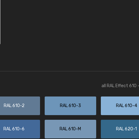
all RAL Effect 610
RAL 610-2
RAL 610-3
RAL 610-4
RAL 610-6
RAL 610-M
RAL 620-1