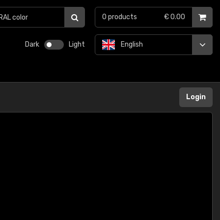
0
products
€ 0.00
Dark
Light
English
Login