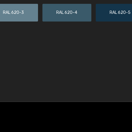
RAL 620-3
RAL 620-4
RAL 620-5