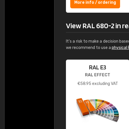
More info / ordering
View RAL 680-2 in rea
It's a risk to make a decision base
we recommend to use a
physical 
RAL E3
RAL EFFECT
€
58.95
excluding VAT