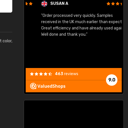
SUSAN A
"Order processed very quickly. Samples
"
"
received in the UK much earlier than expected.
Great efficiency and have already used again.
Well done and thank you."
t color,
463
reviews
9.0