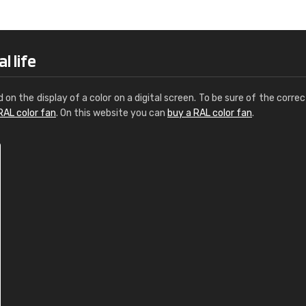
Leinster Home and
Windows
"Great product and speedy delivery
l life
d on the display of a color on a digital screen. To be sure of the correc
RAL color fan
. On this website you can
buy a RAL color fan
.