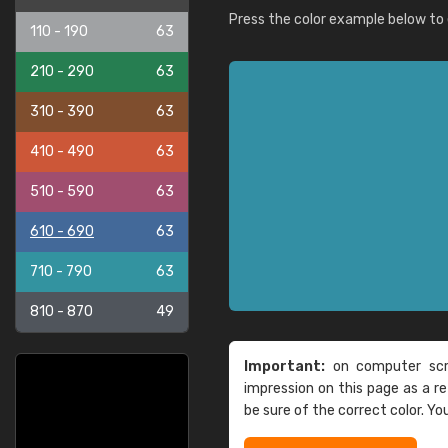
Press the color example below to e
110 - 190
63
210 - 290
63
310 - 390
63
410 - 490
63
510 - 590
63
610 - 690
63
710 - 790
63
810 - 870
49
Important:
on computer scre
impression on this page as a 
be sure of the correct color. Yo