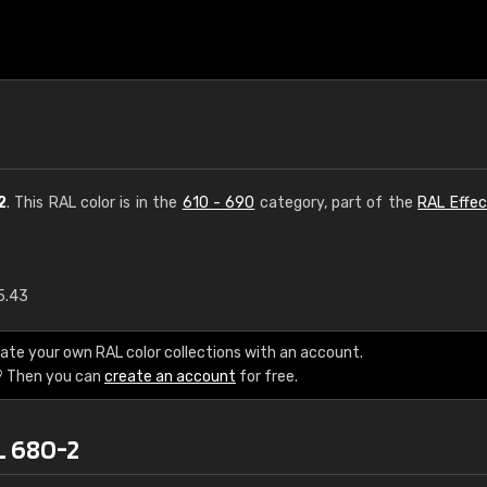
2
. This RAL color is in the
610 - 690
category, part of the
RAL Effec
5.43
€15
ate your own RAL color collections with an account.
RAL K7 water bas
? Then you can
create an account
for free.
216 RAL Classic color
L 680-2
5 x 15 cm, gloss