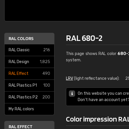
RAL 680-2
RAL COLORS
RAL Classic
216
This page shows RAL color
680-
system.
RAL Design
1,825
RAL Effect
490
LRV
(light reflectance value):
2
RAL Plastics P1
100
On this website you can cre
RAL Plastics P2
200
Don't have an account yet
My RAL colors
Color impression RA
RAL EFFECT