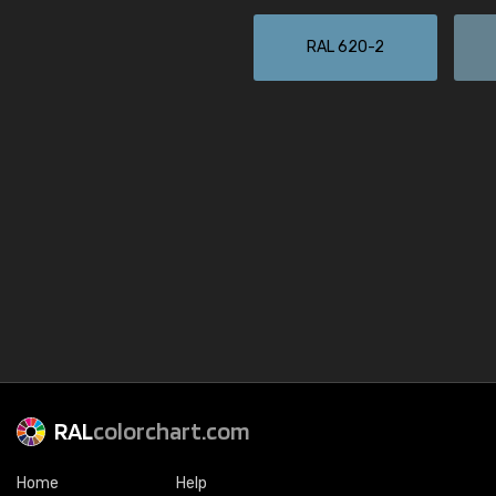
RAL 620-2
RAL
colorchart.com
Home
Help