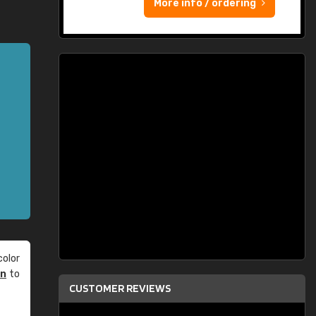
More info / ordering
olor
an
to
CUSTOMER REVIEWS