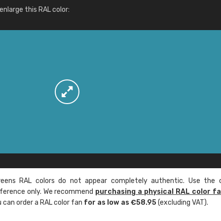
More info / ordering
nlarge this RAL color:
ens RAL colors do not appear completely authentic. Use the c
reference only. We recommend
purchasing a physical RAL color f
u can order a RAL color fan
for as low as €58.95
(excluding VAT).