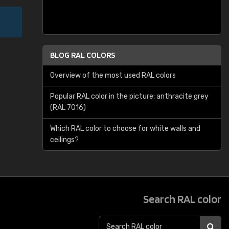
BLOG RAL COLORS
Overview of the most used RAL colors
Popular RAL color in the picture: anthracite grey
(RAL 7016)
Which RAL color to choose for white walls and
ceilings?
Search RAL color