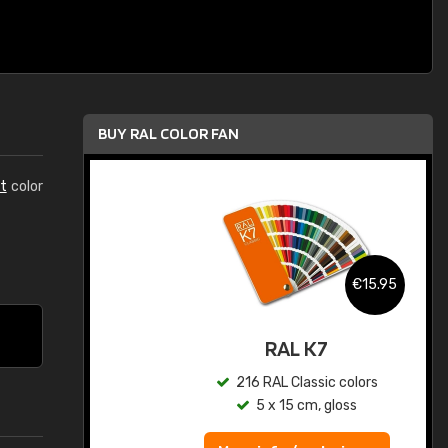
BUY RAL COLOR FAN
t
color
.95
€15.95
ed
RAL K7
s
216 RAL Classic colors
5 x 15 cm, gloss