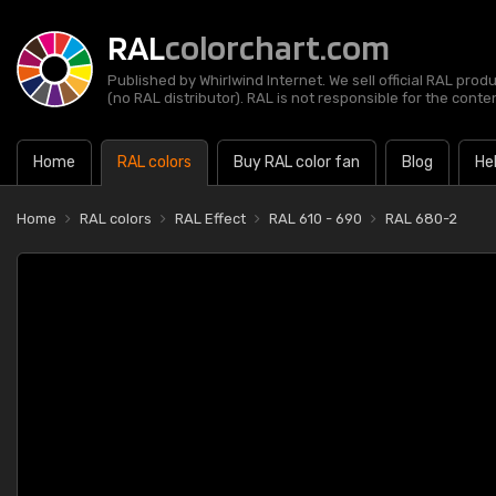
RAL
colorchart.com
Published by Whirlwind Internet. We sell official RAL prod
(no RAL distributor). RAL is not responsible for the content
Home
RAL colors
Buy RAL color fan
Blog
He
Home
RAL colors
RAL Effect
RAL 610 - 690
RAL 680-2