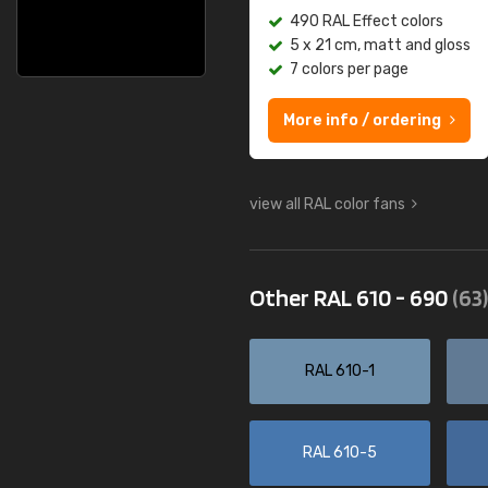
490 RAL Effect colors
5 x 21 cm, matt and gloss
7 colors per page
More info / ordering
view all RAL color fans
Other RAL 610 - 690
(63)
RAL 610-1
RAL 610-5