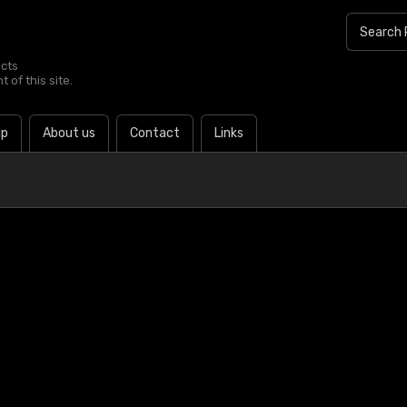
ucts
 of this site.
lp
About us
Contact
Links