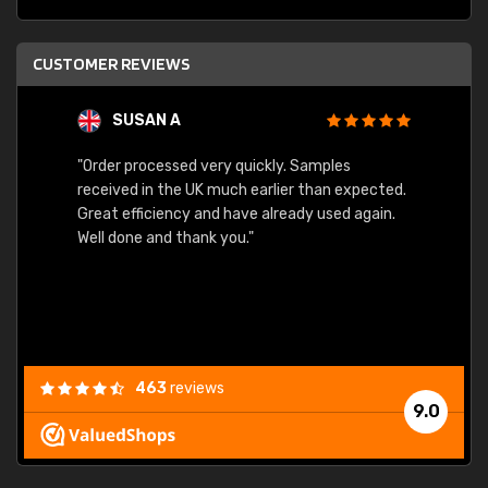
CUSTOMER REVIEWS
SUSAN A
"Order processed very quickly. Samples
"Sent 
received in the UK much earlier than expected.
Great efficiency and have already used again.
Well done and thank you."
463
reviews
9.0