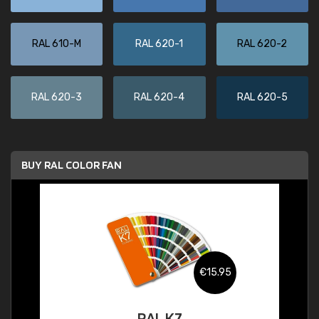
RAL 610-M
RAL 620-1
RAL 620-2
RAL 620-3
RAL 620-4
RAL 620-5
BUY RAL COLOR FAN
€15.95
RAL K7