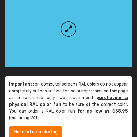
Important:
on computer screens RAL colors do not appear
completely authentic. Use the color impression on this page
as a reference only. We recommend
purchasing a
physical RAL color fan
to be sure of the correct color.
You can order a RAL color fan
for as low as €58.95
(excluding VAT).
More info / ordering