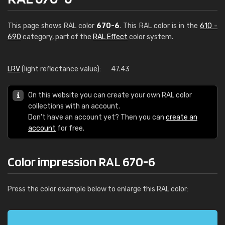
This page shows RAL color
670-6
. This RAL color is in the
610 -
690
category, part of the
RAL Effect
color system.
LRV
(light reflectance value):
47.43
On this website you can create your own RAL color
collections with an account.
Don't have an account yet? Then you can
create an
account
for free.
Color impression RAL 670-6
Press the color example below to enlarge this RAL color: