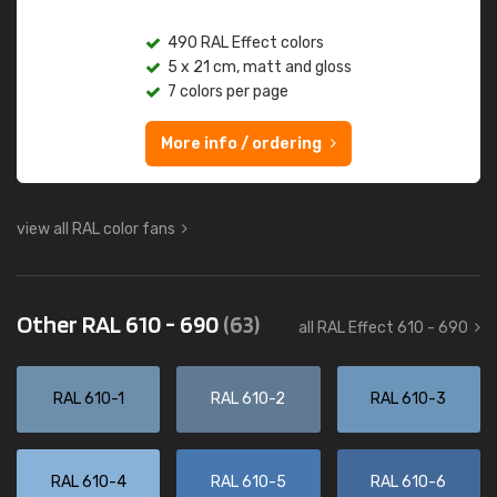
490 RAL Effect colors
5 x 21 cm, matt and gloss
7 colors per page
More info / ordering
view all RAL color fans
Other RAL 610 - 690
(63)
all RAL Effect 610 - 690
RAL 610-1
RAL 610-2
RAL 610-3
RAL 610-4
RAL 610-5
RAL 610-6