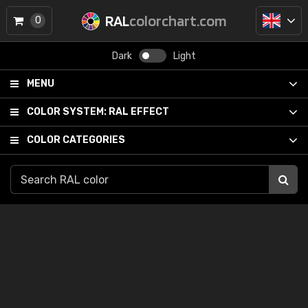
RAL
colorchart.com
0
Dark
Light
MENU
COLOR SYSTEM:
RAL EFFECT
COLOR CATEGORIES