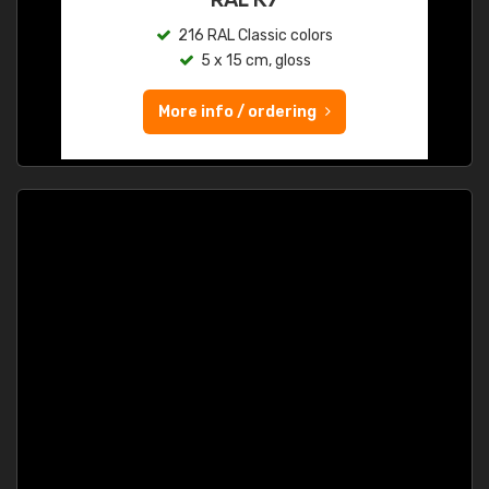
216 RAL Classic colors
5 x 15 cm, gloss
More info / ordering