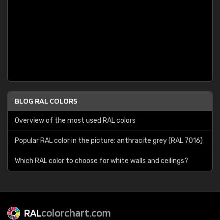
BLOG RAL COLORS
Overview of the most used RAL colors
Popular RAL color in the picture: anthracite grey (RAL 7016)
Which RAL color to choose for white walls and ceilings?
RAL
colorchart.com