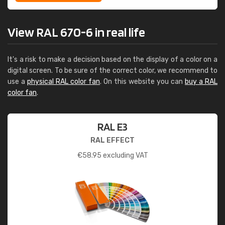
View RAL 670-6 in real life
It's a risk to make a decision based on the display of a color on a
digital screen. To be sure of the correct color, we recommend to
use a
physical RAL color fan
. On this website you can
buy a RAL
color fan
.
RAL E3
RAL EFFECT
€
58.95
excluding VAT