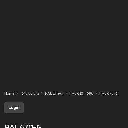
Home
RAL colors
RAL Effect
RAL 610 - 690
RAL 670-6
Login
RAL 670-6