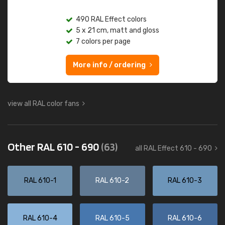
490 RAL Effect colors
5 x 21 cm, matt and gloss
7 colors per page
More info / ordering
view all RAL color fans
Other RAL 610 - 690
(63)
all RAL Effect 610 - 690
RAL 610-1
RAL 610-2
RAL 610-3
RAL 610-4
RAL 610-5
RAL 610-6