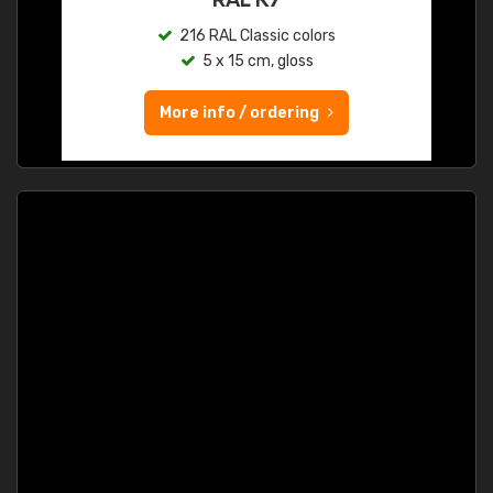
216 RAL Classic colors
5 x 15 cm, gloss
More info / ordering