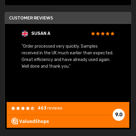
CUSTOMER REVIEWS
SUSAN A
"Order processed very quickly. Samples
"Sent 
received in the UK much earlier than expected.
Great efficiency and have already used again.
Well done and thank you."
463
reviews
9.0