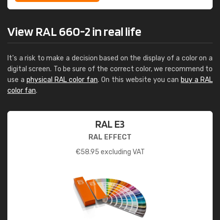
View RAL 660-2 in real life
It's a risk to make a decision based on the display of a color on a
digital screen. To be sure of the correct color, we recommend to
use a
physical RAL color fan
. On this website you can
buy a RAL
color fan
.
RAL E3
RAL EFFECT
€
58.95
excluding VAT