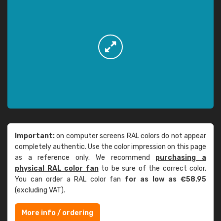
Important:
on computer screens RAL colors do not appear
completely authentic. Use the color impression on this page
as a reference only. We recommend
purchasing a
physical RAL color fan
to be sure of the correct color.
You can order a RAL color fan
for as low as €58.95
(excluding VAT).
More info / ordering