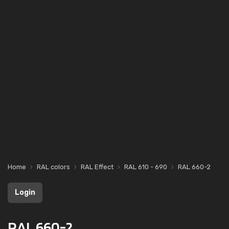
Home
RAL colors
RAL Effect
RAL 610 - 690
RAL 660-2
Login
RAL 660-2