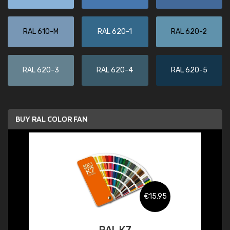
RAL 610-M
RAL 620-1
RAL 620-2
RAL 620-3
RAL 620-4
RAL 620-5
BUY RAL COLOR FAN
€15.95
RAL K7