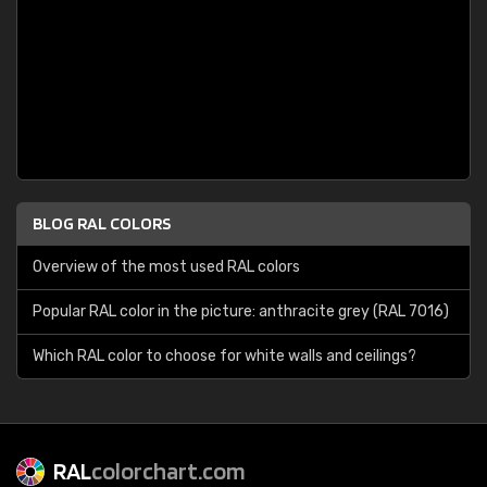
BLOG RAL COLORS
Overview of the most used RAL colors
Popular RAL color in the picture: anthracite grey (RAL 7016)
Which RAL color to choose for white walls and ceilings?
RAL
colorchart.com