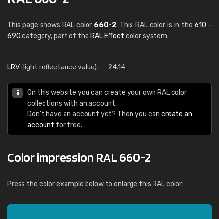
This page shows RAL color
660-2
. This RAL color is in the
610 -
690
category, part of the
RAL Effect
color system.
LRV
(light reflectance value):
24.14
On this website you can create your own RAL color
collections with an account.
Don't have an account yet? Then you can
create an
account
for free.
Color impression RAL 660-2
Press the color example below to enlarge this RAL color: