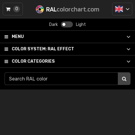
RAL
colorchart.com
0
Dark
Light
MENU
COLOR SYSTEM:
RAL EFFECT
COLOR CATEGORIES