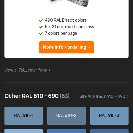
490 RAL Effect colors
5 x 21 cm, matt and gloss
7 colors per page
More info / ordering
view all RAL color fans
Other RAL 610 - 690
(63)
all RAL Effect 610 - 690
RAL 610-1
RAL 610-2
RAL 610-3