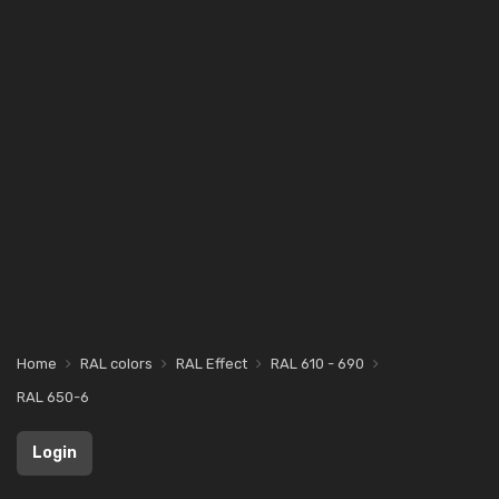
Home
RAL colors
RAL Effect
RAL 610 - 690
RAL 650-6
Login