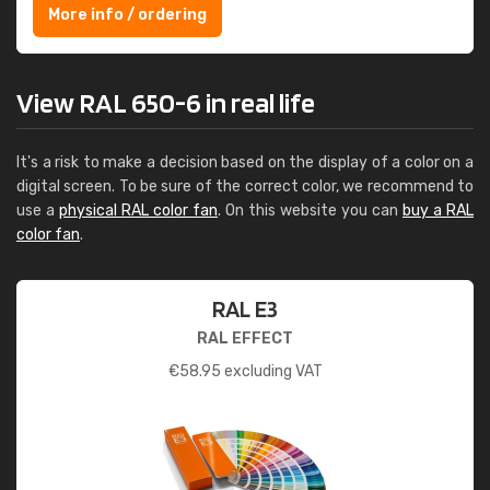
More info / ordering
View RAL 650-6 in real life
It's a risk to make a decision based on the display of a color on a
digital screen. To be sure of the correct color, we recommend to
use a
physical RAL color fan
. On this website you can
buy a RAL
color fan
.
RAL E3
RAL EFFECT
€
58.95
excluding VAT