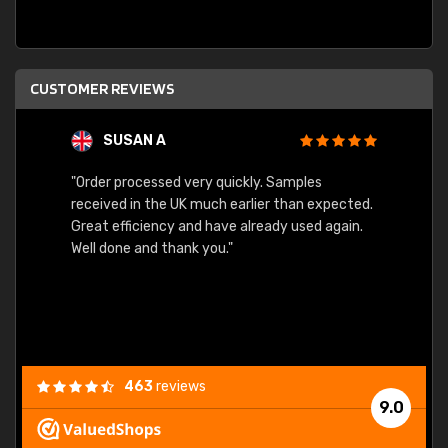
CUSTOMER REVIEWS
SUSAN A
"Order processed very quickly. Samples
"Sent 
received in the UK much earlier than expected.
Great efficiency and have already used again.
Well done and thank you."
463
reviews
9.0