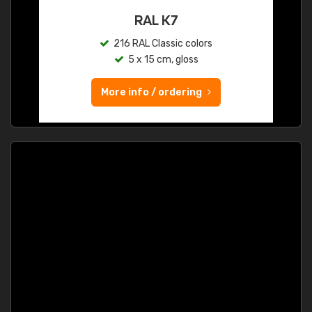
RAL K7
216 RAL Classic colors
5 x 15 cm, gloss
More info / ordering