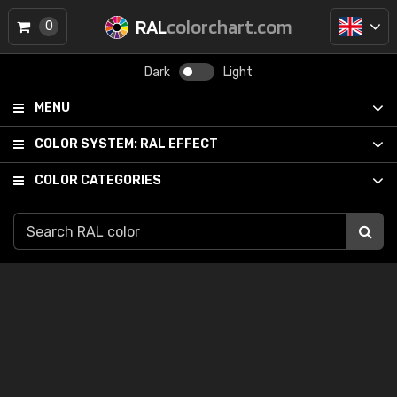
RAL
colorchart.com
0
Dark
Light
MENU
COLOR SYSTEM:
RAL EFFECT
COLOR CATEGORIES