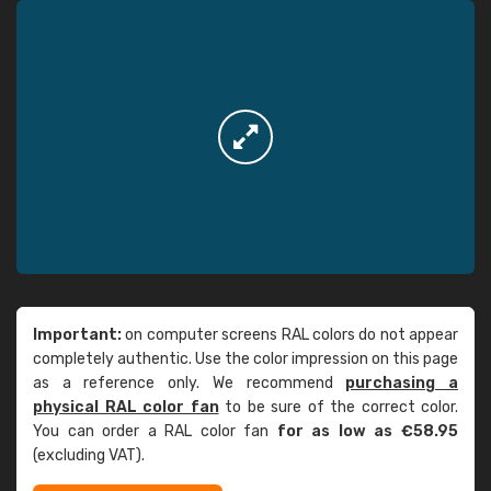
Important:
on computer screens RAL colors do not appear
completely authentic. Use the color impression on this page
as a reference only. We recommend
purchasing a
physical RAL color fan
to be sure of the correct color.
You can order a RAL color fan
for as low as €58.95
(excluding VAT).