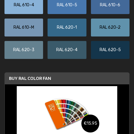
RAL 610-4
RAL 610-5
RAL 610-6
RAL 610-M
RAL 620-1
RAL 620-2
RAL 620-3
RAL 620-4
RAL 620-5
BUY RAL COLOR FAN
€15.95