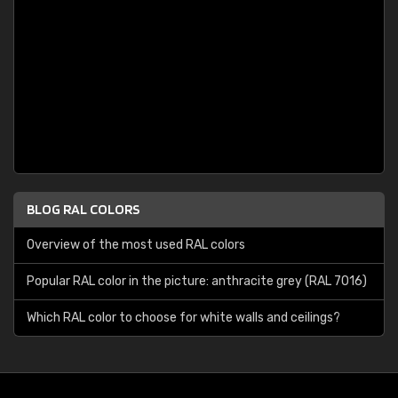
BLOG RAL COLORS
Overview of the most used RAL colors
Popular RAL color in the picture: anthracite grey (RAL 7016)
Which RAL color to choose for white walls and ceilings?