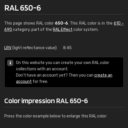
RAL 650-6
This page shows RAL color
650-6
. This RAL color is in the
610 -
690
category, part of the
RAL Effect
color system.
LRV
(light reflectance value):
8.45
On this website you can create your own RAL color
collections with an account.
Don't have an account yet? Then you can
create an
account
for free.
Color impression RAL 650-6
Press the color example below to enlarge this RAL color: