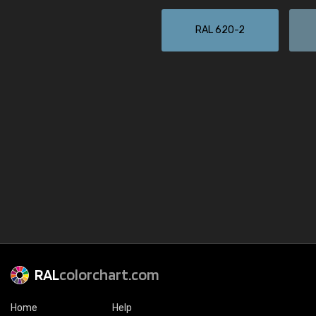
RAL 620-2
RAL
colorchart.com
Home
Help