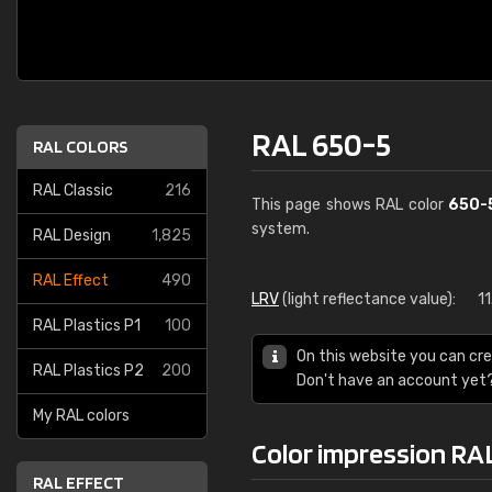
RAL 650-5
RAL COLORS
RAL Classic
216
This page shows RAL color
650-
system.
RAL Design
1,825
RAL Effect
490
LRV
(light reflectance value):
11
RAL Plastics P1
100
On this website you can cre
RAL Plastics P2
200
Don't have an account yet
My RAL colors
Color impression RA
RAL EFFECT