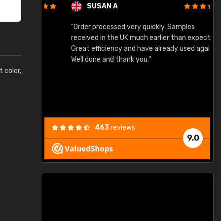
SUSAN A
"Order processed very quickly. Samples
"
"
received in the UK much earlier than expected.
Great efficiency and have already used again.
Well done and thank you."
t color,
463
reviews
9.0