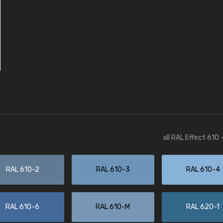
all RAL Effect 610
RAL 610-2
RAL 610-3
RAL 610-4
RAL 610-6
RAL 610-M
RAL 620-1