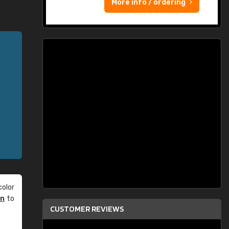
More info / ordering
olor
an
to
CUSTOMER REVIEWS