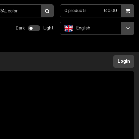
0
products
€ 0.00
Dark
Light
English
Login