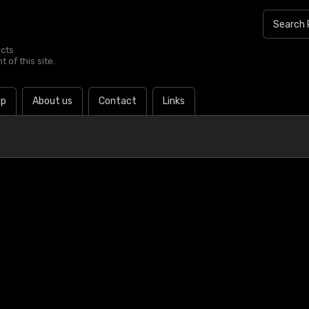
ucts
 of this site.
lp
About us
Contact
Links