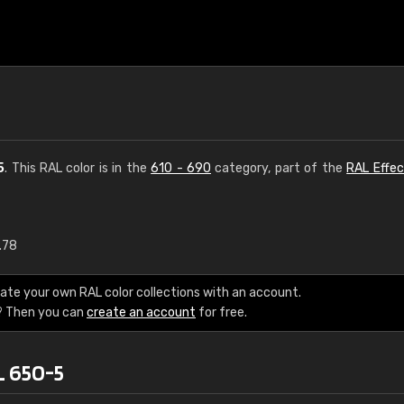
5
. This RAL color is in the
610 - 690
category, part of the
RAL Effec
.78
€15
ate your own RAL color collections with an account.
RAL K7 water bas
? Then you can
create an account
for free.
216 RAL Classic color
L 650-5
5 x 15 cm, gloss