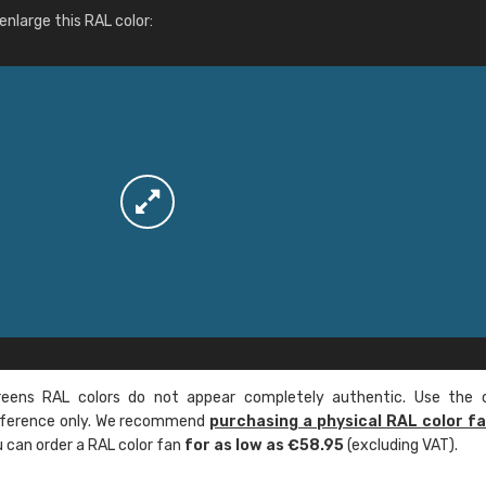
More info / ordering
nlarge this RAL color:
ens RAL colors do not appear completely authentic. Use the c
reference only. We recommend
purchasing a physical RAL color f
u can order a RAL color fan
for as low as €58.95
(excluding VAT).