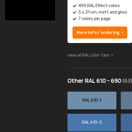
490 RAL Effect colors
5 x 21 cm, matt and gloss
7 colors per page
More info / ordering
view all RAL color fans
Other RAL 610 - 690
(63)
RAL 610-1
RAL 610-5