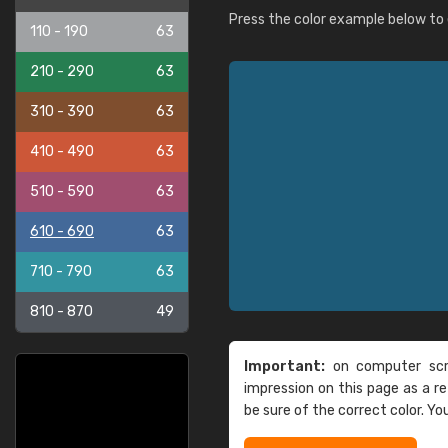
Press the color example below to e
110 - 190
63
210 - 290
63
310 - 390
63
410 - 490
63
510 - 590
63
610 - 690
63
710 - 790
63
810 - 870
49
Important:
on computer scre
impression on this page as a 
be sure of the correct color. Yo