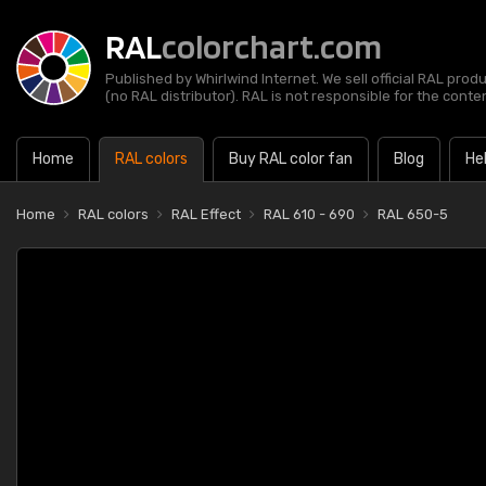
RAL
colorchart.com
Published by Whirlwind Internet. We sell official RAL prod
(no RAL distributor). RAL is not responsible for the content
Home
RAL colors
Buy RAL color fan
Blog
He
Home
RAL colors
RAL Effect
RAL 610 - 690
RAL 650-5