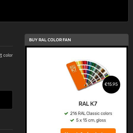
BUY RAL COLOR FAN
t
color
.95
€15.95
ed
RAL K7
s
216 RAL Classic colors
5 x 15 cm, gloss