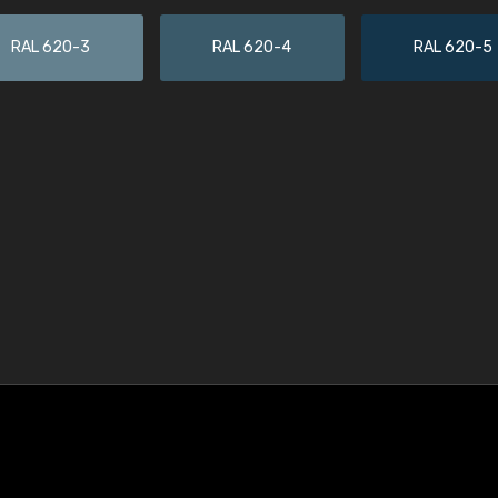
RAL 620-3
RAL 620-4
RAL 620-5