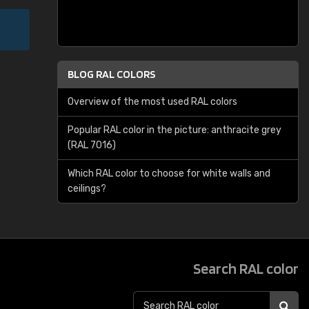
BLOG RAL COLORS
Overview of the most used RAL colors
Popular RAL color in the picture: anthracite grey
(RAL 7016)
Which RAL color to choose for white walls and
ceilings?
Search RAL color