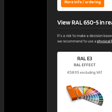
More info / ordering
View RAL 650-5 in rea
It's a risk to make a decision base
we recommend to use a
physical 
RAL E3
RAL EFFECT
€
58.95
excluding VAT