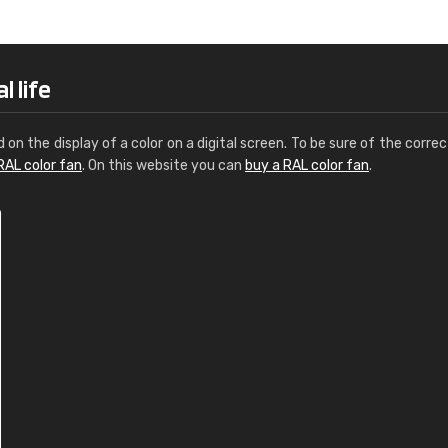
Leinster Home and
Windows
"Great product and speedy delivery
l life
d on the display of a color on a digital screen. To be sure of the correc
RAL color fan
. On this website you can
buy a RAL color fan
.