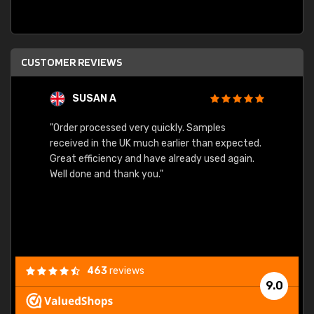
CUSTOMER REVIEWS
SUSAN A
"Order processed very quickly. Samples
"Sent 
received in the UK much earlier than expected.
Great efficiency and have already used again.
Well done and thank you."
463
reviews
9.0