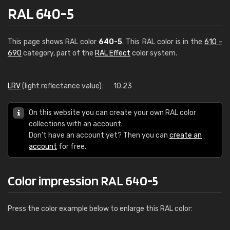
RAL 640-5
This page shows RAL color
640-5
. This RAL color is in the
610 -
690
category, part of the
RAL Effect
color system.
LRV
(light reflectance value):
10.23
On this website you can create your own RAL color
collections with an account.
Don't have an account yet? Then you can
create an
account
for free.
Color impression RAL 640-5
Press the color example below to enlarge this RAL color: