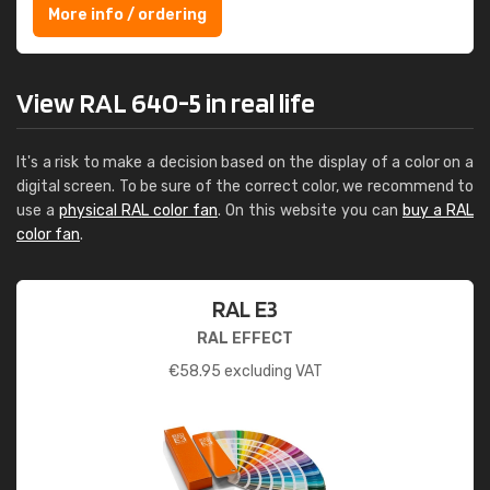
More info / ordering
View RAL 640-5 in real life
It's a risk to make a decision based on the display of a color on a
digital screen. To be sure of the correct color, we recommend to
use a
physical RAL color fan
. On this website you can
buy a RAL
color fan
.
RAL E3
RAL EFFECT
€
58.95
excluding VAT