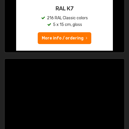
RAL K7
216 RAL Classic colors
5 x 15 cm, gloss
More info / ordering