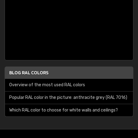
BLOG RAL COLORS
Overview of the most used RAL colors
Popular RAL color in the picture: anthracite grey (RAL 7016)
Which RAL color to choose for white walls and ceilings?