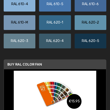
RAL 610-4
RAL 610-5
RAL 610-6
RAL 610-M
RAL 620-1
RAL 620-2
RAL 620-3
RAL 620-4
RAL 620-5
BUY RAL COLOR FAN
€15.95