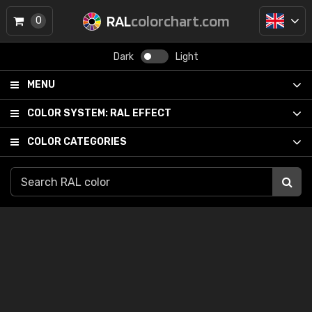
RAL
colorchart.com
0
Dark
Light
MENU
COLOR SYSTEM:
RAL EFFECT
COLOR CATEGORIES