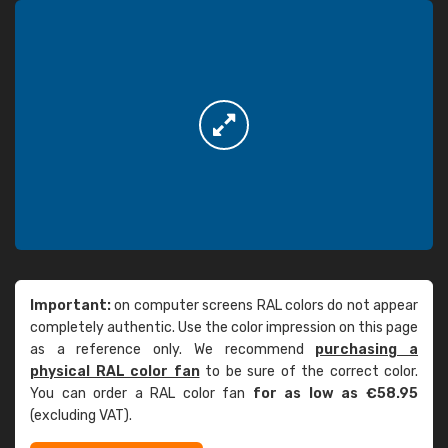
Important:
on computer screens RAL colors do not appear
completely authentic. Use the color impression on this page
as a reference only. We recommend
purchasing a
physical RAL color fan
to be sure of the correct color.
You can order a RAL color fan
for as low as €58.95
(excluding VAT).