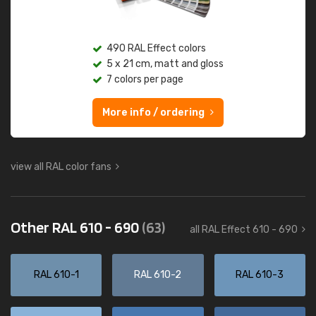
490 RAL Effect colors
5 x 21 cm, matt and gloss
7 colors per page
More info / ordering
view all RAL color fans
Other RAL 610 - 690
(63)
all RAL Effect 610 - 690
RAL 610-1
RAL 610-2
RAL 610-3