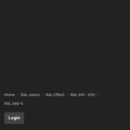
Home
RAL colors
RAL Effect
RAL 610 - 690
RAL 640-5
Login