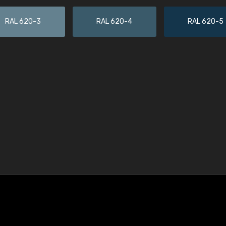
RAL 620-3
RAL 620-4
RAL 620-5