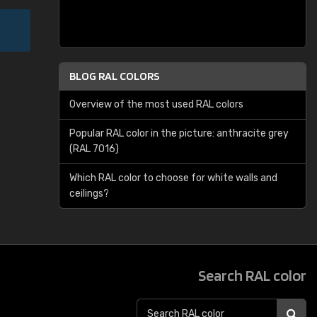
BLOG RAL COLORS
Overview of the most used RAL colors
Popular RAL color in the picture: anthracite grey
(RAL 7016)
Which RAL color to choose for white walls and
ceilings?
Search RAL color