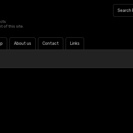
ucts
 of this site.
lp
About us
Contact
Links