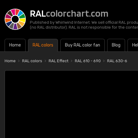
RAL
colorchart.com
Published by Whirlwind Internet. We sell official RAL prod
(no RAL distributor). RAL is not responsible for the content
Home
RAL colors
Buy RAL color fan
Blog
He
Home
RAL colors
RAL Effect
RAL 610 - 690
RAL 630-6