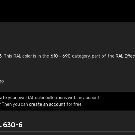
6
. This RAL color is in the
610 - 690
category, part of the
RAL Effec
19
€15
ate your own RAL color collections with an account.
RAL K7 water bas
? Then you can
create an account
for free.
216 RAL Classic color
L 630-6
5 x 15 cm, gloss