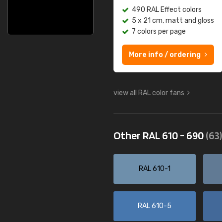
490 RAL Effect colors
5 x 21 cm, matt and gloss
7 colors per page
More info / ordering
view all RAL color fans
Other RAL 610 - 690
(63)
RAL 610-1
RAL 610-5