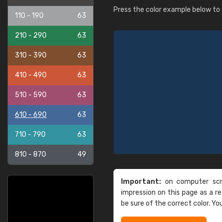
Press the color example below to e
110 - 190
63
210 - 290
63
310 - 390
63
410 - 490
63
510 - 590
63
610 - 690
63
710 - 790
63
810 - 870
49
Important:
on computer scre
impression on this page as a 
be sure of the correct color. Yo