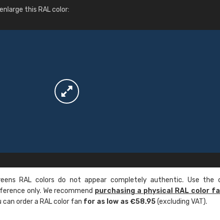
More info / ordering
nlarge this RAL color:
ens RAL colors do not appear completely authentic. Use the c
reference only. We recommend
purchasing a physical RAL color f
u can order a RAL color fan
for as low as €58.95
(excluding VAT).