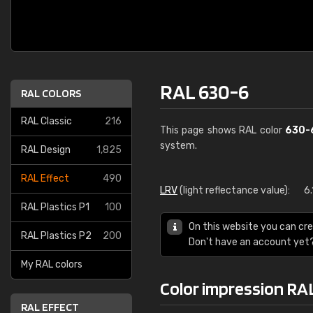
RAL 630-6
RAL COLORS
RAL Classic
216
This page shows RAL color
630-
system.
RAL Design
1,825
RAL Effect
490
LRV
(light reflectance value):
6.
RAL Plastics P1
100
On this website you can cre
RAL Plastics P2
200
Don't have an account yet
My RAL colors
Color impression RA
RAL EFFECT