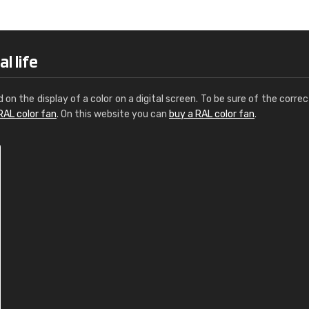
Leinster Home and
Windows
"Great product and speedy delivery
l life
d on the display of a color on a digital screen. To be sure of the correc
RAL color fan
. On this website you can
buy a RAL color fan
.