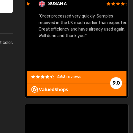
SUSAN A
"Order processed very quickly. Samples
"
"
received in the UK much earlier than expected.
Great efficiency and have already used again.
Well done and thank you."
t color,
463
reviews
9.0