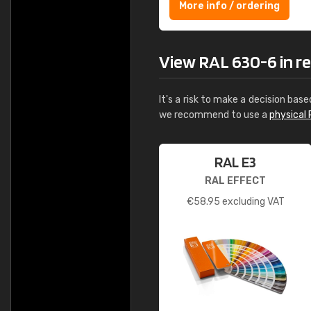
More info / ordering
View RAL 630-6 in rea
It's a risk to make a decision base
we recommend to use a
physical 
RAL E3
RAL EFFECT
€
58.95
excluding VAT