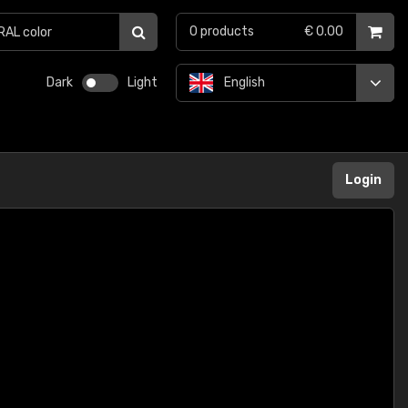
0
products
€ 0.00
Dark
Light
English
Login