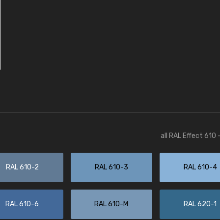
all RAL Effect 610
RAL 610-2
RAL 610-3
RAL 610-4
RAL 610-6
RAL 610-M
RAL 620-1