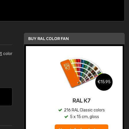
BUY RAL COLOR FAN
t
color
.95
€15.95
ed
RAL K7
s
216 RAL Classic colors
5 x 15 cm, gloss