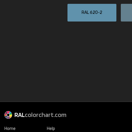
RAL 620-2
RAL
colorchart.com
Home
Help