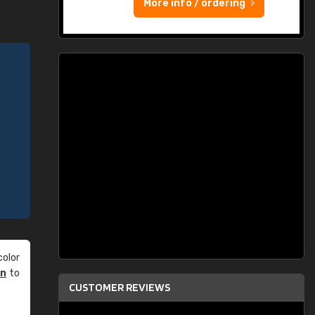
More info / ordering
olor
an
to
CUSTOMER REVIEWS