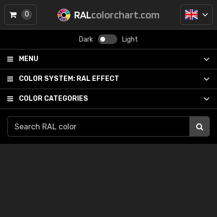
RAL
colorchart.com
0
Dark
Light
MENU
COLOR SYSTEM:
RAL EFFECT
COLOR CATEGORIES