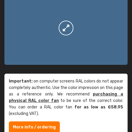
Important:
on computer screens RAL colors do not appear
completely authentic. Use the color impression on this page
as a reference only. We recommend
purchasing a
physical RAL color fan
to be sure of the correct color.
You can order a RAL color fan
for as low as €58.95
(excluding VAT).
More info / ordering