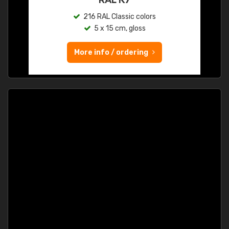
216 RAL Classic colors
5 x 15 cm, gloss
More info / ordering