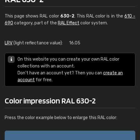
This page shows RAL color
630-2
. This RAL color is in the
610 -
690
category, part of the
RAL Effect
color system.
LRV
(light reflectance value):
16.05
On this website you can create your own RAL color
collections with an account.
Don't have an account yet? Then you can
create an
account
for free.
Color impression RAL 630-2
Press the color example below to enlarge this RAL color: