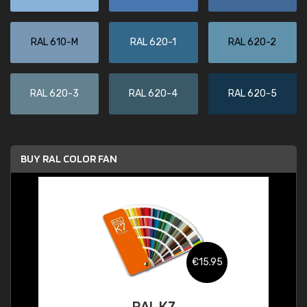
RAL 610-M
RAL 620-1
RAL 620-2
RAL 620-3
RAL 620-4
RAL 620-5
BUY RAL COLOR FAN
€15.95
RAL K7