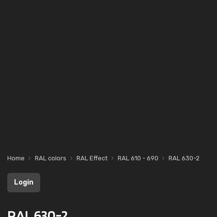
Home
RAL colors
RAL Effect
RAL 610 - 690
RAL 630-2
Login
RAL 630-2