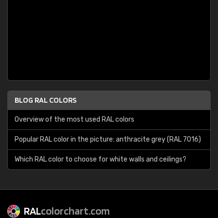
BLOG RAL COLORS
Overview of the most used RAL colors
Popular RAL color in the picture: anthracite grey (RAL 7016)
Which RAL color to choose for white walls and ceilings?
RAL
colorchart.com