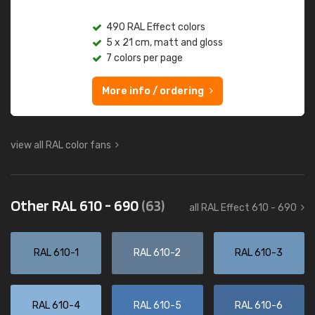
490 RAL Effect colors
5 x 21 cm, matt and gloss
7 colors per page
More info / ordering
view all RAL color fans
Other RAL 610 - 690
(63)
all RAL Effect 610 - 690
RAL 610-1
RAL 610-2
RAL 610-3
RAL 610-4
RAL 610-5
RAL 610-6