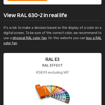
View RAL 630-2 in real life
It's a risk to make a decision based on the display of a color on a
digital screen. To be sure of the correct color, we recommend to
use a
physical RAL color fan
. On this website you can
buy a RAL
color fan
.
RAL E3
RAL EFFECT
€
58.95
excluding VAT