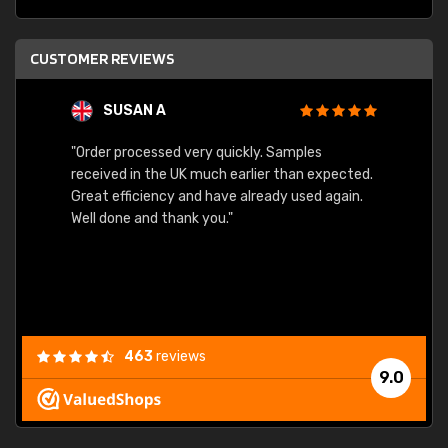
CUSTOMER REVIEWS
SUSAN A
"Order processed very quickly. Samples
"Sent 
received in the UK much earlier than expected.
Great efficiency and have already used again.
Well done and thank you."
463
reviews
9.0