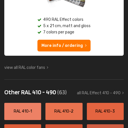
490 RAL Effect colors
5 x 21 cm, matt and gloss
7 colors per page
More info / ordering
view all RAL color fans
Other RAL 410 - 490
(63)
all RAL Effect 410 - 490
RAL 410-1
RAL 410-2
RAL 410-3