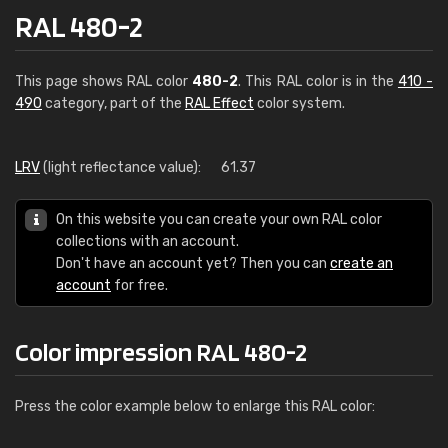
RAL 480-2
This page shows RAL color
480-2
. This RAL color is in the
410 -
490
category, part of the
RAL Effect
color system.
LRV
(light reflectance value):
61.37
On this website you can create your own RAL color
collections with an account.
Don't have an account yet? Then you can
create an
account
for free.
Color impression RAL 480-2
Press the color example below to enlarge this RAL color: