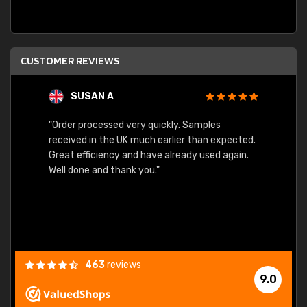
CUSTOMER REVIEWS
SUSAN A
"Order processed very quickly. Samples
"Sent 
received in the UK much earlier than expected.
Great efficiency and have already used again.
Well done and thank you."
463
reviews
9.0