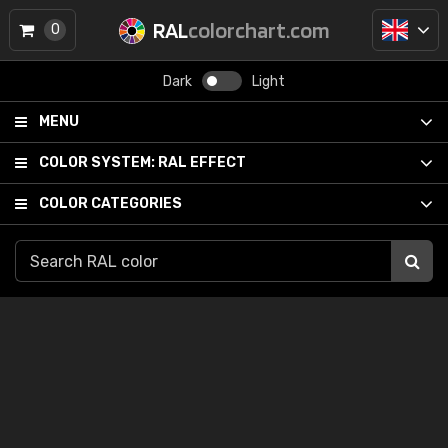
RAL
colorchart.com
0
Dark
Light
MENU
COLOR SYSTEM:
RAL EFFECT
COLOR CATEGORIES