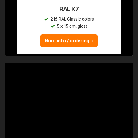
RAL K7
216 RAL Classic colors
5 x 15 cm, gloss
More info / ordering