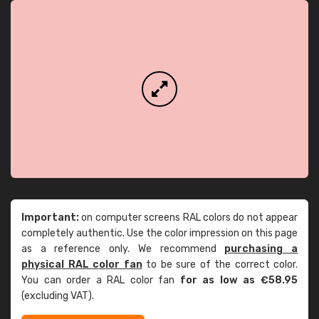
Important:
on computer screens RAL colors do not appear
completely authentic. Use the color impression on this page
as a reference only. We recommend
purchasing a
physical RAL color fan
to be sure of the correct color.
You can order a RAL color fan
for as low as €58.95
(excluding VAT).