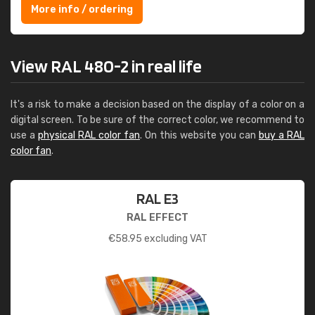
More info / ordering
View RAL 480-2 in real life
It's a risk to make a decision based on the display of a color on a
digital screen. To be sure of the correct color, we recommend to
use a
physical RAL color fan
. On this website you can
buy a RAL
color fan
.
RAL E3
RAL EFFECT
€
58.95
excluding VAT