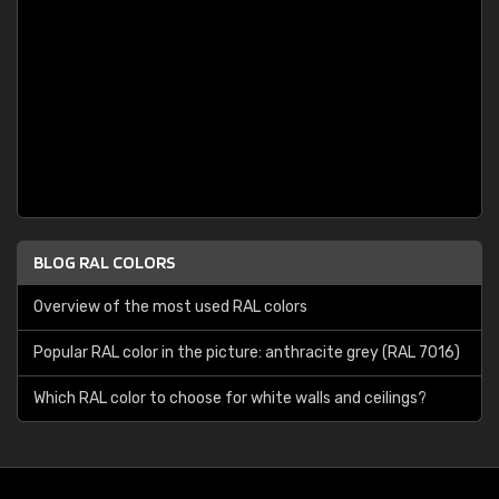
BLOG RAL COLORS
Overview of the most used RAL colors
Popular RAL color in the picture: anthracite grey (RAL 7016)
Which RAL color to choose for white walls and ceilings?