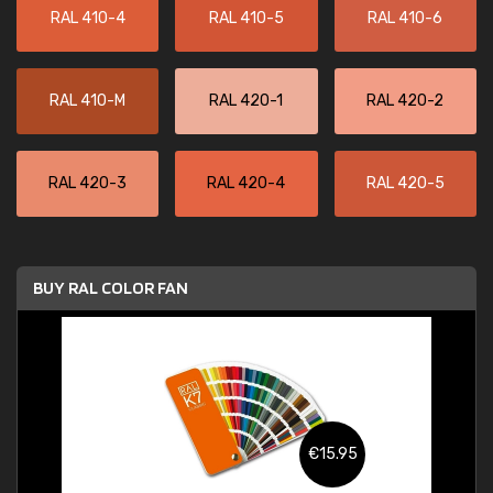
RAL 410-4
RAL 410-5
RAL 410-6
RAL 410-M
RAL 420-1
RAL 420-2
RAL 420-3
RAL 420-4
RAL 420-5
BUY RAL COLOR FAN
€15.95