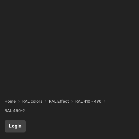
Home
RAL colors
RAL Effect
RAL 410 - 490
RAL 480-2
Login