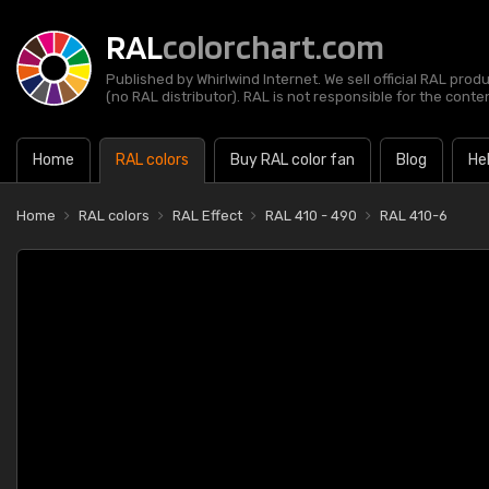
RAL
colorchart.com
Published by Whirlwind Internet. We sell official RAL prod
(no RAL distributor). RAL is not responsible for the content
Home
RAL colors
Buy RAL color fan
Blog
He
Home
RAL colors
RAL Effect
RAL 410 - 490
RAL 410-6