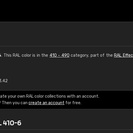
6
. This RAL color is in the
410 - 490
category, part of the
RAL Effec
3.42
€15
ate your own RAL color collections with an account.
RAL K7 water bas
? Then you can
create an account
for free.
216 RAL Classic color
L 410-6
5 x 15 cm, gloss