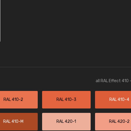
all RAL Effect 410
RAL 410-2
RAL 410-3
RAL 410-4
RAL 410-M
RAL 420-1
RAL 420-2