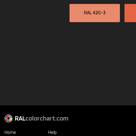
RAL 420-3
RAL
colorchart.com
Home
Help