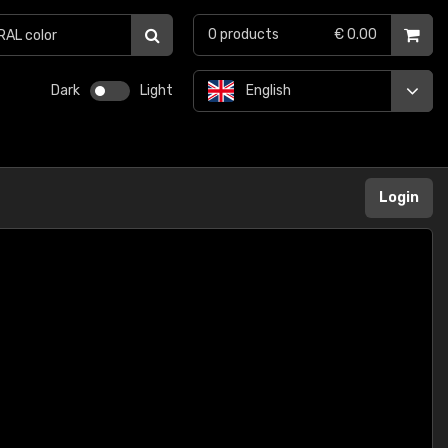
0
products
€ 0.00
Dark
Light
English
Login