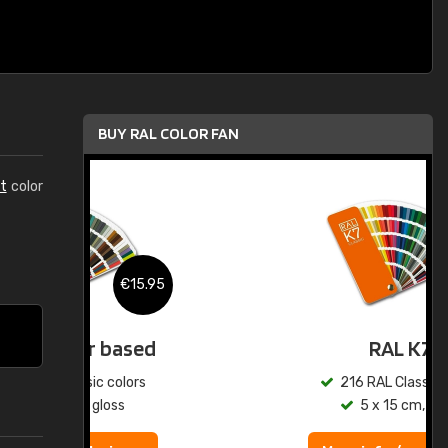
BUY RAL COLOR FAN
t
color
.95
€15.95
ed
RAL K7
s
216 RAL Classic colors
5 x 15 cm, gloss