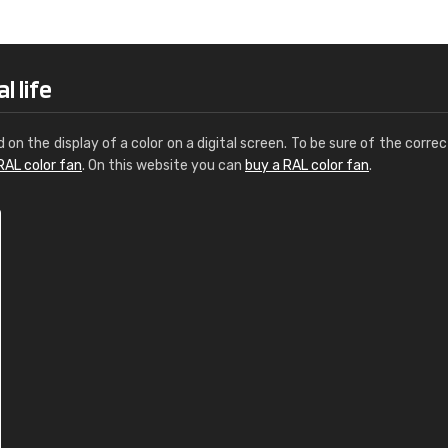
Leinster Home and
Windows
"Great product and speedy delivery
l life
d on the display of a color on a digital screen. To be sure of the correc
RAL color fan
. On this website you can
buy a RAL color fan
.