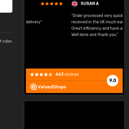
SUSAN A
"Order processed very quickly. Samples
"
"
received in the UK much earlier than expected.
Great efficiency and have already used again.
Well done and thank you."
t color,
463
reviews
9.0