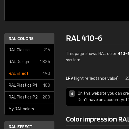
RAL 410-6
RAL COLORS
RAL Classic
216
This page shows RAL color
410-
system.
RAL Design
1,825
RAL Effect
490
LRV
(light reflectance value):
2
RAL Plastics P1
100
On this website you can cre
RAL Plastics P2
200
Don't have an account yet
My RAL colors
Color impression RA
RAL EFFECT