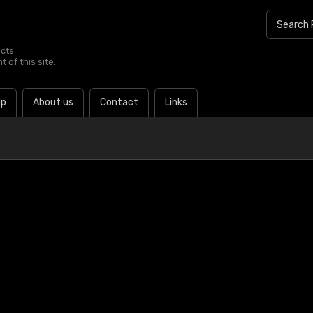
ucts
 of this site.
lp
About us
Contact
Links