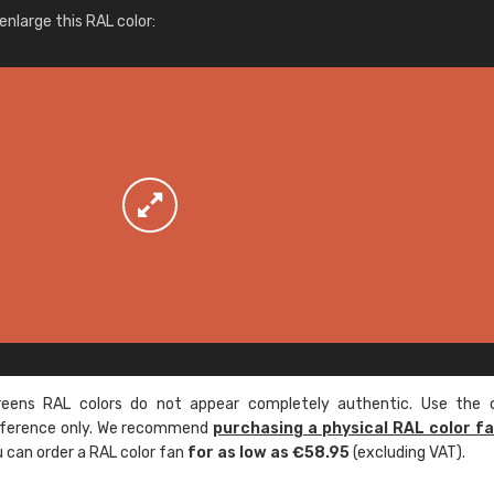
More info / ordering
nlarge this RAL color:
ens RAL colors do not appear completely authentic. Use the c
reference only. We recommend
purchasing a physical RAL color f
u can order a RAL color fan
for as low as €58.95
(excluding VAT).