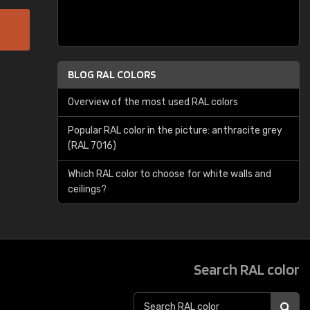
BLOG RAL COLORS
Overview of the most used RAL colors
Popular RAL color in the picture: anthracite grey
(RAL 7016)
Which RAL color to choose for white walls and
ceilings?
Search RAL color