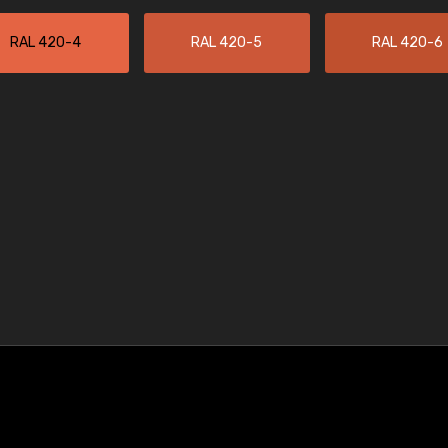
RAL 420-4
RAL 420-5
RAL 420-6