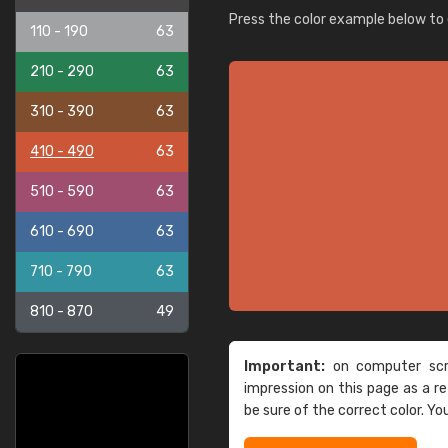
Press the color example below to e
110 - 190
63
210 - 290
63
310 - 390
63
410 - 490
63
510 - 590
63
610 - 690
63
710 - 790
63
810 - 870
49
Important:
on computer scre
impression on this page as a 
be sure of the correct color. Yo