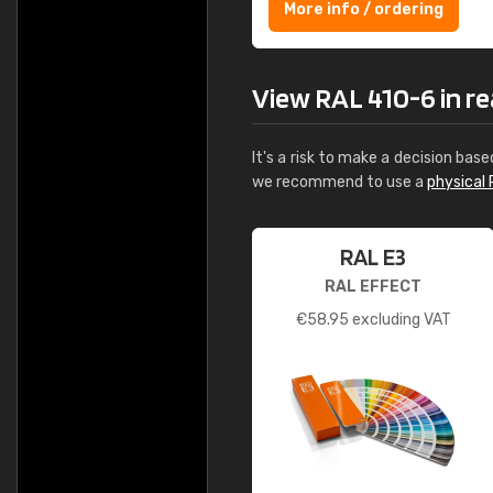
More info / ordering
View RAL 410-6 in rea
It's a risk to make a decision base
we recommend to use a
physical 
RAL E3
RAL EFFECT
€
58.95
excluding VAT