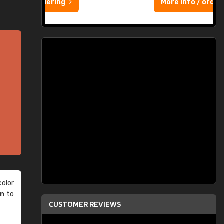
More info / ordering
olor
an
to
CUSTOMER REVIEWS