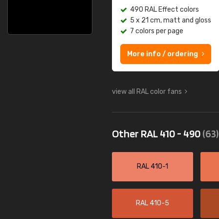
490 RAL Effect colors
5 x 21 cm, matt and gloss
7 colors per page
More info / ordering
view all RAL color fans
Other RAL 410 - 490
(63)
RAL 410-1
RAL 410-5