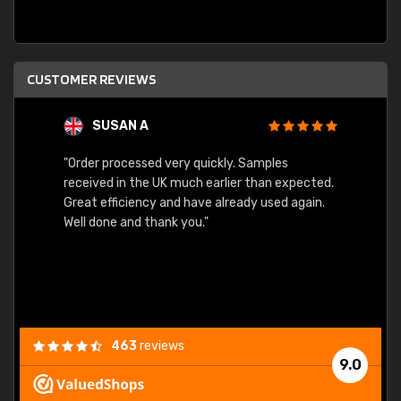
CUSTOMER REVIEWS
SUSAN A
"Order processed very quickly. Samples
"Sent 
received in the UK much earlier than expected.
Great efficiency and have already used again.
Well done and thank you."
463
reviews
9.0