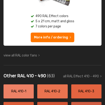
490 RAL Effect colors
5 x 21 cm, matt and gloss
7 colors per page
More info / ordering
view all RAL color fans
Other RAL 410 - 490
(63)
all RAL Effect 410 - 490
RAL 410-1
RAL 410-2
RAL 410-3