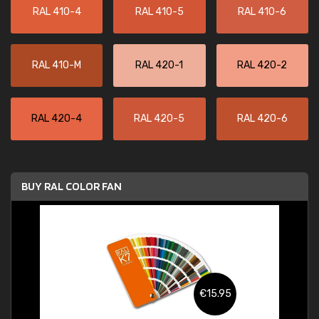
RAL 410-4
RAL 410-5
RAL 410-6
RAL 410-M
RAL 420-1
RAL 420-2
RAL 420-4
RAL 420-5
RAL 420-6
BUY RAL COLOR FAN
€15.95