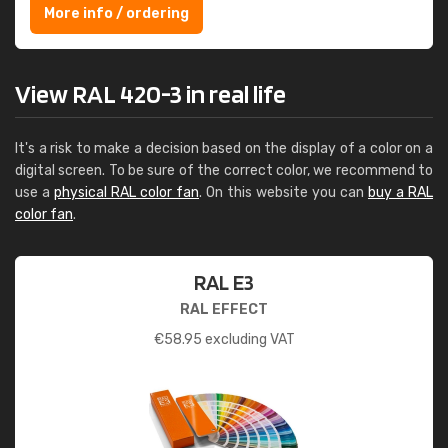
More info / ordering
View RAL 420-3 in real life
It's a risk to make a decision based on the display of a color on a
digital screen. To be sure of the correct color, we recommend to
use a
physical RAL color fan
. On this website you can
buy a RAL
color fan
.
RAL E3
RAL EFFECT
€
58.95
excluding VAT