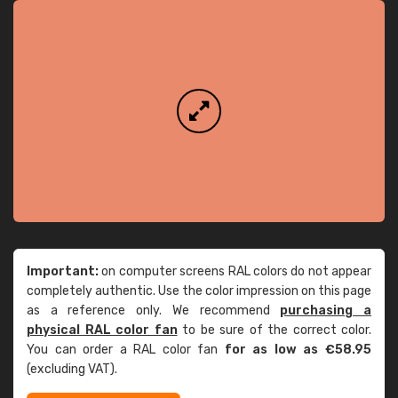
Important:
on computer screens RAL colors do not appear
completely authentic. Use the color impression on this page
as a reference only. We recommend
purchasing a
physical RAL color fan
to be sure of the correct color.
You can order a RAL color fan
for as low as €58.95
(excluding VAT).