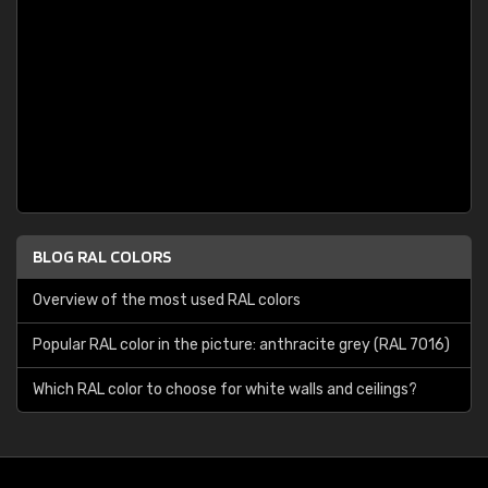
BLOG RAL COLORS
Overview of the most used RAL colors
Popular RAL color in the picture: anthracite grey (RAL 7016)
Which RAL color to choose for white walls and ceilings?