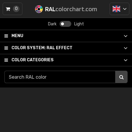
RAL
colorchart.com
0
Dark
Light
MENU
COLOR SYSTEM:
RAL EFFECT
COLOR CATEGORIES