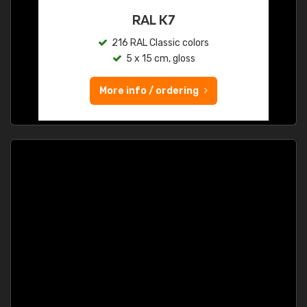
RAL K7
216 RAL Classic colors
5 x 15 cm, gloss
More info / ordering