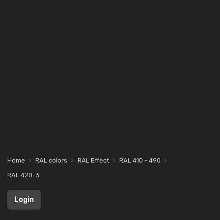
Home
RAL colors
RAL Effect
RAL 410 - 490
RAL 420-3
Login