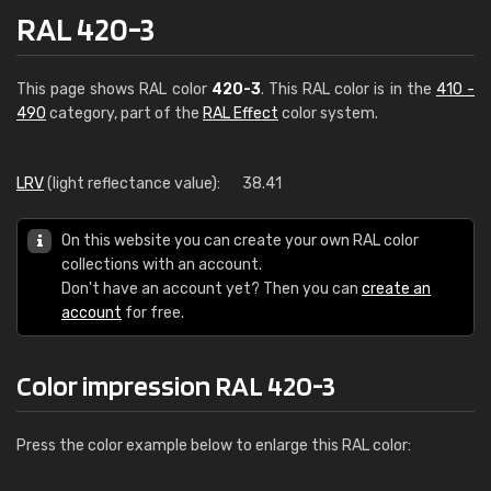
RAL 420-3
This page shows RAL color
420-3
. This RAL color is in the
410 -
490
category, part of the
RAL Effect
color system.
LRV
(light reflectance value):
38.41
On this website you can create your own RAL color
collections with an account.
Don't have an account yet? Then you can
create an
account
for free.
Color impression RAL 420-3
Press the color example below to enlarge this RAL color: