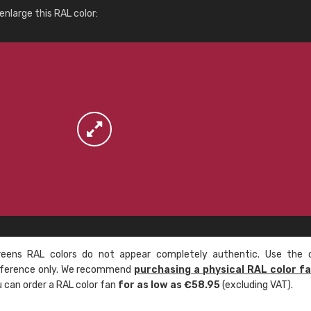
More info / ordering
nlarge this RAL color:
ens RAL colors do not appear completely authentic. Use the c
reference only. We recommend
purchasing a physical RAL color f
u can order a RAL color fan
for as low as €58.95
(excluding VAT).