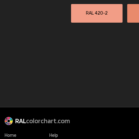
RAL 420-2
RAL
colorchart.com
Home
Help