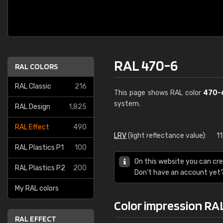
RAL 470-6
RAL COLORS
RAL Classic
216
This page shows RAL color
470-
system.
RAL Design
1,825
RAL Effect
490
LRV
(light reflectance value):
1
RAL Plastics P1
100
On this website you can cre
RAL Plastics P2
200
Don't have an account yet
My RAL colors
Color impression RA
RAL EFFECT