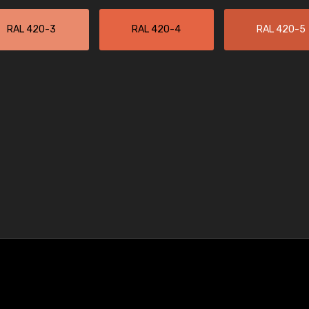
RAL 420-3
RAL 420-4
RAL 420-5