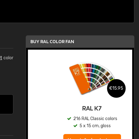
BUY RAL COLOR FAN
t
color
.95
€15.95
ed
RAL K7
s
216 RAL Classic colors
5 x 15 cm, gloss