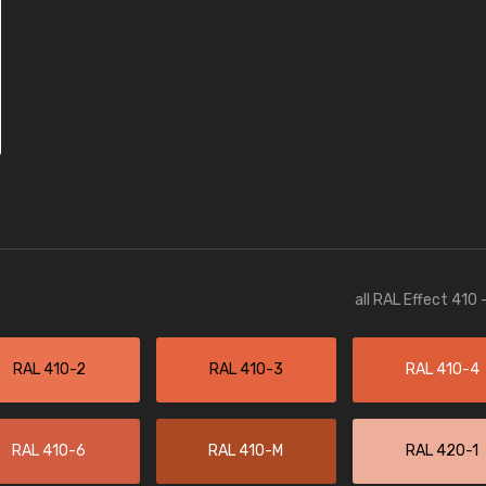
all RAL Effect 410
RAL 410-2
RAL 410-3
RAL 410-4
RAL 410-6
RAL 410-M
RAL 420-1