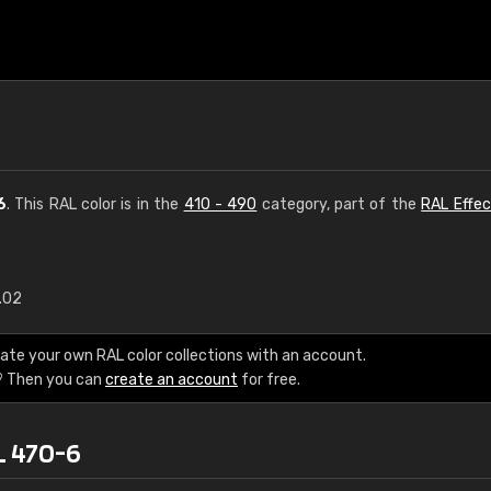
6
. This RAL color is in the
410 - 490
category, part of the
RAL Effec
1.02
€15
ate your own RAL color collections with an account.
RAL K7 water bas
? Then you can
create an account
for free.
216 RAL Classic color
L 470-6
5 x 15 cm, gloss