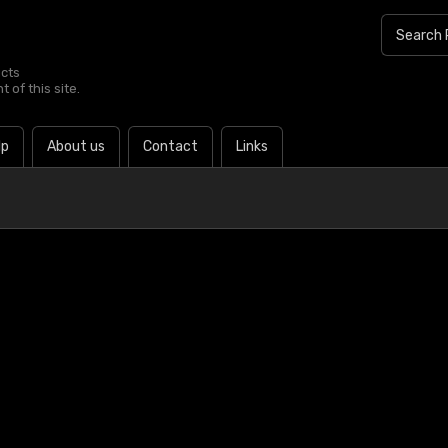
ucts
 of this site.
lp
About us
Contact
Links