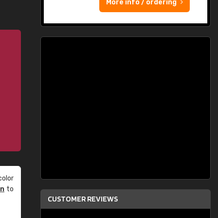
More info / ordering
olor
an
to
CUSTOMER REVIEWS