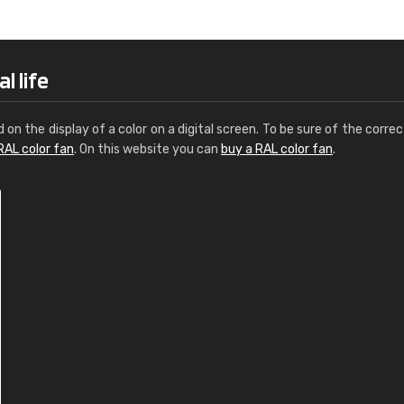
Leinster Home and
Windows
"Great product and speedy delivery
l life
d on the display of a color on a digital screen. To be sure of the correc
RAL color fan
. On this website you can
buy a RAL color fan
.