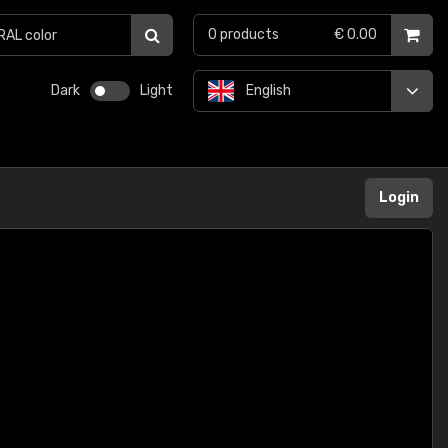
0
products
€ 0.00
Dark
Light
English
Login