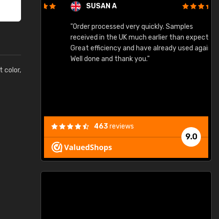
SUSAN A
"Order processed very quickly. Samples
"
"
received in the UK much earlier than expected.
Great efficiency and have already used again.
Well done and thank you."
t color,
463
reviews
9.0