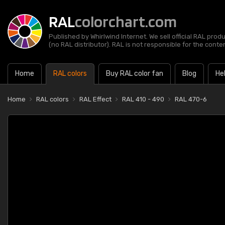
RAL
colorchart.com
Published by Whirlwind Internet. We sell official RAL prod
(no RAL distributor). RAL is not responsible for the content
Home
RAL colors
Buy RAL color fan
Blog
He
Home
RAL colors
RAL Effect
RAL 410 - 490
RAL 470-6