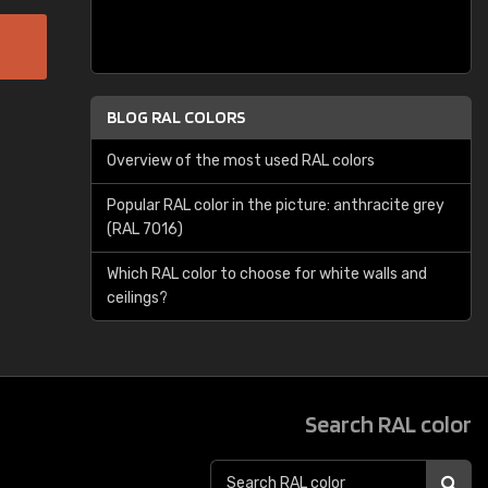
BLOG RAL COLORS
Overview of the most used RAL colors
Popular RAL color in the picture: anthracite grey
(RAL 7016)
Which RAL color to choose for white walls and
ceilings?
Search RAL color