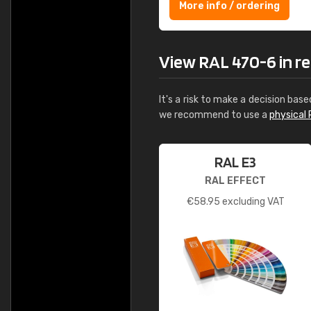
More info / ordering
View RAL 470-6 in rea
It's a risk to make a decision base
we recommend to use a
physical 
RAL E3
RAL EFFECT
€
58.95
excluding VAT