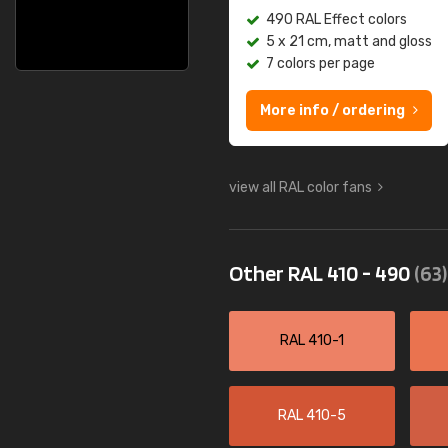
490 RAL Effect colors
5 x 21 cm, matt and gloss
7 colors per page
More info / ordering
view all RAL color fans
Other RAL 410 - 490
(63)
RAL 410-1
RAL 410-5