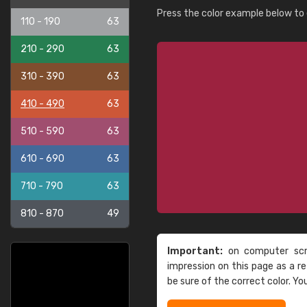
Press the color example below to e
110 - 190
63
210 - 290
63
310 - 390
63
410 - 490
63
510 - 590
63
610 - 690
63
710 - 790
63
810 - 870
49
Important:
on computer scre
impression on this page as a 
be sure of the correct color. Yo