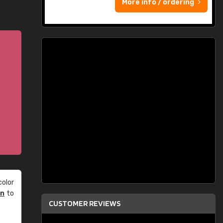
More info / ordering
olor
an
to
CUSTOMER REVIEWS