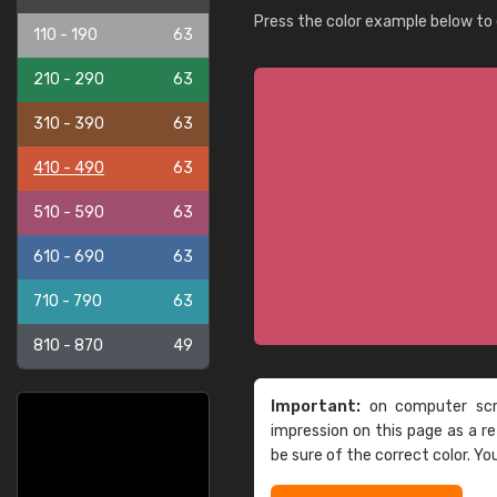
Press the color example below to e
110 - 190
63
210 - 290
63
310 - 390
63
410 - 490
63
510 - 590
63
610 - 690
63
710 - 790
63
810 - 870
49
Important:
on computer scre
impression on this page as a 
be sure of the correct color. Yo