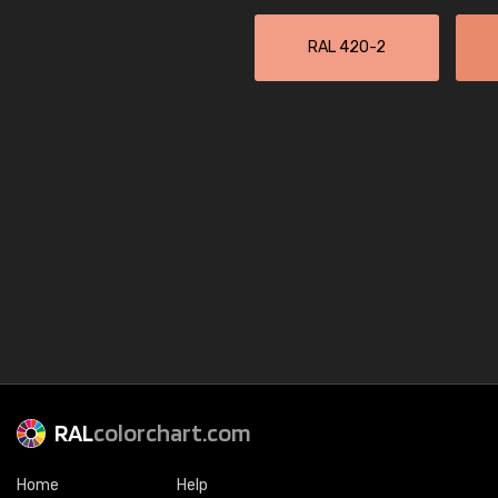
RAL 420-2
RAL
colorchart.com
Home
Help