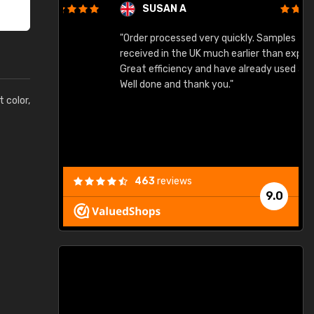
SUSAN A
"Order processed very quickly. Samples
"
"
received in the UK much earlier than expected.
Great efficiency and have already used again.
Well done and thank you."
t color,
463
reviews
9.0