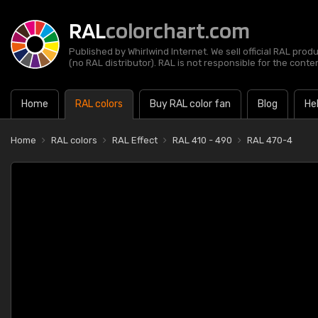
RAL
colorchart.com
Published by Whirlwind Internet. We sell official RAL prod
(no RAL distributor). RAL is not responsible for the content
Home
RAL colors
Buy RAL color fan
Blog
He
Home
RAL colors
RAL Effect
RAL 410 - 490
RAL 470-4