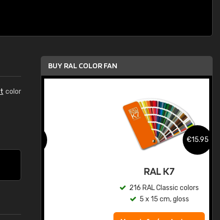
BUY RAL COLOR FAN
t
color
.95
€15.95
ed
RAL K7
s
216 RAL Classic colors
5 x 15 cm, gloss