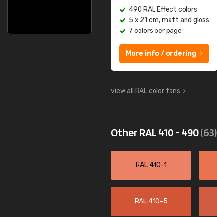
490 RAL Effect colors
5 x 21 cm, matt and gloss
7 colors per page
More info / ordering
view all RAL color fans
Other RAL 410 - 490
(63)
RAL 410-1
RAL 410-5