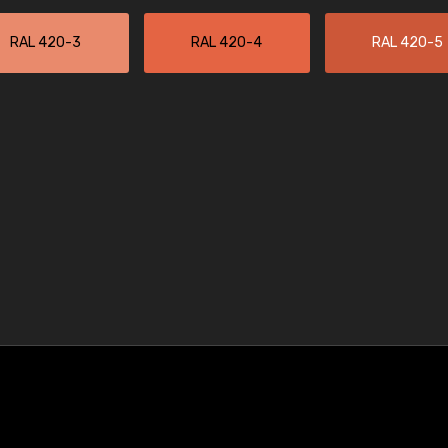
RAL 420-3
RAL 420-4
RAL 420-5