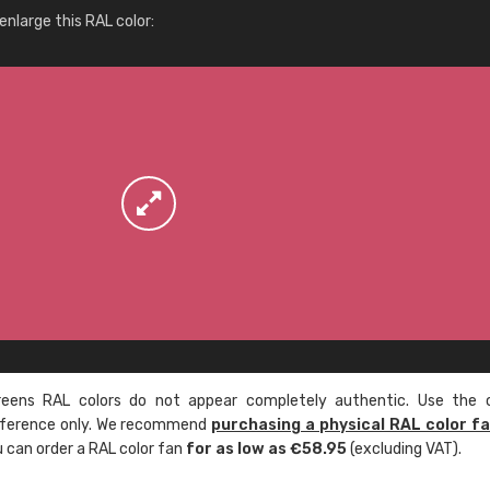
More info / ordering
nlarge this RAL color:
ens RAL colors do not appear completely authentic. Use the c
reference only. We recommend
purchasing a physical RAL color f
u can order a RAL color fan
for as low as €58.95
(excluding VAT).