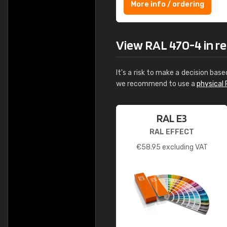
More info / ordering
View RAL 470-4 in rea
It's a risk to make a decision base
we recommend to use a
physical 
RAL E3
RAL EFFECT
€
58.95
excluding VAT