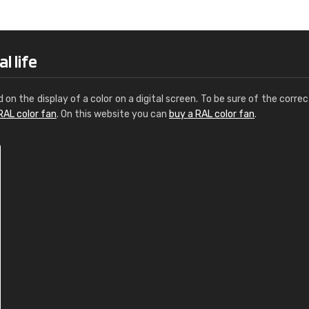
Leinster Home and
Windows
"Great product and speedy delivery
l life
d on the display of a color on a digital screen. To be sure of the correc
RAL color fan
. On this website you can
buy a RAL color fan
.