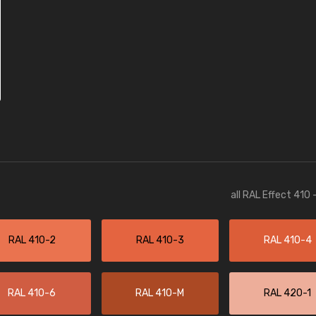
all RAL Effect 410
RAL 410-2
RAL 410-3
RAL 410-4
RAL 410-6
RAL 410-M
RAL 420-1