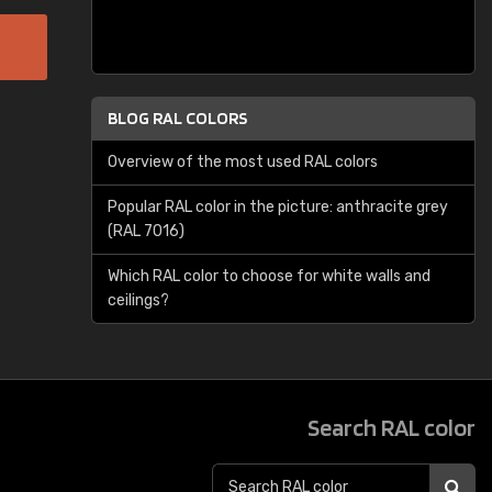
BLOG RAL COLORS
Overview of the most used RAL colors
Popular RAL color in the picture: anthracite grey
(RAL 7016)
Which RAL color to choose for white walls and
ceilings?
Search RAL color