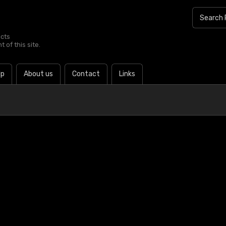
ucts
 of this site.
lp
About us
Contact
Links