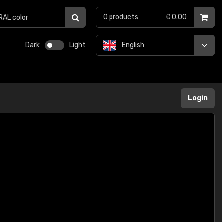
0
products
€ 0.00
Dark
Light
English
Login