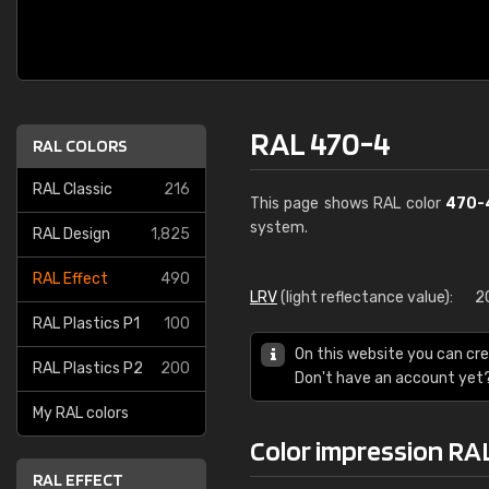
RAL 470-4
RAL COLORS
RAL Classic
216
This page shows RAL color
470-
system.
RAL Design
1,825
RAL Effect
490
LRV
(light reflectance value):
2
RAL Plastics P1
100
On this website you can cre
RAL Plastics P2
200
Don't have an account yet
My RAL colors
Color impression RA
RAL EFFECT