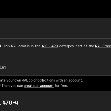
4
. This RAL color is in the
410 - 490
category, part of the
RAL Effec
0.81
€15
ate your own RAL color collections with an account.
RAL K7 water bas
? Then you can
create an account
for free.
216 RAL Classic color
L 470-4
5 x 15 cm, gloss