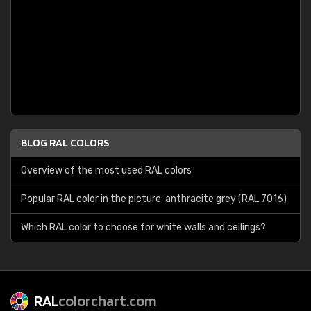
BLOG RAL COLORS
Overview of the most used RAL colors
Popular RAL color in the picture: anthracite grey (RAL 7016)
Which RAL color to choose for white walls and ceilings?
RAL
colorchart.com