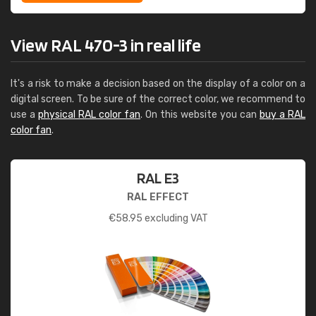
View RAL 470-3 in real life
It's a risk to make a decision based on the display of a color on a
digital screen. To be sure of the correct color, we recommend to
use a
physical RAL color fan
. On this website you can
buy a RAL
color fan
.
RAL E3
RAL EFFECT
€
58.95
excluding VAT