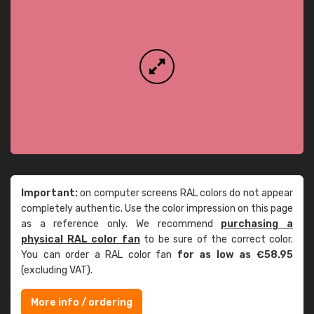
Important:
on computer screens RAL colors do not appear
completely authentic. Use the color impression on this page
as a reference only. We recommend
purchasing a
physical RAL color fan
to be sure of the correct color.
You can order a RAL color fan
for as low as €58.95
(excluding VAT).
More info / ordering