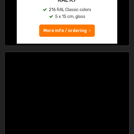
216 RAL Classic colors
5 x 15 cm, gloss
More info / ordering