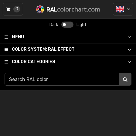
RAL
colorchart.com
0
Dark
Light
MENU
COLOR SYSTEM:
RAL EFFECT
COLOR CATEGORIES