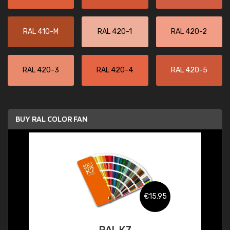
RAL 410-M
RAL 420-1
RAL 420-2
RAL 420-3
RAL 420-4
RAL 420-5
BUY RAL COLOR FAN
€15.95
RAL K7