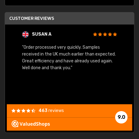
CUSTOMER REVIEWS
SUSAN A
"Order processed very quickly. Samples
"Sent 
received in the UK much earlier than expected.
Great efficiency and have already used again.
Well done and thank you."
463
reviews
9.0