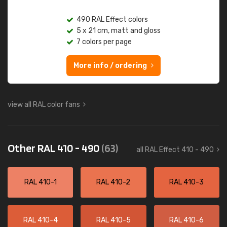
490 RAL Effect colors
5 x 21 cm, matt and gloss
7 colors per page
More info / ordering
view all RAL color fans
Other RAL 410 - 490
(63)
all RAL Effect 410 - 490
RAL 410-1
RAL 410-2
RAL 410-3
RAL 410-4
RAL 410-5
RAL 410-6