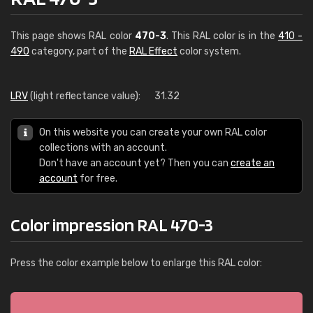
This page shows RAL color
470-3
. This RAL color is in the
410 -
490
category, part of the
RAL Effect
color system.
LRV
(light reflectance value):
31.32
On this website you can create your own RAL color
collections with an account.
Don't have an account yet? Then you can
create an
account
for free.
Color impression RAL 470-3
Press the color example below to enlarge this RAL color: