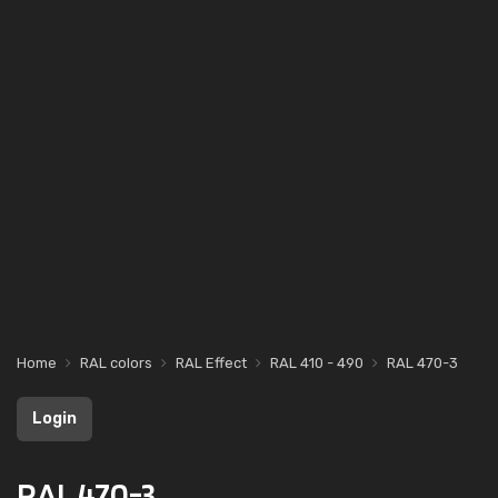
Home
RAL colors
RAL Effect
RAL 410 - 490
RAL 470-3
Login
RAL 470-3