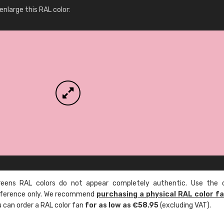
More info / ordering
nlarge this RAL color:
ens RAL colors do not appear completely authentic. Use the c
reference only. We recommend
purchasing a physical RAL color f
u can order a RAL color fan
for as low as €58.95
(excluding VAT).