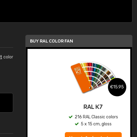
BUY RAL COLOR FAN
t
color
.95
€15.95
ed
RAL K7
s
216 RAL Classic colors
5 x 15 cm, gloss