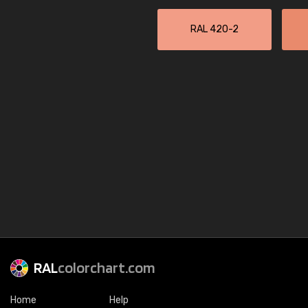
RAL 420-2
RAL
colorchart.com
Home
Help