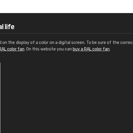
Leinster Home and
Windows
"Great product and speedy delivery
 life
d on the display of a color on a digital screen. To be sure of the correc
RAL color fan
. On this website you can
buy a RAL color fan
.