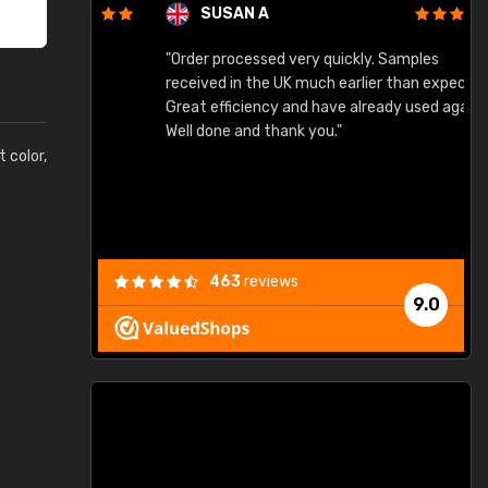
SUSAN A
"Order processed very quickly. Samples
"
"
received in the UK much earlier than expected.
Great efficiency and have already used again.
Well done and thank you."
t color,
463
reviews
9.0