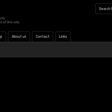
ucts
 of this site.
lp
About us
Contact
Links