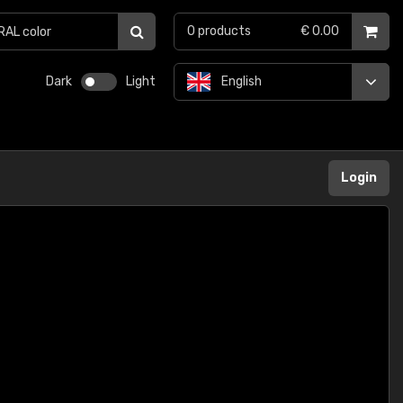
0
products
€ 0.00
Dark
Light
English
Login