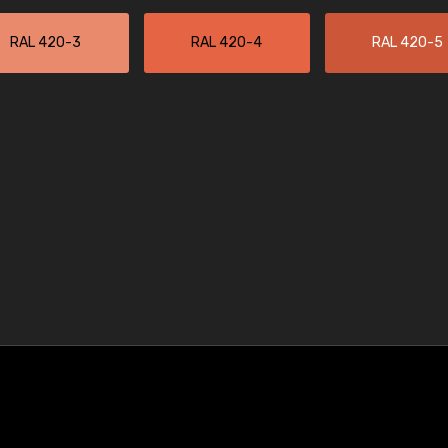
RAL 420-3
RAL 420-4
RAL 420-5