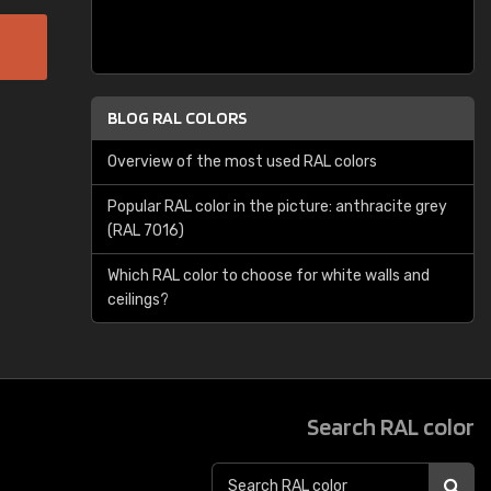
BLOG RAL COLORS
Overview of the most used RAL colors
Popular RAL color in the picture: anthracite grey
(RAL 7016)
Which RAL color to choose for white walls and
ceilings?
Search RAL color