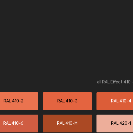
all RAL Effect 410
RAL 410-2
RAL 410-3
RAL 410-4
RAL 410-6
RAL 410-M
RAL 420-1