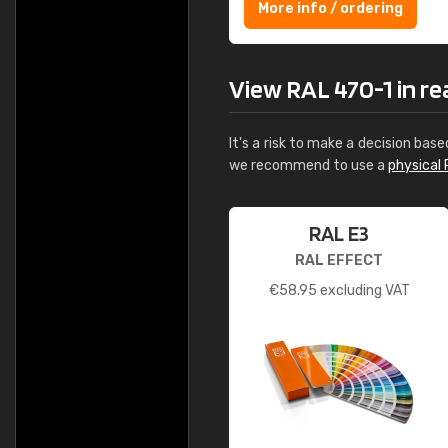
More info / ordering
View RAL 470-1 in real
It's a risk to make a decision base
we recommend to use a
physical 
RAL E3
RAL EFFECT
€
58.95
excluding VAT