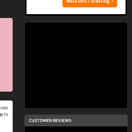
More info / ordering
olor
an
to
CUSTOMER REVIEWS