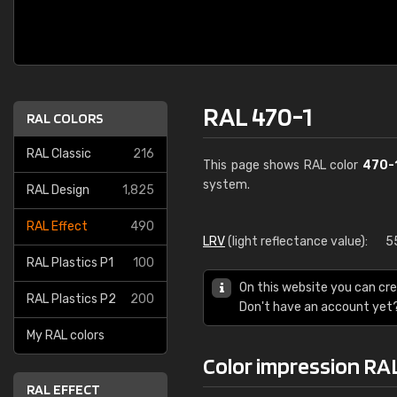
RAL 470-1
RAL COLORS
RAL Classic
216
This page shows RAL color
470-
system.
RAL Design
1,825
RAL Effect
490
LRV
(light reflectance value):
5
RAL Plastics P1
100
On this website you can cre
RAL Plastics P2
200
Don't have an account yet
My RAL colors
Color impression RA
RAL EFFECT