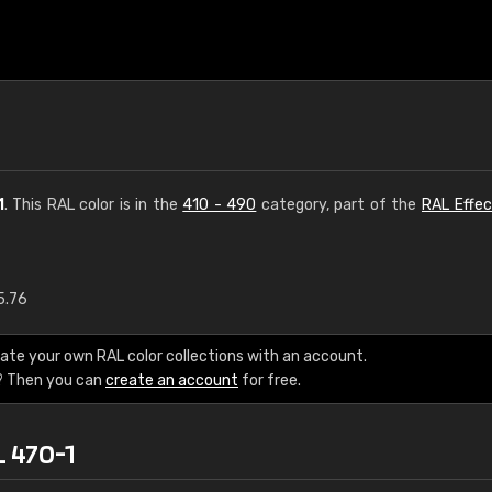
1
. This RAL color is in the
410 - 490
category, part of the
RAL Effec
5.76
€15
ate your own RAL color collections with an account.
RAL K7 water bas
? Then you can
create an account
for free.
216 RAL Classic color
L 470-1
5 x 15 cm, gloss