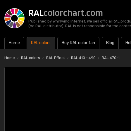
RAL
colorchart.com
Published by Whirlwind Internet. We sell official RAL prod
(no RAL distributor). RAL is not responsible for the content
Home
RAL colors
Buy RAL color fan
Blog
He
Home
RAL colors
RAL Effect
RAL 410 - 490
RAL 470-1