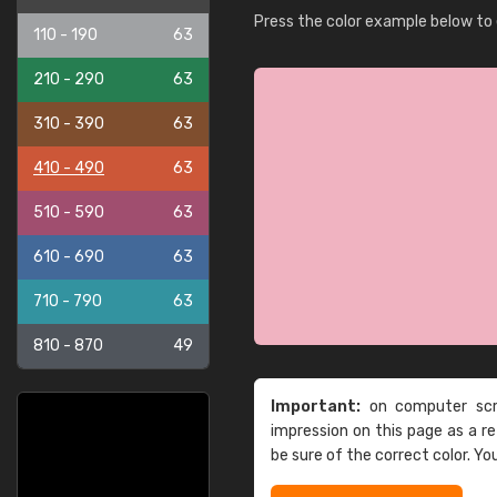
Press the color example below to e
110 - 190
63
210 - 290
63
310 - 390
63
410 - 490
63
510 - 590
63
610 - 690
63
710 - 790
63
810 - 870
49
Important:
on computer scre
impression on this page as a 
be sure of the correct color. Yo