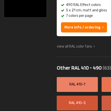
490 RAL Effect colors
5 x 21 cm, matt and gloss
7 colors per page
More info / ordering
view all RAL color fans
Other RAL 410 - 490
(63)
RAL 410-1
RAL 410-5