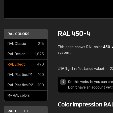
RAL 450-4
RAL COLORS
RAL Classic
216
This page shows RAL color
450-
system.
RAL Design
1,825
RAL Effect
490
LRV
(light reflectance value):
2
RAL Plastics P1
100
On this website you can cre
RAL Plastics P2
200
Don't have an account yet
My RAL colors
Color impression RA
RAL EFFECT