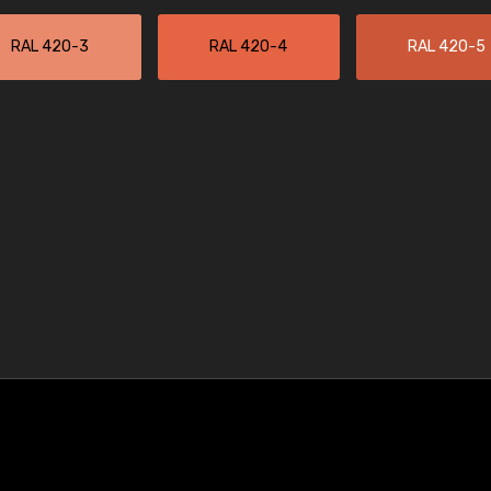
RAL 420-3
RAL 420-4
RAL 420-5