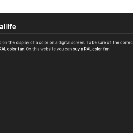
Leinster Home and
Windows
"Great product and speedy delivery
l life
d on the display of a color on a digital screen. To be sure of the correc
RAL color fan
. On this website you can
buy a RAL color fan
.