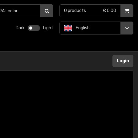
0
products
€ 0.00
Dark
Light
English
Login