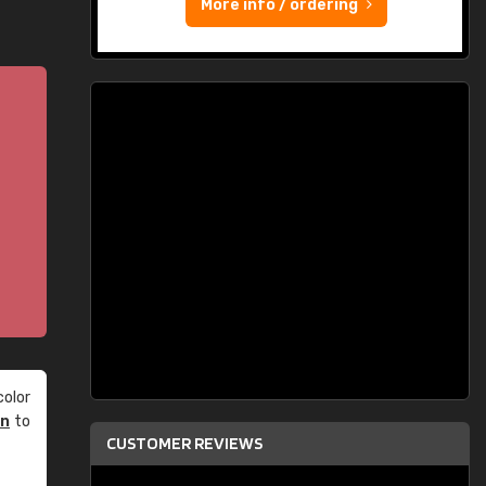
More info / ordering
olor
an
to
CUSTOMER REVIEWS