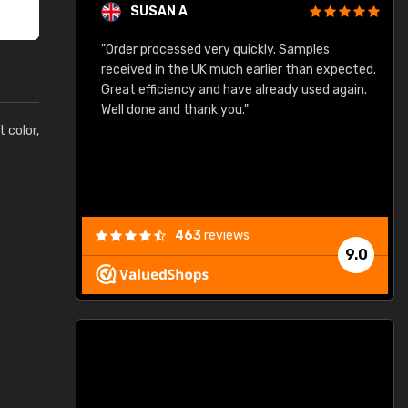
SUSAN A
"Order processed very quickly. Samples
"
"
received in the UK much earlier than expected.
Great efficiency and have already used again.
Well done and thank you."
t color,
463
reviews
9.0