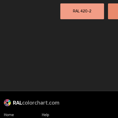
RAL 420-2
RAL
colorchart.com
Home
Help