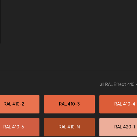
all RAL Effect 410
RAL 410-2
RAL 410-3
RAL 410-4
RAL 410-6
RAL 410-M
RAL 420-1