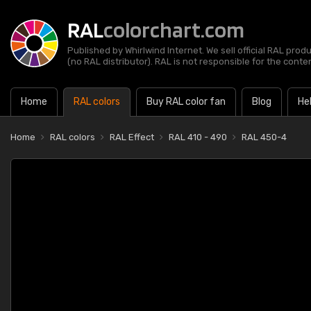
RAL
colorchart.com
Published by Whirlwind Internet. We sell official RAL prod
(no RAL distributor). RAL is not responsible for the content
Home
RAL colors
Buy RAL color fan
Blog
He
Home
RAL colors
RAL Effect
RAL 410 - 490
RAL 450-4