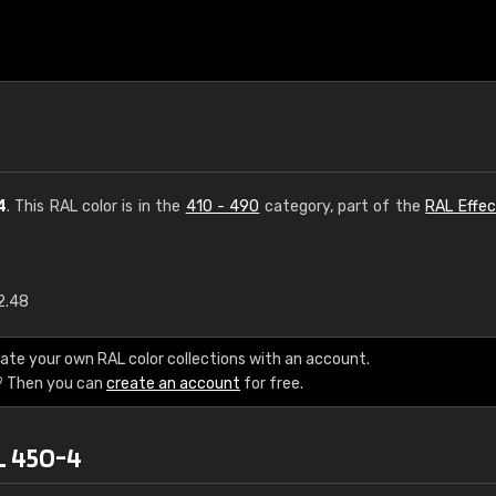
4
. This RAL color is in the
410 - 490
category, part of the
RAL Effec
2.48
€15
ate your own RAL color collections with an account.
RAL K7 water bas
? Then you can
create an account
for free.
216 RAL Classic color
L 450-4
5 x 15 cm, gloss