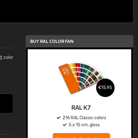
BUY RAL COLOR FAN
t
color
.95
€15.95
ed
RAL K7
s
216 RAL Classic colors
5 x 15 cm, gloss