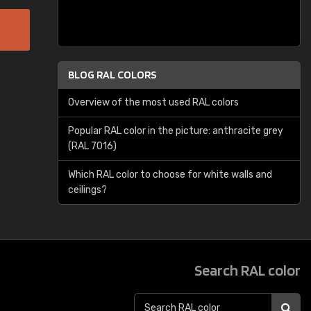
BLOG RAL COLORS
Overview of the most used RAL colors
Popular RAL color in the picture: anthracite grey
(RAL 7016)
Which RAL color to choose for white walls and
ceilings?
Search RAL color