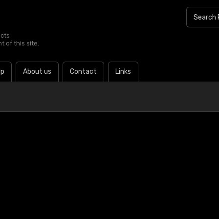
ucts
 of this site.
lp
About us
Contact
Links