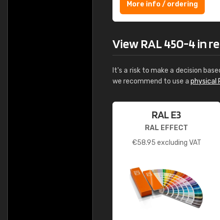
More info / ordering
View RAL 450-4 in rea
It's a risk to make a decision base
we recommend to use a
physical 
RAL E3
RAL EFFECT
€
58.95
excluding VAT