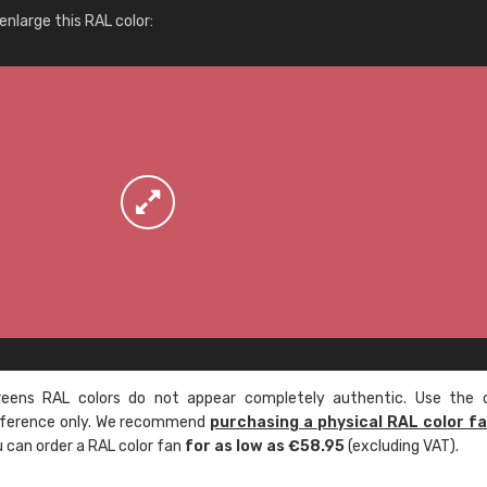
More info / ordering
nlarge this RAL color:
ens RAL colors do not appear completely authentic. Use the c
reference only. We recommend
purchasing a physical RAL color f
u can order a RAL color fan
for as low as €58.95
(excluding VAT).