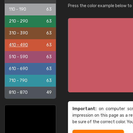
Press the color example below to e
110 - 190
63
210 - 290
63
310 - 390
63
410 - 490
63
510 - 590
63
610 - 690
63
710 - 790
63
810 - 870
49
Important:
on computer scre
impression on this page as a 
be sure of the correct color. Yo