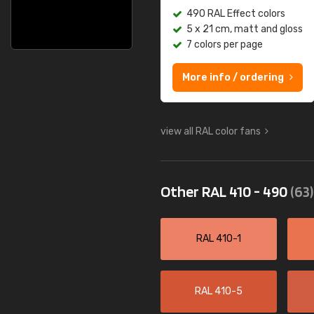
490 RAL Effect colors
5 x 21 cm, matt and gloss
7 colors per page
More info / ordering
view all RAL color fans
Other RAL 410 - 490
(63)
RAL 410-1
RAL 410-5