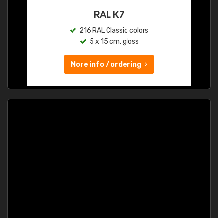
RAL K7
216 RAL Classic colors
5 x 15 cm, gloss
More info / ordering