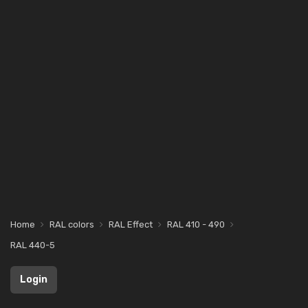
Home
RAL colors
RAL Effect
RAL 410 - 490
RAL 440-5
Login