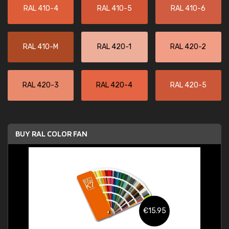
RAL 410-4
RAL 410-5
RAL 410-6
RAL 410-M
RAL 420-1
RAL 420-2
RAL 420-3
RAL 420-4
RAL 420-5
BUY RAL COLOR FAN
€15.95