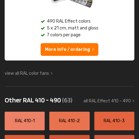
490 RAL Effect colors
5 x 21 cm, matt and gloss
7 colors per page
More info / ordering
view all RAL color fans
Other RAL 410 - 490
(63)
all RAL Effect 410 - 490
RAL 410-1
RAL 410-2
RAL 410-3