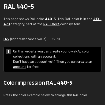
RAL 440-5
This page shows RAL color
440-5
. This RAL color is in the
410 -
490
category, part of the
RAL Effect
color system.
LRV
(light reflectance value):
12.78
On this website you can create your own RAL color
collections with an account.
Don't have an account yet? Then you can
create an
account
for free.
Color impression RAL 440-5
Press the color example below to enlarge this RAL color: