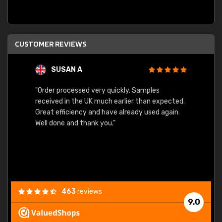
CUSTOMER REVIEWS
SUSAN A
"Order processed very quickly. Samples
"Sent 
received in the UK much earlier than expected.
Great efficiency and have already used again.
Well done and thank you."
463
reviews
9.0