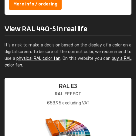
More info / ordering
View RAL 440-5 in real life
It's a risk to make a decision based on the display of a color on a
digital screen. To be sure of the correct color, we recommend to
use a
physical RAL color fan
. On this website you can
buy a RAL
color fan
.
RAL E3
RAL EFFECT
€
58.95
excluding VAT