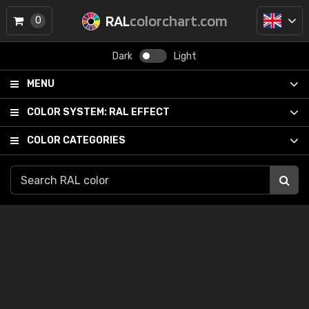
RAL
colorchart.com
0
Dark
Light
MENU
COLOR SYSTEM:
RAL EFFECT
COLOR CATEGORIES