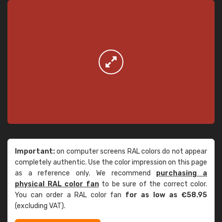
Important:
on computer screens RAL colors do not appear
completely authentic. Use the color impression on this page
as a reference only. We recommend
purchasing a
physical RAL color fan
to be sure of the correct color.
You can order a RAL color fan
for as low as €58.95
(excluding VAT).