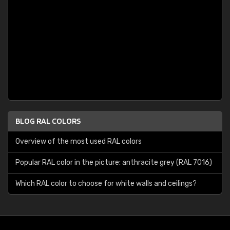
BLOG RAL COLORS
Overview of the most used RAL colors
Popular RAL color in the picture: anthracite grey (RAL 7016)
Which RAL color to choose for white walls and ceilings?