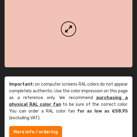
Important:
on computer screens RAL colors do not appear
completely authentic. Use the color impression on this page
as a reference only. We recommend
purchasing a
physical RAL color fan
to be sure of the correct color.
You can order a RAL color fan
for as low as €58.95
(excluding VAT).
More info / ordering