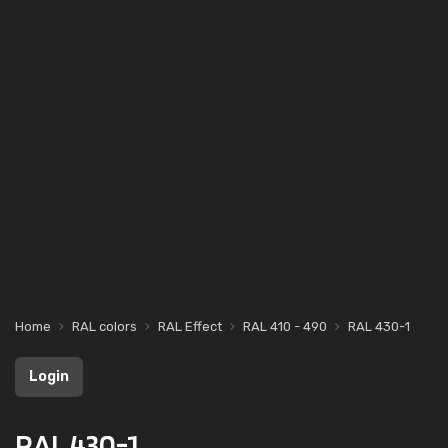
Home
RAL colors
RAL Effect
RAL 410 - 490
RAL 430-1
Login
RAL 430-1