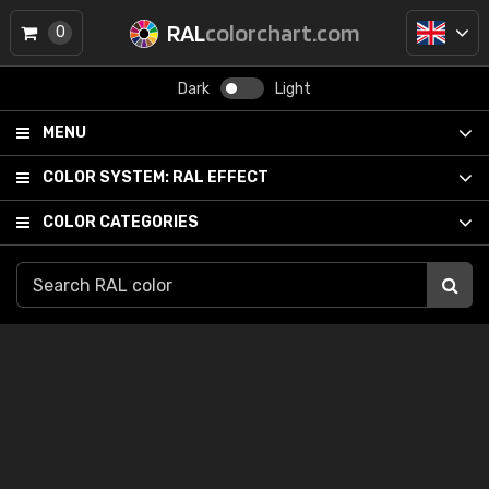
RAL
colorchart.com
0
Dark
Light
MENU
COLOR SYSTEM:
RAL EFFECT
COLOR CATEGORIES