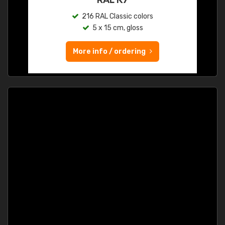
216 RAL Classic colors
5 x 15 cm, gloss
More info / ordering