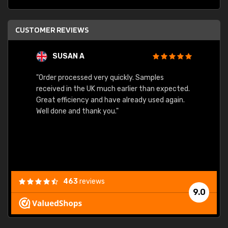
CUSTOMER REVIEWS
SUSAN A
"Order processed very quickly. Samples
"Sent 
received in the UK much earlier than expected.
Great efficiency and have already used again.
Well done and thank you."
463
reviews
9.0