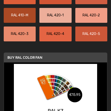
RAL 410-M
RAL 420-1
RAL 420-2
RAL 420-3
RAL 420-4
RAL 420-5
BUY RAL COLOR FAN
€15.95
RAL K7