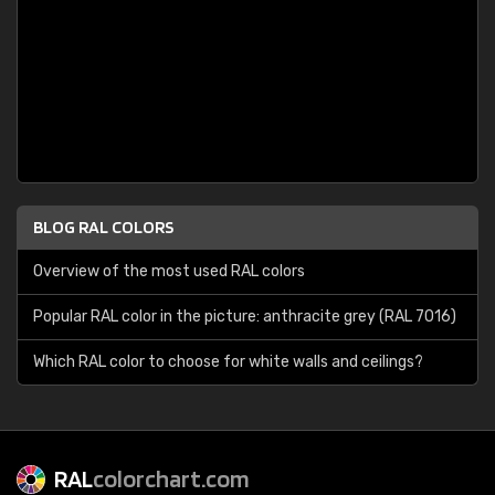
BLOG RAL COLORS
Overview of the most used RAL colors
Popular RAL color in the picture: anthracite grey (RAL 7016)
Which RAL color to choose for white walls and ceilings?
RAL
colorchart.com