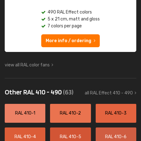
490 RAL Effect colors
5 x 21 cm, matt and gloss
7 colors per page
More info / ordering
view all RAL color fans
Other RAL 410 - 490
(63)
all RAL Effect 410 - 490
RAL 410-1
RAL 410-2
RAL 410-3
RAL 410-4
RAL 410-5
RAL 410-6