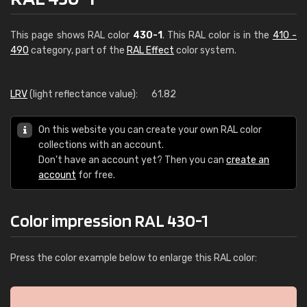
This page shows RAL color
430-1
. This RAL color is in the
410 -
490
category, part of the
RAL Effect
color system.
LRV
(light reflectance value):
61.82
On this website you can create your own RAL color
collections with an account.
Don't have an account yet? Then you can
create an
account
for free.
Color impression RAL 430-1
Press the color example below to enlarge this RAL color: