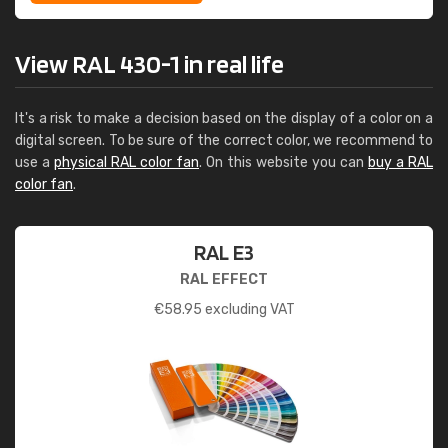
View RAL 430-1 in real life
It's a risk to make a decision based on the display of a color on a
digital screen. To be sure of the correct color, we recommend to
use a
physical RAL color fan
. On this website you can
buy a RAL
color fan
.
RAL E3
RAL EFFECT
€
58.95
excluding VAT