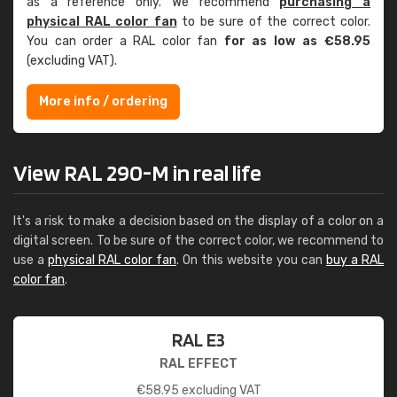
as a reference only. We recommend
purchasing a
physical RAL color fan
to be sure of the correct color.
You can order a RAL color fan
for as low as €58.95
(excluding VAT).
More info / ordering
View RAL 290-M in real life
It's a risk to make a decision based on the display of a color on a
digital screen. To be sure of the correct color, we recommend to
use a
physical RAL color fan
. On this website you can
buy a RAL
color fan
.
RAL E3
RAL EFFECT
€
58.95
excluding VAT