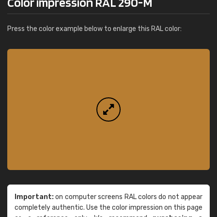
Color impression RAL 290-M
Press the color example below to enlarge this RAL color:
Important:
on computer screens RAL colors do not appear
completely authentic. Use the color impression on this page