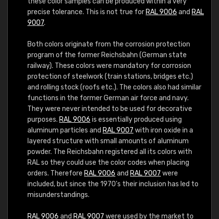
these color samples can be produced within a very
precise tolerance. This is not true for
RAL 9006
and
RAL
9007
.
Both colors originate from the corrosion protection
program of the former Reichsbahn (German state
railway). These colors were mandatory for corrosion
protection of steelwork (train stations, bridges etc.)
and rolling stock (roofs etc.). The colors also had similar
functions in the former German air force and navy.
They were never intended to be used for decorative
purposes.
RAL 9006
is essentially produced using
aluminum particles and
RAL 9007
with iron oxide in a
layered structure with small amounts of aluminum
powder. The Reichsbahn registered all its colors with
RAL so they could use the color codes when placing
orders. Therefore
RAL 9006
and
RAL 9007
were
included, but since the 1970's their inclusion has led to
misunderstandings.
RAL 9006
and
RAL 9007
were used by the market to