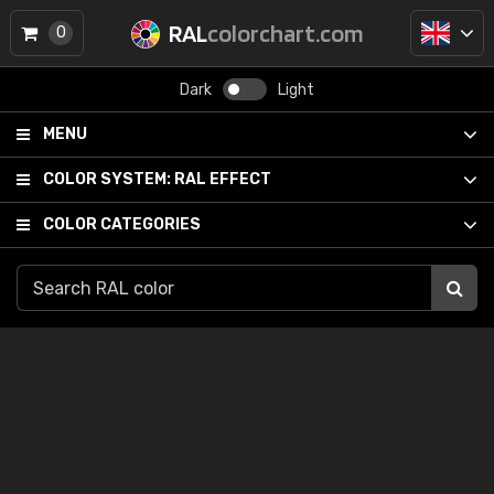
RAL
colorchart.com
0
Dark
Light
MENU
COLOR SYSTEM:
RAL EFFECT
COLOR CATEGORIES