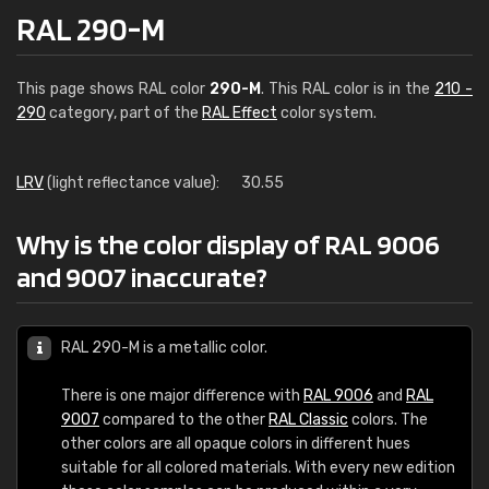
RAL 290-M
This page shows RAL color
290-M
. This RAL color is in the
210 -
290
category, part of the
RAL Effect
color system.
LRV
(light reflectance value):
30.55
Why is the color display of RAL 9006
and 9007 inaccurate?
RAL 290-M is a metallic color.
There is one major difference with
RAL 9006
and
RAL
9007
compared to the other
RAL Classic
colors. The
other colors are all opaque colors in different hues
suitable for all colored materials. With every new edition