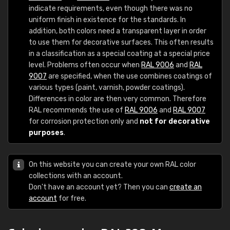
indicate requirements, even though there was no
uniform finish in existence for the standards. In
addition, both colors need a transparent layer in order
to use them for decorative surfaces. This often results
in a classification as a special coating at a special price
level. Problems often occur when
RAL 9006
and
RAL
9007
are specified, when the use combines coatings of
various types (paint, varnish, powder coatings).
Differences in color are then very common. Therefore
RAL recommends the use of
RAL 9006
and
RAL 9007
for corrosion protection only and
not for decorative
purposes
.
On this website you can create your own RAL color
collections with an account.
Don't have an account yet? Then you can
create an
account
for free.