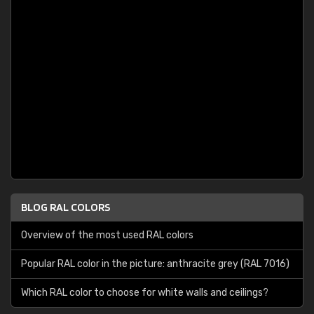
BLOG RAL COLORS
Overview of the most used RAL colors
Popular RAL color in the picture: anthracite grey (RAL 7016)
Which RAL color to choose for white walls and ceilings?