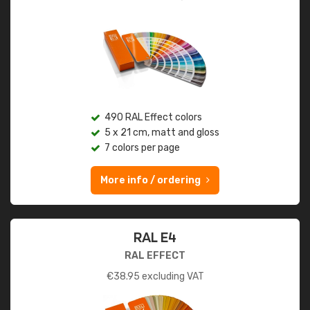
490 RAL Effect colors
5 x 21 cm, matt and gloss
7 colors per page
More info / ordering
RAL E4
RAL EFFECT
€
38.95
excluding VAT