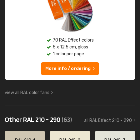
70 RAL Effect colors
5 x 12.5 cm, gloss
1 color per page
More info / ordering
view all RAL color fans
Other RAL 210 - 290
(63)
all RAL Effect 210 - 290