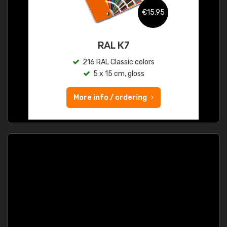
€15.95
RAL K7
216 RAL Classic colors
5 x 15 cm, gloss
More info / ordering