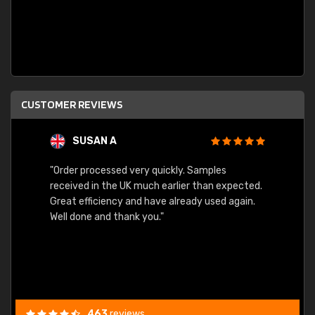
CUSTOMER REVIEWS
SUSAN A
"Order processed very quickly. Samples
"Sent 
received in the UK much earlier than expected.
Great efficiency and have already used again.
Well done and thank you."
463
reviews