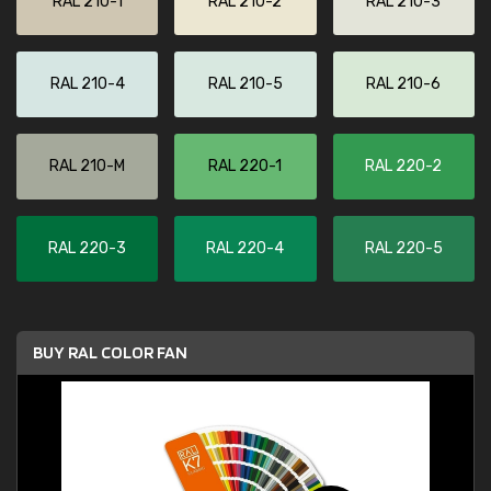
RAL 210-1
RAL 210-2
RAL 210-3
RAL 210-4
RAL 210-5
RAL 210-6
RAL 210-M
RAL 220-1
RAL 220-2
RAL 220-3
RAL 220-4
RAL 220-5
BUY RAL COLOR FAN