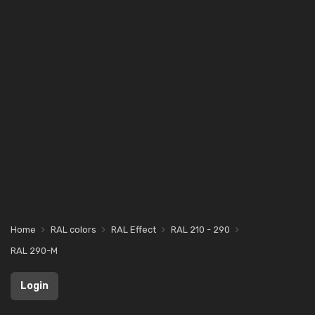
Home
RAL colors
RAL Effect
RAL 210 - 290
RAL 290-M
Login