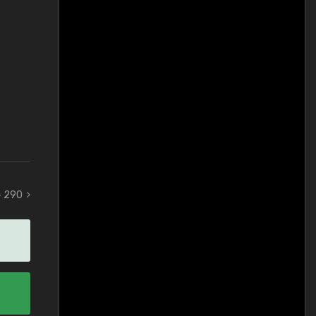
 - 290