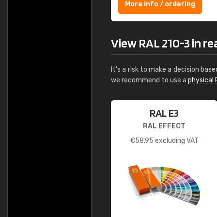
More info / ordering
View RAL 210-3 in real
It's a risk to make a decision base
we recommend to use a
physical 
RAL E3
RAL EFFECT
€
58.95
excluding VAT