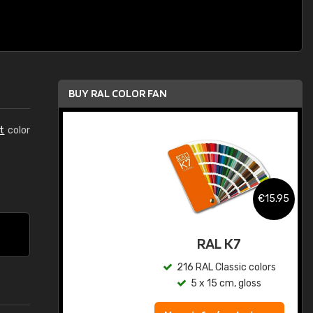
BUY RAL COLOR FAN
t
color
.95
€15.95
ed
RAL K7
s
216 RAL Classic colors
5 x 15 cm, gloss