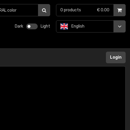
0
products
€ 0.00
Dark
Light
English
Login