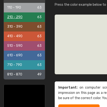
Press the color example below to e
110 - 190
63
210 - 290
63
310 - 390
63
410 - 490
63
510 - 590
63
610 - 690
63
710 - 790
63
810 - 870
49
Important:
on computer scre
impression on this page as a 
be sure of the correct color. Yo