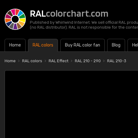
RAL
colorchart.com
Published by Whirlwind Internet. We sell official RAL prod
(no RAL distributor). RAL is not responsible for the content
Home
RAL colors
Buy RAL color fan
Blog
He
Home
RAL colors
RAL Effect
RAL 210 - 290
RAL 210-3