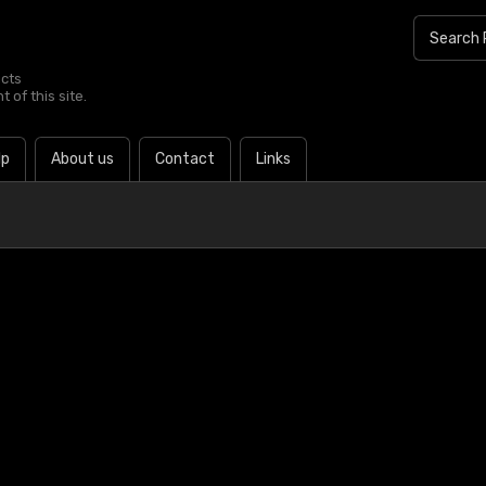
ucts
 of this site.
lp
About us
Contact
Links