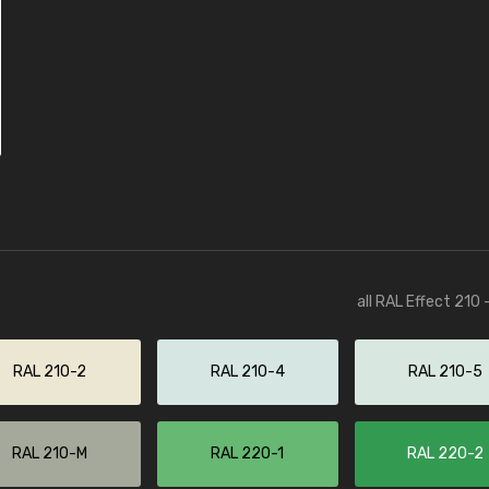
all RAL Effect 210
RAL 210-2
RAL 210-4
RAL 210-5
RAL 210-M
RAL 220-1
RAL 220-2