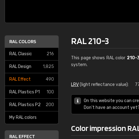
RAL 210-3
RAL COLORS
RAL Classic
216
This page shows RAL color
210-
system.
RAL Design
1,825
RAL Effect
490
LRV
(light reflectance value):
7
RAL Plastics P1
100
On this website you can cre
RAL Plastics P2
200
Don't have an account yet
My RAL colors
Color impression RA
RAL EFFECT