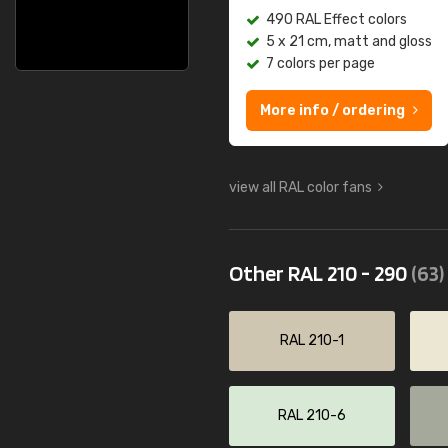
490 RAL Effect colors
5 x 21 cm, matt and gloss
7 colors per page
More info / ordering
view all RAL color fans
Other RAL 210 - 290
(63)
RAL 210-1
RAL 210-6