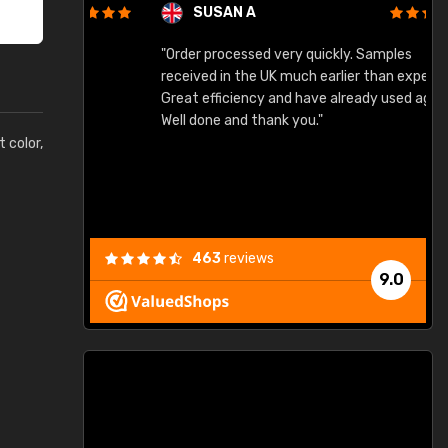
SUSAN A
"Order processed very quickly. Samples
"
"
received in the UK much earlier than expected.
Great efficiency and have already used again.
Well done and thank you."
t color,
463
reviews
9.0