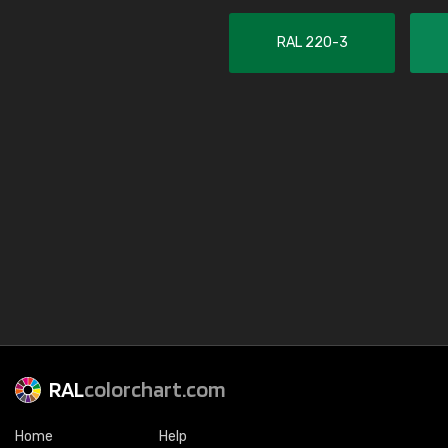
RAL 220-3
RAL
colorchart.com
Home
Help