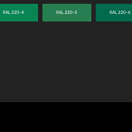
RAL 220-4
RAL 220-5
RAL 220-6