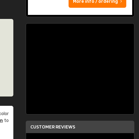
More info / ordering
olor
an
to
CUSTOMER REVIEWS