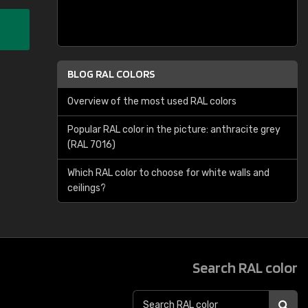
BLOG RAL COLORS
Overview of the most used RAL colors
Popular RAL color in the picture: anthracite grey
(RAL 7016)
Which RAL color to choose for white walls and
ceilings?
Search RAL color