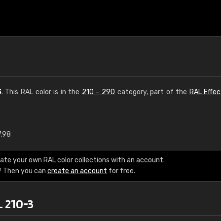
3
. This RAL color is in the
210 - 290
category, part of the
RAL Effec
7.98
€15
ate your own RAL color collections with an account.
RAL K7 water bas
? Then you can
create an account
for free.
216 RAL Classic color
L 210-3
5 x 15 cm, gloss