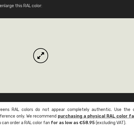
More info / ordering
nlarge this RAL color:
ens RAL colors do not appear completely authentic. Use the c
reference only. We recommend
purchasing a physical RAL color f
u can order a RAL color fan
for as low as €58.95
(excluding VAT).