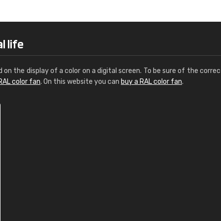
Leinster Home and
Windows
"Great product and speedy delivery
 life
d on the display of a color on a digital screen. To be sure of the correc
RAL color fan
. On this website you can
buy a RAL color fan
.