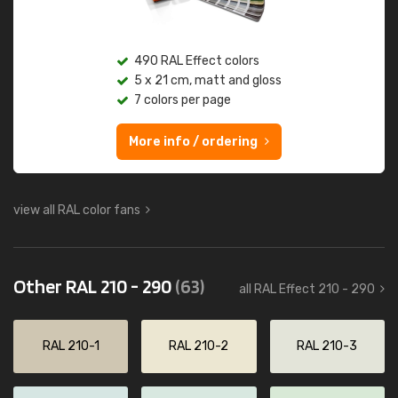
490 RAL Effect colors
5 x 21 cm, matt and gloss
7 colors per page
More info / ordering
view all RAL color fans
Other RAL 210 - 290
(63)
all RAL Effect 210 - 290
RAL 210-1
RAL 210-2
RAL 210-3