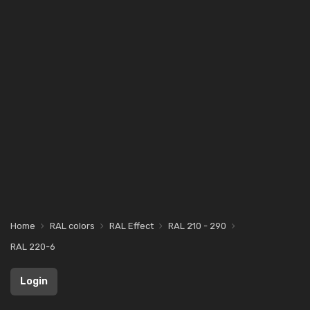
Home
RAL colors
RAL Effect
RAL 210 - 290
RAL 220-6
Login