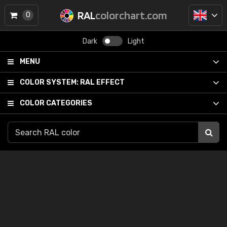
RAL
colorchart.com
0
Dark
Light
MENU
COLOR SYSTEM:
RAL EFFECT
COLOR CATEGORIES