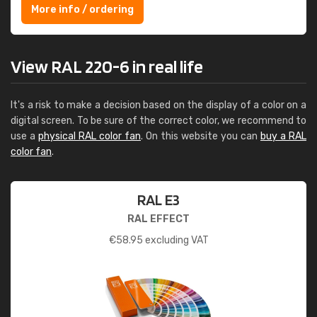
More info / ordering
View RAL 220-6 in real life
It's a risk to make a decision based on the display of a color on a
digital screen. To be sure of the correct color, we recommend to
use a
physical RAL color fan
. On this website you can
buy a RAL
color fan
.
RAL E3
RAL EFFECT
€
58.95
excluding VAT