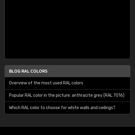
BLOG RAL COLORS
Overview of the most used RAL colors
Popular RAL color in the picture: anthracite grey (RAL 7016)
Which RAL color to choose for white walls and ceilings?