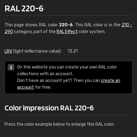
RAL 220-6
This page shows RAL color
220-6
. This RAL color is in the
210 -
290
category, part of the
RAL Effect
color system.
LRV
(light reflectance value):
13.21
On this website you can create your own RAL color
collections with an account.
Don't have an account yet? Then you can
create an
account
for free.
Color impression RAL 220-6
Press the color example below to enlarge this RAL color: