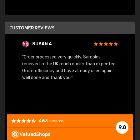
CUSTOMER REVIEWS
SUSAN A
"Order processed very quickly. Samples
"Sent 
received in the UK much earlier than expected.
Great efficiency and have already used again.
Well done and thank you."
463
reviews
9.0