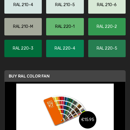
RAL 210-4
RAL 210-5
RAL 210-6
RAL 210-M
RAL 220-1
RAL 220-2
RAL 220-3
RAL 220-4
RAL 220-5
BUY RAL COLOR FAN
€15.95