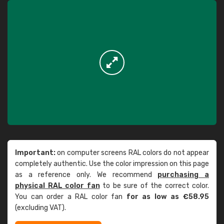
Important:
on computer screens RAL colors do not appear
completely authentic. Use the color impression on this page
as a reference only. We recommend
purchasing a
physical RAL color fan
to be sure of the correct color.
You can order a RAL color fan
for as low as €58.95
(excluding VAT).