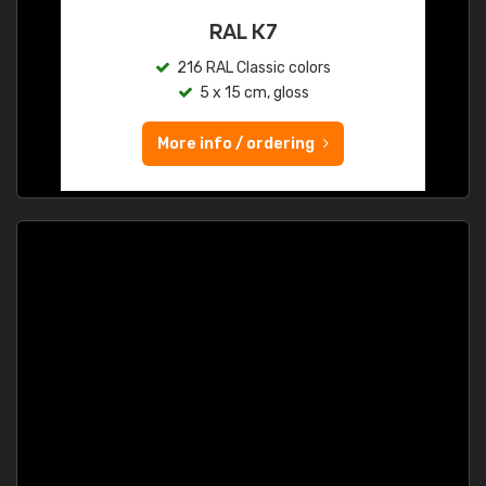
RAL K7
216 RAL Classic colors
5 x 15 cm, gloss
More info / ordering