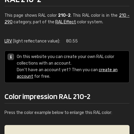
This page shows RAL color
210-2
. This RAL color is in the
210 -
290
category, part of the
RAL Effect
color system.
LRV
(light reflectance value):
80.55
On this website you can create your own RAL color
collections with an account.
Don't have an account yet? Then you can
create an
account
for free.
Color impression RAL 210-2
Press the color example below to enlarge this RAL color: