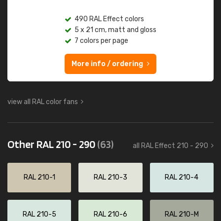
490 RAL Effect colors
5 x 21 cm, matt and gloss
7 colors per page
More info / ordering
view all RAL color fans
Other RAL 210 - 290
(63)
all RAL Effect 210 - 290
RAL 210-1
RAL 210-3
RAL 210-4
RAL 210-5
RAL 210-6
RAL 210-M