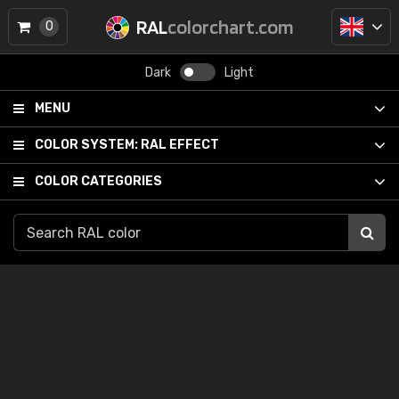
RAL
colorchart.com
0
Dark
Light
MENU
COLOR SYSTEM:
RAL EFFECT
COLOR CATEGORIES