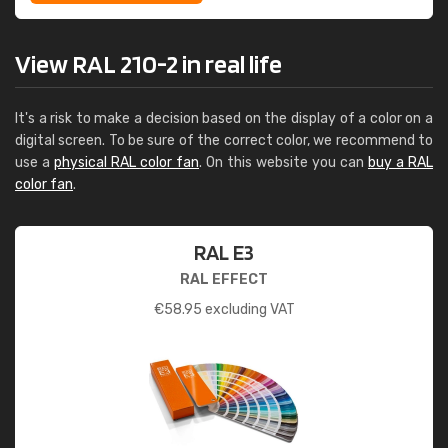
View RAL 210-2 in real life
It's a risk to make a decision based on the display of a color on a
digital screen. To be sure of the correct color, we recommend to
use a
physical RAL color fan
. On this website you can
buy a RAL
color fan
.
RAL E3
RAL EFFECT
€
58.95
excluding VAT