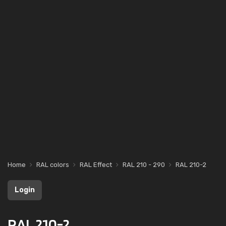
Home
RAL colors
RAL Effect
RAL 210 - 290
RAL 210-2
Login
RAL 210-2