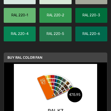
RAL 220-1
RAL 220-2
RAL 220-3
RAL 220-4
RAL 220-5
RAL 220-6
BUY RAL COLOR FAN
€15.95
RAL K7