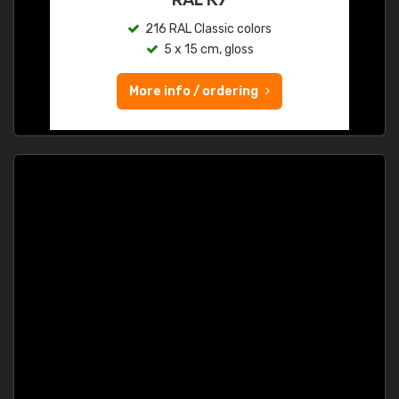
216 RAL Classic colors
5 x 15 cm, gloss
More info / ordering