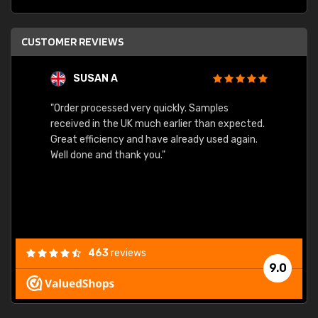
CUSTOMER REVIEWS
SUSAN A
"Order processed very quickly. Samples
"Sent 
received in the UK much earlier than expected.
Great efficiency and have already used again.
Well done and thank you."
463
reviews
9.0