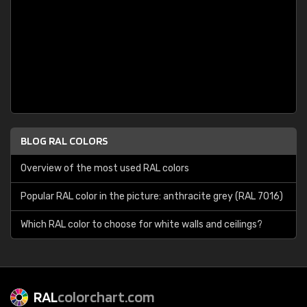
BLOG RAL COLORS
Overview of the most used RAL colors
Popular RAL color in the picture: anthracite grey (RAL 7016)
Which RAL color to choose for white walls and ceilings?
RAL
colorchart.com