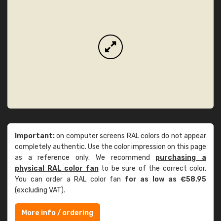
Important:
on computer screens RAL colors do not appear
completely authentic. Use the color impression on this page
as a reference only. We recommend
purchasing a
physical RAL color fan
to be sure of the correct color.
You can order a RAL color fan
for as low as €58.95
(excluding VAT).
More info / ordering