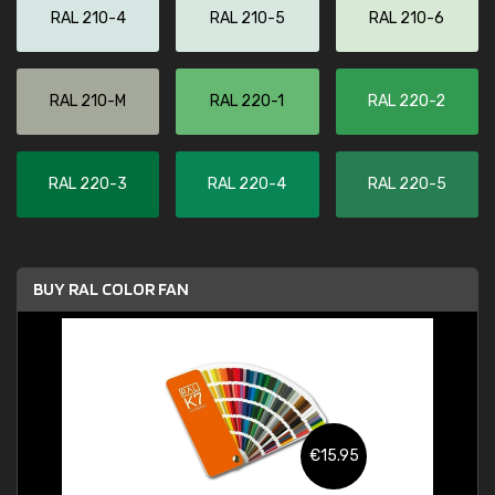
RAL 210-4
RAL 210-5
RAL 210-6
RAL 210-M
RAL 220-1
RAL 220-2
RAL 220-3
RAL 220-4
RAL 220-5
BUY RAL COLOR FAN
€15.95