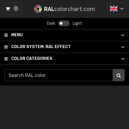
RAL
colorchart.com
0
Dark
Light
MENU
COLOR SYSTEM:
RAL EFFECT
COLOR CATEGORIES