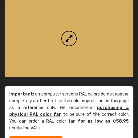
Important:
on computer screens RAL colors do not appear
completely authentic. Use the color impression on this page
as a reference only. We recommend
purchasing a
physical RAL color fan
to be sure of the correct color.
You can order a RAL color fan
for as low as €58.95
(excluding VAT).