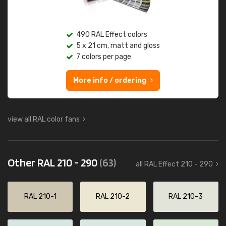
490 RAL Effect colors
5 x 21 cm, matt and gloss
7 colors per page
More info / ordering
view all RAL color fans
Other RAL 210 - 290
(63)
all RAL Effect 210 - 290
RAL 210-1
RAL 210-2
RAL 210-3