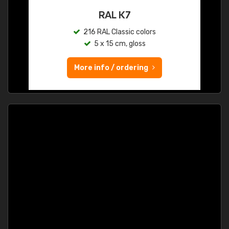
RAL K7
216 RAL Classic colors
5 x 15 cm, gloss
More info / ordering