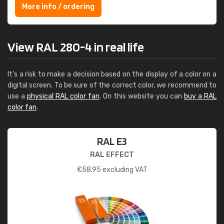
More info / ordering
View RAL 280-4 in real life
It's a risk to make a decision based on the display of a color on a
digital screen. To be sure of the correct color, we recommend to
use a
physical RAL color fan
. On this website you can
buy a RAL
color fan
.
RAL E3
RAL EFFECT
€
58.95
excluding VAT