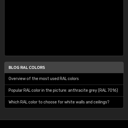
BLOG RAL COLORS
Overview of the most used RAL colors
Popular RAL color in the picture: anthracite grey (RAL 7016)
Which RAL color to choose for white walls and ceilings?