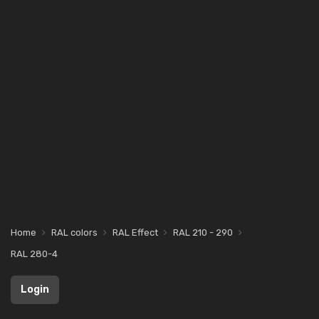
Home
RAL colors
RAL Effect
RAL 210 - 290
RAL 280-4
Login