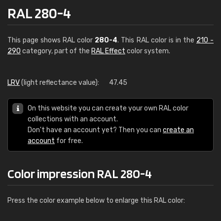
RAL 280-4
This page shows RAL color
280-4
. This RAL color is in the
210 -
290
category, part of the
RAL Effect
color system.
LRV
(light reflectance value):
47.45
On this website you can create your own RAL color
collections with an account.
Don't have an account yet? Then you can
create an
account
for free.
Color impression RAL 280-4
Press the color example below to enlarge this RAL color: