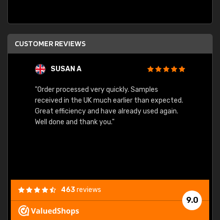
CUSTOMER REVIEWS
SUSAN A
"Order processed very quickly. Samples
"Sent 
received in the UK much earlier than expected.
Great efficiency and have already used again.
Well done and thank you."
463
reviews
9.0