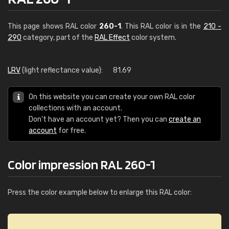
This page shows RAL color
260-1
. This RAL color is in the
210 -
290
category, part of the
RAL Effect
color system.
LRV
(light reflectance value):
81.69
On this website you can create your own RAL color
collections with an account.
Don't have an account yet? Then you can
create an
account
for free.
Color impression RAL 260-1
Press the color example below to enlarge this RAL color: