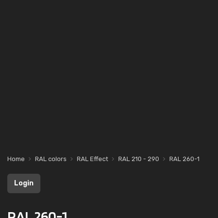
Home
RAL colors
RAL Effect
RAL 210 - 290
RAL 260-1
Login
RAL 260-1