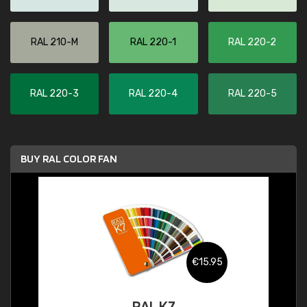
RAL 210-M
RAL 220-1
RAL 220-2
RAL 220-3
RAL 220-4
RAL 220-5
BUY RAL COLOR FAN
€15.95
RAL K7