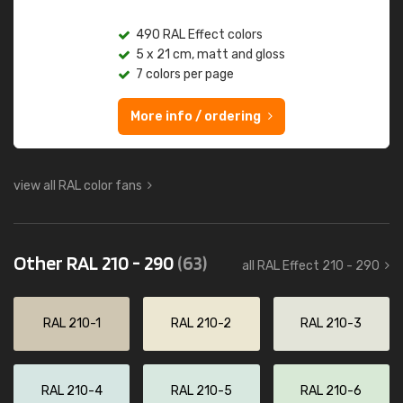
490 RAL Effect colors
5 x 21 cm, matt and gloss
7 colors per page
More info / ordering
view all RAL color fans
Other RAL 210 - 290
(63)
all RAL Effect 210 - 290
RAL 210-1
RAL 210-2
RAL 210-3
RAL 210-4
RAL 210-5
RAL 210-6