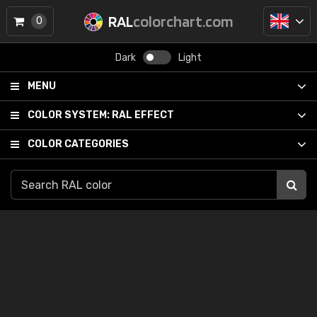
RAL
colorchart.com
0
Dark
Light
MENU
COLOR SYSTEM:
RAL EFFECT
COLOR CATEGORIES