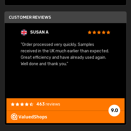
CUSTOMER REVIEWS
SUSAN A
"Order processed very quickly. Samples
"Sent 
received in the UK much earlier than expected.
Great efficiency and have already used again.
Well done and thank you."
463
reviews
9.0