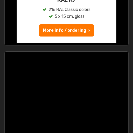
216 RAL Classic colors
5 x 15 cm, gloss
More info / ordering