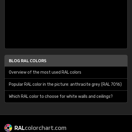
BLOG RAL COLORS
Overview of the most used RAL colors
Popular RAL color in the picture: anthracite grey (RAL 7016)
Which RAL color to choose for white walls and ceilings?
RAL
colorchart.com