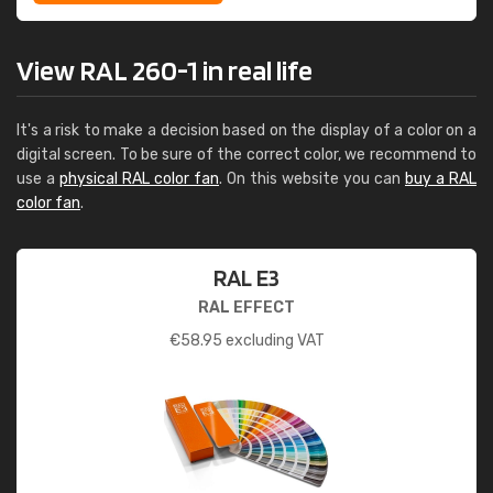
View RAL 260-1 in real life
It's a risk to make a decision based on the display of a color on a
digital screen. To be sure of the correct color, we recommend to
use a
physical RAL color fan
. On this website you can
buy a RAL
color fan
.
RAL E3
RAL EFFECT
€
58.95
excluding VAT