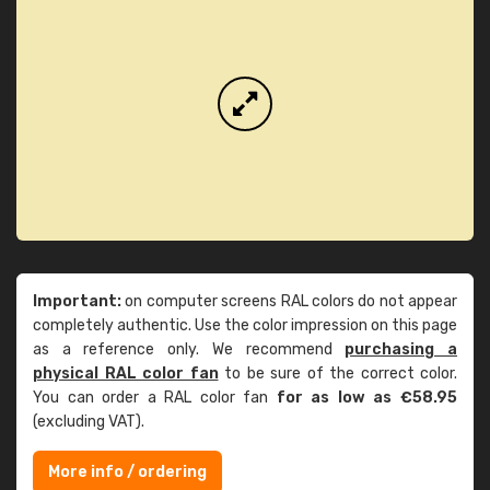
Important:
on computer screens RAL colors do not appear
completely authentic. Use the color impression on this page
as a reference only. We recommend
purchasing a
physical RAL color fan
to be sure of the correct color.
You can order a RAL color fan
for as low as €58.95
(excluding VAT).
More info / ordering