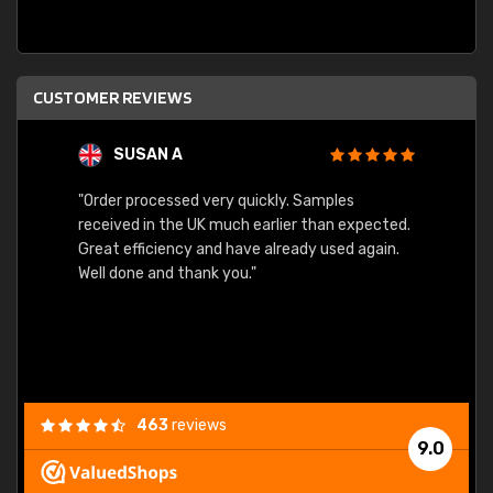
CUSTOMER REVIEWS
SUSAN A
"Order processed very quickly. Samples
"Sent 
received in the UK much earlier than expected.
Great efficiency and have already used again.
Well done and thank you."
463
reviews
9.0