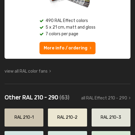
490 RAL Effect colors
5 x 21 cm, matt and gloss
7 colors per page
More info / ordering
view all RAL color fans
Other RAL 210 - 290
(63)
all RAL Effect 210 - 290
RAL 210-1
RAL 210-2
RAL 210-3