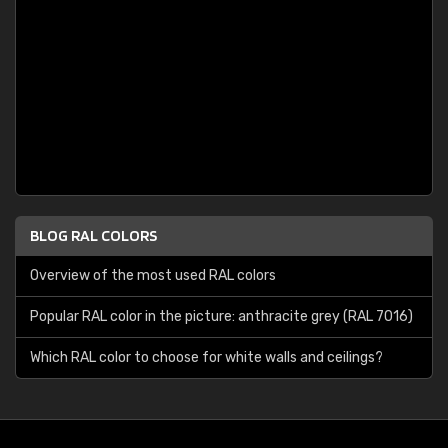
BLOG RAL COLORS
Overview of the most used RAL colors
Popular RAL color in the picture: anthracite grey (RAL 7016)
Which RAL color to choose for white walls and ceilings?