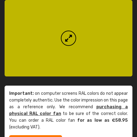
Important:
on computer screens RAL colors do not appear
completely authentic. Use the color impression on this page
as a reference only. We recommend
purchasing a
physical RAL color fan
to be sure of the correct color.
You can order a RAL color fan
for as low as €58.95
(excluding VAT).