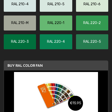
RAL 210-4
RAL 210-5
RAL 210-6
RAL 210-M
RAL 220-1
RAL 220-2
RAL 220-3
RAL 220-4
RAL 220-5
BUY RAL COLOR FAN
€15.95