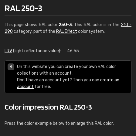
RAL 250-3
This page shows RAL color
250-3
. This RAL color is in the
210 -
290
category, part of the
RAL Effect
color system.
LRV
(light reflectance value):
46.55
On this website you can create your own RAL color
collections with an account.
Don't have an account yet? Then you can
create an
account
for free.
Color impression RAL 250-3
Press the color example below to enlarge this RAL color: