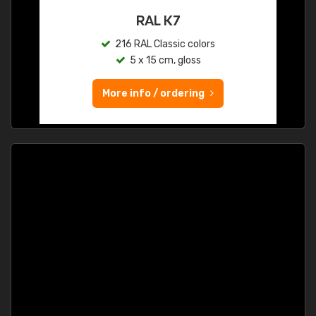
RAL K7
216 RAL Classic colors
5 x 15 cm, gloss
More info / ordering