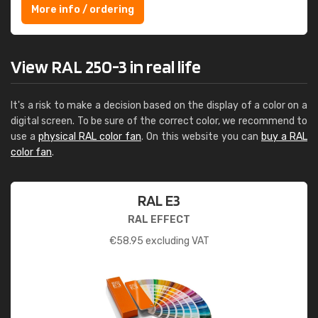
More info / ordering
View RAL 250-3 in real life
It's a risk to make a decision based on the display of a color on a
digital screen. To be sure of the correct color, we recommend to
use a
physical RAL color fan
. On this website you can
buy a RAL
color fan
.
RAL E3
RAL EFFECT
€
58.95
excluding VAT