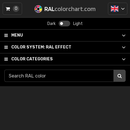
RAL
colorchart.com
0
Dark
Light
MENU
COLOR SYSTEM:
RAL EFFECT
COLOR CATEGORIES