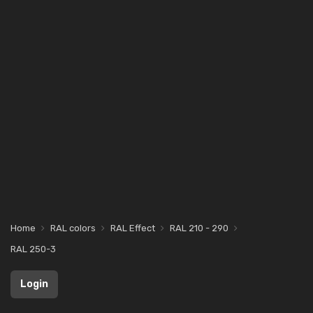
Home
RAL colors
RAL Effect
RAL 210 - 290
RAL 250-3
Login