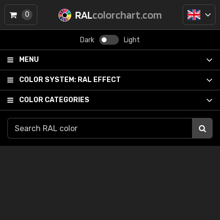
RAL
colorchart.com
0
Dark
Light
MENU
COLOR SYSTEM:
RAL EFFECT
COLOR CATEGORIES