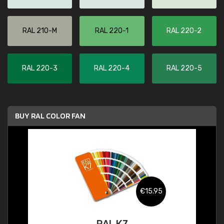
RAL 210-M
RAL 220-1
RAL 220-2
RAL 220-3
RAL 220-4
RAL 220-5
BUY RAL COLOR FAN
€15.95
RAL K7