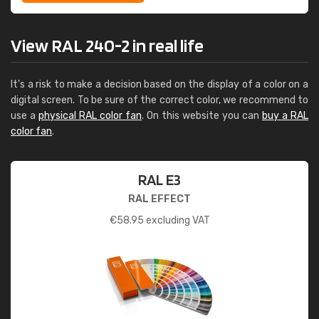
View RAL 240-2 in real life
It's a risk to make a decision based on the display of a color on a
digital screen. To be sure of the correct color, we recommend to
use a
physical RAL color fan
. On this website you can
buy a RAL
color fan
.
RAL E3
RAL EFFECT
€
58.95
excluding VAT