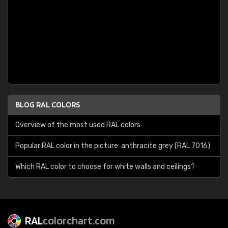
BLOG RAL COLORS
Overview of the most used RAL colors
Popular RAL color in the picture: anthracite grey (RAL 7016)
Which RAL color to choose for white walls and ceilings?
RAL
colorchart.com