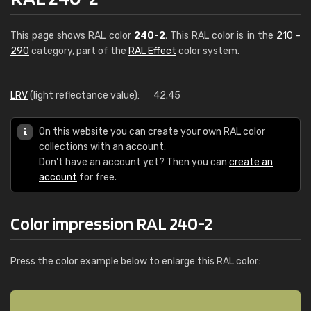
This page shows RAL color
240-2
. This RAL color is in the
210 -
290
category, part of the
RAL Effect
color system.
LRV
(light reflectance value):
42.45
On this website you can create your own RAL color
collections with an account.
Don't have an account yet? Then you can
create an
account
for free.
Color impression RAL 240-2
Press the color example below to enlarge this RAL color: