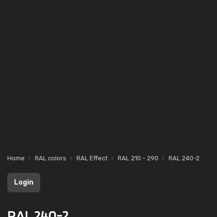
Home
RAL colors
RAL Effect
RAL 210 - 290
RAL 240-2
Login
RAL 240-2