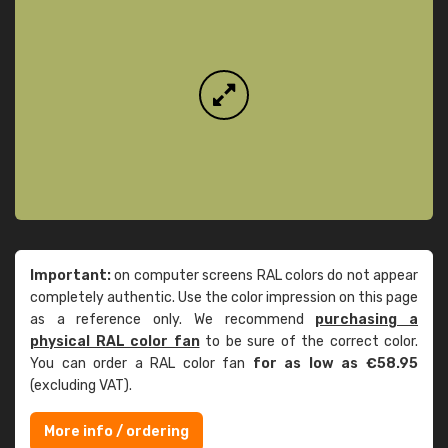
Important:
on computer screens RAL colors do not appear
completely authentic. Use the color impression on this page
as a reference only. We recommend
purchasing a
physical RAL color fan
to be sure of the correct color.
You can order a RAL color fan
for as low as €58.95
(excluding VAT).
More info / ordering