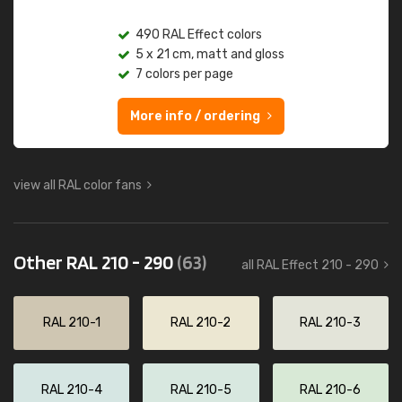
490 RAL Effect colors
5 x 21 cm, matt and gloss
7 colors per page
More info / ordering
view all RAL color fans
Other RAL 210 - 290
(63)
all RAL Effect 210 - 290
RAL 210-1
RAL 210-2
RAL 210-3
RAL 210-4
RAL 210-5
RAL 210-6