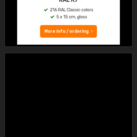
216 RAL Classic colors
5 x 15 cm, gloss
More info / ordering