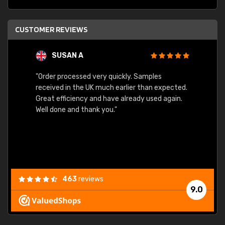
CUSTOMER REVIEWS
SUSAN A
"Order processed very quickly. Samples
"Sent 
received in the UK much earlier than expected.
Great efficiency and have already used again.
Well done and thank you."
463
reviews
9.0