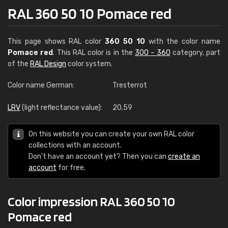
RAL 360 50 10 Pomace red
This page shows RAL color
360 50 10
with the color name
Pomace red
. This RAL color is in the
300 - 360
category, part
of the
RAL Design
color system.
Color name German:
Tresterrot
LRV
(light reflectance value):
20.59
On this website you can create your own RAL color
collections with an account.
Don't have an account yet? Then you can
create an
account
for free.
Color impression RAL 360 50 10
Pomace red