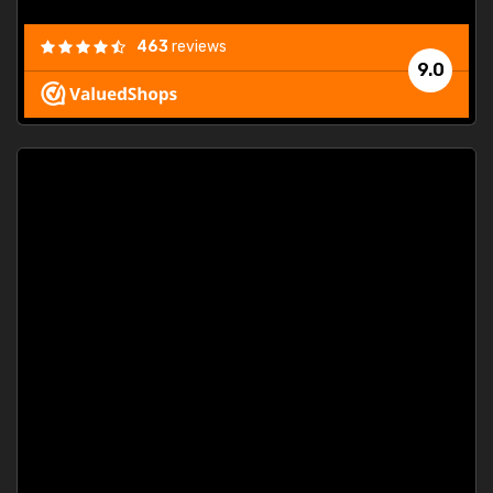
463
reviews
9.0