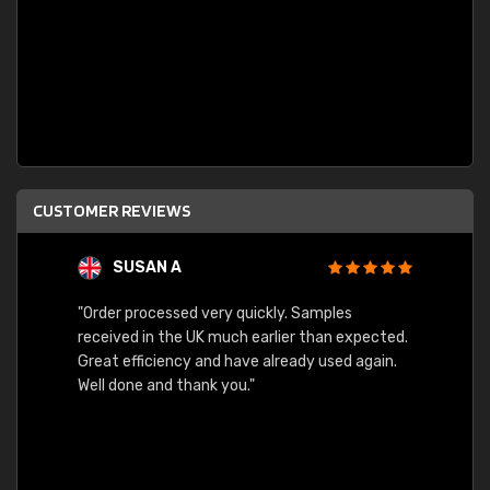
CUSTOMER REVIEWS
SUSAN A
"Order processed very quickly. Samples
"Sent 
received in the UK much earlier than expected.
Great efficiency and have already used again.
Well done and thank you."