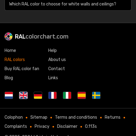
Which RAL color to choose for white walls and ceilings?
RAL
colorchart.com
Home
Help
RAL colors
About us
Buy RAL color fan
Contact
Blog
Links
Colophon
Sitemap
Terms and conditions
Returns
Complaints
Privacy
Disclaimer
0.113s