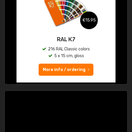
€15.95
RAL K7
216 RAL Classic colors
5 x 15 cm, gloss
More info / ordering