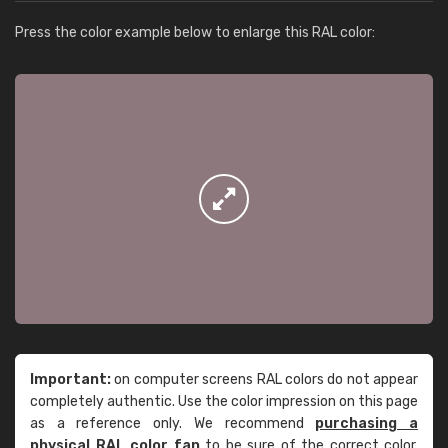
Press the color example below to enlarge this RAL color:
Important:
on computer screens RAL colors do not appear
completely authentic. Use the color impression on this page
as a reference only. We recommend
purchasing a
physical RAL color fan
to be sure of the correct color.