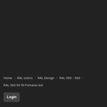
Home
RAL colors
RAL Design
RAL 300 - 360
RAL 360 50 10 Pomace red
Login