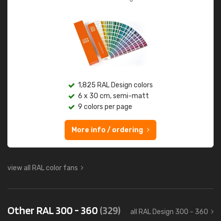
1,825 RAL Design colors
6 x 30 cm, semi-matt
9 colors per page
More info / ordering
view all RAL color fans
Other RAL 300 - 360
(329)
all RAL Design 300 - 360