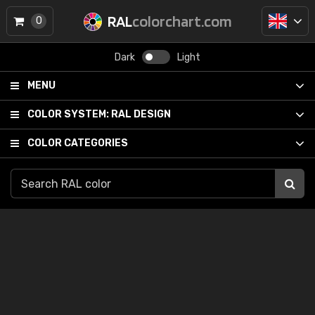
RAL
colorchart.com
0
Dark
Light
MENU
COLOR SYSTEM:
RAL DESIGN
COLOR CATEGORIES