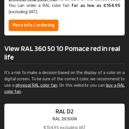
You can order a RAL color fan
for as low as €154.95
(excluding VAT).
More info / ordering
View RAL 360 50 10 Pomace red in real
life
It's a risk to make a decision based on the display of a color on a
digital screen. To be sure of the correct color, we recommend to
use a
physical RAL color fan
. On this website you can
buy a RAL
color fan
.
RAL D2
RAL DESIGN
€
154.95
excluding VAT