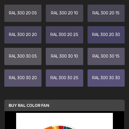
RAL 300 20 05
RAL 300 20 10
RAL 300 20 15
RAL 300 20 20
RAL 300 20 25
RAL 300 20 30
RAL 300 30 05
RAL 300 30 10
RAL 300 30 15
RAL 300 30 20
RAL 300 30 25
RAL 300 30 30
BUY RAL COLOR FAN