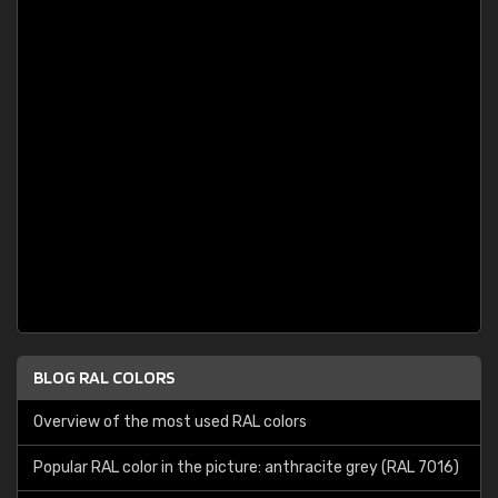
BLOG RAL COLORS
Overview of the most used RAL colors
Popular RAL color in the picture: anthracite grey (RAL 7016)