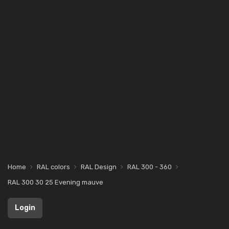
Home
RAL colors
RAL Design
RAL 300 - 360
RAL 300 30 25 Evening mauve
Login