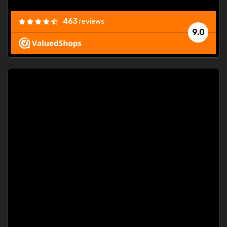
463
reviews
9.0