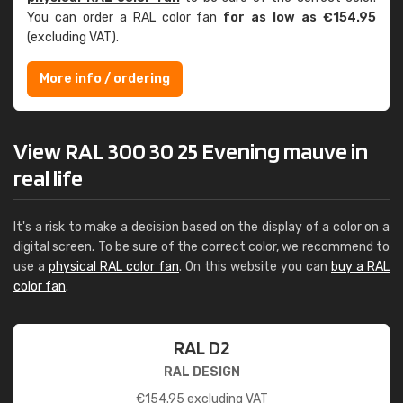
You can order a RAL color fan
for as low as €154.95
(excluding VAT).
More info / ordering
View RAL 300 30 25 Evening mauve in
real life
It's a risk to make a decision based on the display of a color on a
digital screen. To be sure of the correct color, we recommend to
use a
physical RAL color fan
. On this website you can
buy a RAL
color fan
.
RAL D2
RAL DESIGN
€
154.95
excluding VAT