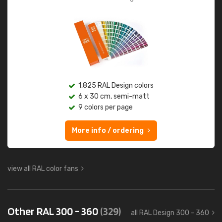
1,825 RAL Design colors
6 x 30 cm, semi-matt
9 colors per page
More info / ordering
view all RAL color fans
Other RAL 300 - 360
(329)
all RAL Design 300 - 360