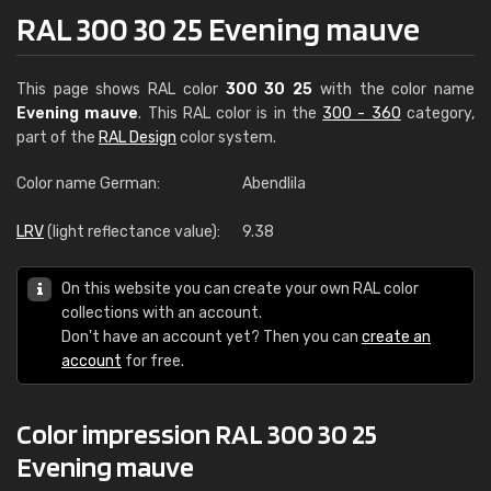
RAL 300 30 25 Evening mauve
This page shows RAL color
300 30 25
with the color name
Evening mauve
. This RAL color is in the
300 - 360
category,
part of the
RAL Design
color system.
Color name German:
Abendlila
LRV
(light reflectance value):
9.38
On this website you can create your own RAL color
collections with an account.
Don't have an account yet? Then you can
create an
account
for free.
Color impression RAL 300 30 25
Evening mauve