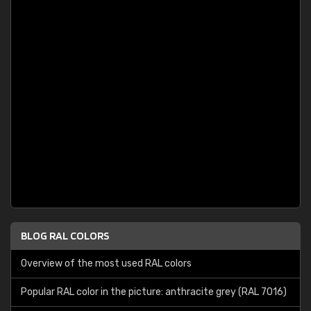
BLOG RAL COLORS
Overview of the most used RAL colors
Popular RAL color in the picture: anthracite grey (RAL 7016)