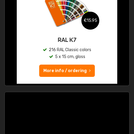
€15.95
RAL K7
216 RAL Classic colors
5 x 15 cm, gloss
More info / ordering