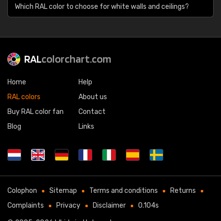
Which RAL color to choose for white walls and ceilings?
RAL
colorchart.com
Home
Help
RAL colors
About us
Buy RAL color fan
Contact
Blog
Links
Colophon
Sitemap
Terms and conditions
Returns
Complaints
Privacy
Disclaimer
0.104s