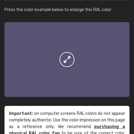
Press the color example below to enlarge this RAL color:
Important:
on computer screens RAL colors do not appear
completely authentic. Use the color impression on this page
as a reference only. We recommend
purchasing a
physical RAL color fan
to be sure of the correct color.