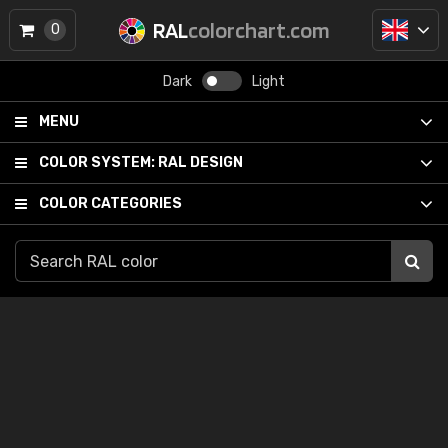
RAL
colorchart.com
0
Dark
Light
MENU
COLOR SYSTEM:
RAL DESIGN
COLOR CATEGORIES