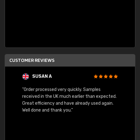
CUSTOMER REVIEWS
SUSAN A
"Order processed very quickly. Samples
"Sent 
received in the UK much earlier than expected.
Great efficiency and have already used again.
Well done and thank you."