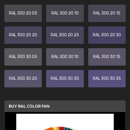
RAL 300 20 05
RAL 300 20 10
RAL 300 20 15
RAL 300 20 20
RAL 300 20 25
RAL 300 20 30
RAL 300 30 05
RAL 300 30 10
RAL 300 30 15
RAL 300 30 20
RAL 300 30 30
RAL 300 30 35
BUY RAL COLOR FAN