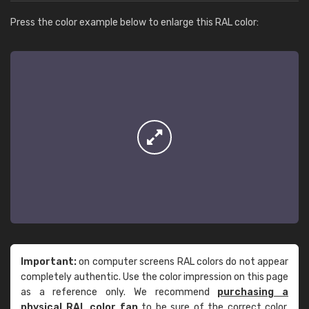
Press the color example below to enlarge this RAL color:
Important:
on computer screens RAL colors do not appear
completely authentic. Use the color impression on this page
as a reference only. We recommend
purchasing a
physical RAL color fan
to be sure of the correct color.