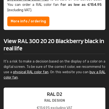
You can order a RAL color fan
for as low as €154.95
(excluding VAT).
More info / ordering
View RAL 300 20 20 Blackberry black in
real life
It's a risk to make a decision based on the display of a color on a
digital screen. To be sure of the correct color, we recommend to
use a
physical RAL color fan
. On this website you can
buy a RAL
color fan
.
RAL D2
RAL DESIGN
€
154.95
excluding VAT