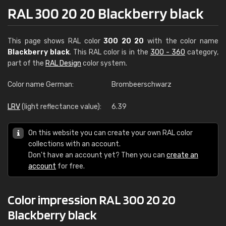
RAL 300 20 20 Blackberry black
This page shows RAL color
300 20 20
with the color name
Blackberry black
. This RAL color is in the
300 - 360
category,
part of the
RAL Design
color system.
Color name German:
Brombeerschwarz
LRV
(light reflectance value):
6.39
On this website you can create your own RAL color
collections with an account.
Don't have an account yet? Then you can
create an
account
for free.
Color impression RAL 300 20 20
Blackberry black