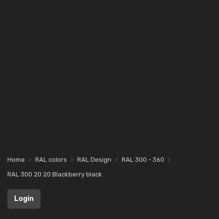
Home
RAL colors
RAL Design
RAL 300 - 360
RAL 300 20 20 Blackberry black
Login