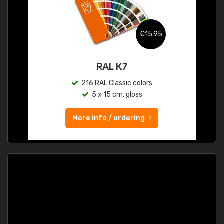
€15.95
RAL K7
216 RAL Classic colors
5 x 15 cm, gloss
More info / ordering