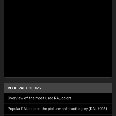
BLOG RAL COLORS
Overview of the most used RAL colors
Popular RAL color in the picture: anthracite grey (RAL 7016)