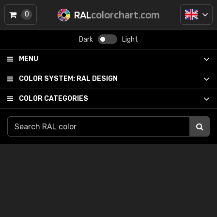
RAL
colorchart.com
0
Dark
Light
MENU
COLOR SYSTEM:
RAL DESIGN
COLOR CATEGORIES