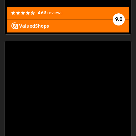
463
reviews
9.0