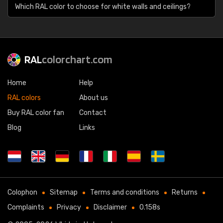
Which RAL color to choose for white walls and ceilings?
RAL
colorchart.com
Home
Help
RAL colors
About us
Buy RAL color fan
Contact
Blog
Links
Colophon
Sitemap
Terms and conditions
Returns
Complaints
Privacy
Disclaimer
0.158s