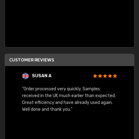
CUSTOMER REVIEWS
SUSAN A
"Order processed very quickly. Samples
"Sent 
received in the UK much earlier than expected.
Great efficiency and have already used again.
Well done and thank you."