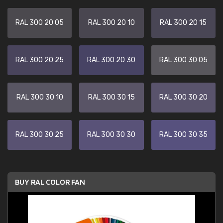
RAL 300 20 05
RAL 300 20 10
RAL 300 20 15
RAL 300 20 25
RAL 300 20 30
RAL 300 30 05
RAL 300 30 10
RAL 300 30 15
RAL 300 30 20
RAL 300 30 25
RAL 300 30 30
RAL 300 30 35
BUY RAL COLOR FAN