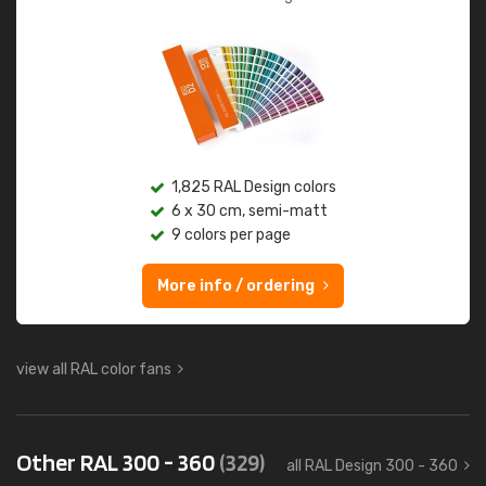
1,825 RAL Design colors
6 x 30 cm, semi-matt
9 colors per page
More info / ordering
view all RAL color fans
Other RAL 300 - 360
(329)
all RAL Design 300 - 360