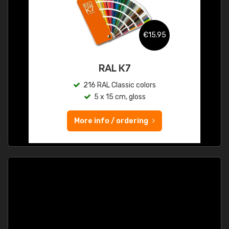
€15.95
RAL K7
216 RAL Classic colors
5 x 15 cm, gloss
More info / ordering