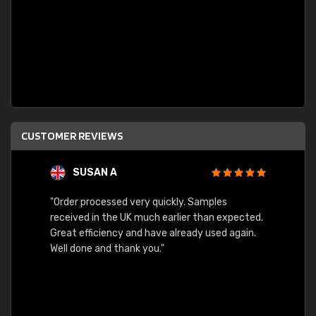
CUSTOMER REVIEWS
SUSAN A
"Order processed very quickly. Samples
"Sent 
received in the UK much earlier than expected.
Great efficiency and have already used again.
Well done and thank you."