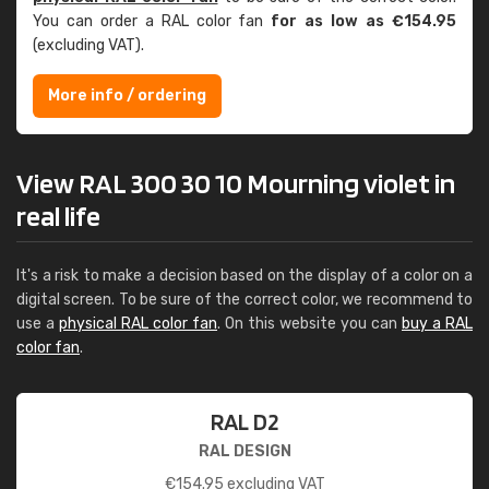
You can order a RAL color fan
for as low as €154.95
(excluding VAT).
More info / ordering
View RAL 300 30 10 Mourning violet in
real life
It's a risk to make a decision based on the display of a color on a
digital screen. To be sure of the correct color, we recommend to
use a
physical RAL color fan
. On this website you can
buy a RAL
color fan
.
RAL D2
RAL DESIGN
€
154.95
excluding VAT