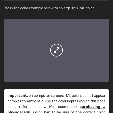
Press the color example below to enlarge this RAL color:
Important:
on computer screens RAL colors do not appear
completely authentic. Use the color impression on this page
as a reference only. We recommend
purchasing a
physical RAL color fan
to be sure of the correct color.