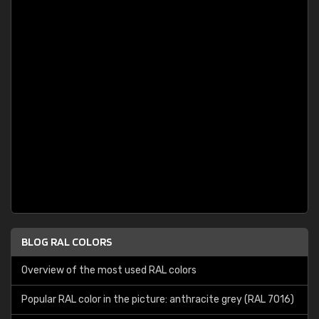
BLOG RAL COLORS
Overview of the most used RAL colors
Popular RAL color in the picture: anthracite grey (RAL 7016)