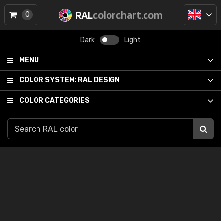
RAL
colorchart.com
0
Dark
Light
MENU
COLOR SYSTEM:
RAL DESIGN
COLOR CATEGORIES