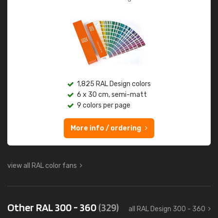
1,825 RAL Design colors
6 x 30 cm, semi-matt
9 colors per page
More info / ordering
view all RAL color fans
Other RAL 300 - 360
(329)
all RAL Design 300 - 360