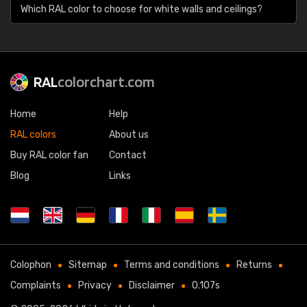
Which RAL color to choose for white walls and ceilings?
RAL
colorchart.com
Home
Help
RAL colors
About us
Buy RAL color fan
Contact
Blog
Links
Colophon
Sitemap
Terms and conditions
Returns
Complaints
Privacy
Disclaimer
0.107s