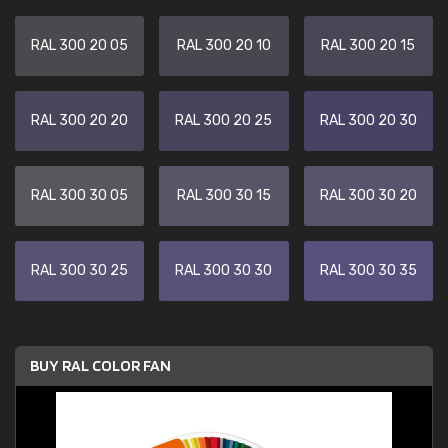
RAL 300 20 05
RAL 300 20 10
RAL 300 20 15
RAL 300 20 20
RAL 300 20 25
RAL 300 20 30
RAL 300 30 05
RAL 300 30 15
RAL 300 30 20
RAL 300 30 25
RAL 300 30 30
RAL 300 30 35
BUY RAL COLOR FAN