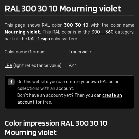
RAL 300 30 10 Mourning violet
This page shows RAL color
300 30 10
with the color name
Mourning violet
. This RAL color is in the
300 - 360
category,
part of the
RAL Design
color system.
Color name German:
Trauerviolett
LRV
(light reflectance value):
9.41
On this website you can create your own RAL color
collections with an account.
Don't have an account yet? Then you can
create an
account
for free.
Color impression RAL 300 30 10
Mourning violet