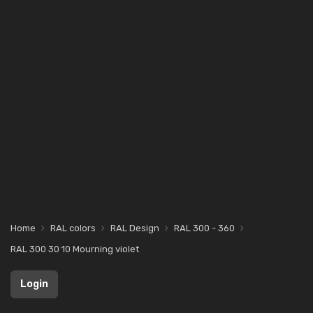
Home
RAL colors
RAL Design
RAL 300 - 360
RAL 300 30 10 Mourning violet
Login