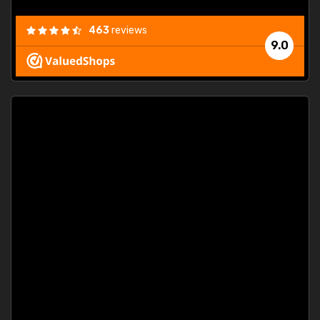
463
reviews
9.0