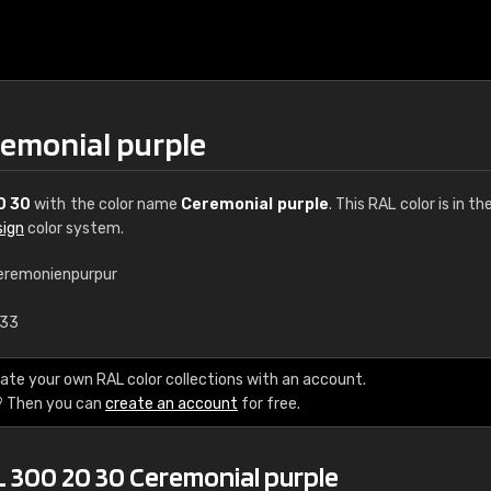
remonial purple
0 30
with the color name
Ceremonial purple
. This RAL color is in th
sign
color system.
eremonienpurpur
€15
.33
RAL K7 water bas
ate your own RAL color collections with an account.
? Then you can
create an account
for free.
216 RAL Classic color
5 x 15 cm, gloss
L 300 20 30 Ceremonial purple