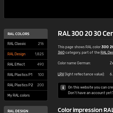
RAL 300 20 30 Ce
RAL COLORS
RAL Classic
216
This page shows RAL color
300 2
360
category, part of the
RAL De
RAL Design
1,825
Color name German:
Z
RAL Effect
490
LRV
(light reflectance value):
6
RAL Plastics P1
100
RAL Plastics P2
200
On this website you can cre
Don't have an account yet
My RAL colors
Color impression RA
RAL DESIGN