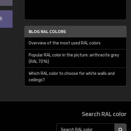
35
BLOG RAL COLORS
Overview of the most used RAL colors
Popular RAL color in the picture: anthracite grey
(RAL 7016)
Which RAL color to choose for white walls and
ceilings?
Search RAL color