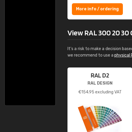
More info / ordering
View RAL 300 20 30 Ce
It's a risk to make a decision base
we recommend to use a
physical 
RAL D2
RAL DESIGN
€
154.95
excluding VAT