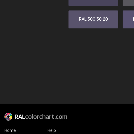
RAL 300 30 20
RAL
colorchart.com
Home
Help