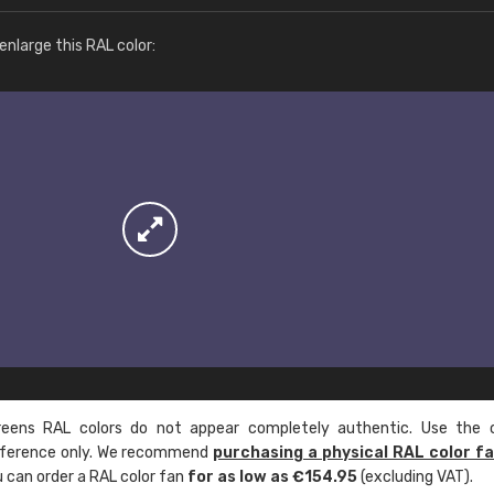
More info / ordering
nlarge this RAL color:
ens RAL colors do not appear completely authentic. Use the c
reference only. We recommend
purchasing a physical RAL color f
u can order a RAL color fan
for as low as €154.95
(excluding VAT).