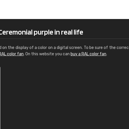
Leinster Home and
Windows
"Great product and speedy delivery
remonial purple in real life
d on the display of a color on a digital screen. To be sure of the correc
RAL color fan
. On this website you can
buy a RAL color fan
.