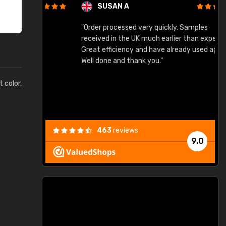
SUSAN A
"Order processed very quickly. Samples
"
"
received in the UK much earlier than expected.
Great efficiency and have already used again.
Well done and thank you."
t color,
463
reviews
9.0