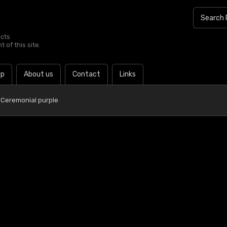
ucts
 of this site.
lp
About us
Contact
Links
 Ceremonial purple