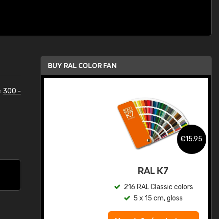
BUY RAL COLOR FAN
e
300 -
.95
€15.95
ed
RAL K7
s
216 RAL Classic colors
5 x 15 cm, gloss