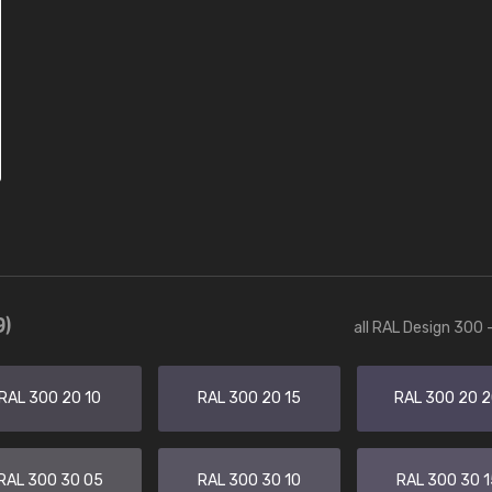
9)
all RAL Design 300 
RAL 300 20 10
RAL 300 20 15
RAL 300 20 
RAL 300 30 05
RAL 300 30 10
RAL 300 30 1