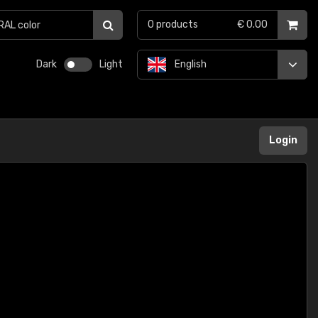
0
products
€ 0.00
Dark
Light
English
Login