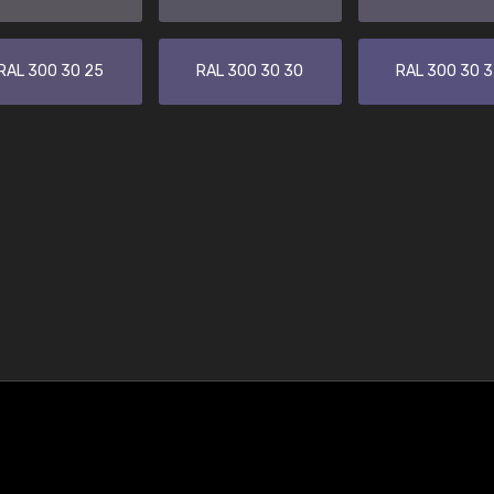
RAL 300 30 25
RAL 300 30 30
RAL 300 30 