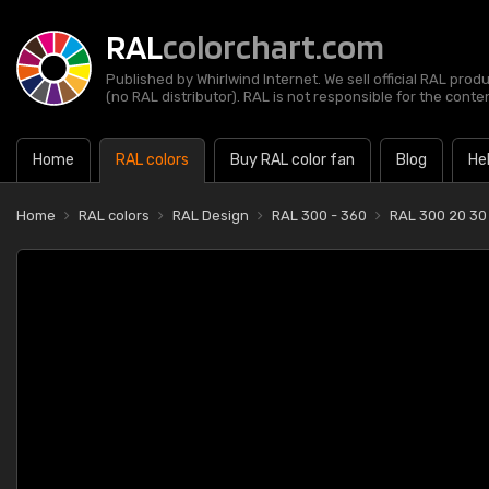
RAL
colorchart.com
Published by Whirlwind Internet. We sell official RAL prod
(no RAL distributor). RAL is not responsible for the content
Home
RAL colors
Buy RAL color fan
Blog
He
Home
RAL colors
RAL Design
RAL 300 - 360
RAL 300 20 30