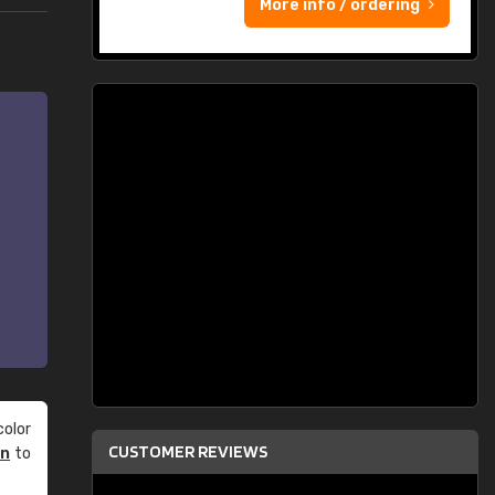
More info / ordering
olor
CUSTOMER REVIEWS
an
to