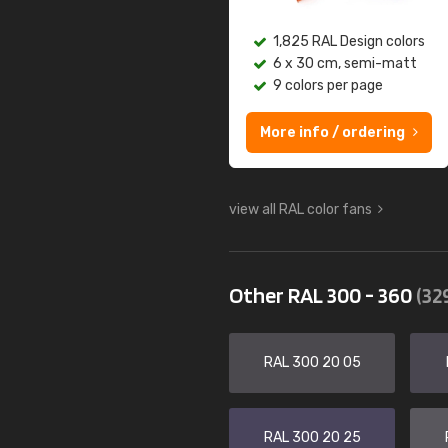
1,825 RAL Design colors
6 x 30 cm, semi-matt
9 colors per page
More info / ordering
view all RAL color fans
Other RAL 300 - 360
(32
RAL 300 20 05
RAL 300 20 25