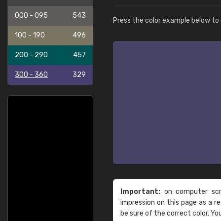
000 - 095
543
Press the color example below to e
100 - 190
496
200 - 290
457
300 - 360
329
Important:
on computer scre
impression on this page as a 
be sure of the correct color. Yo